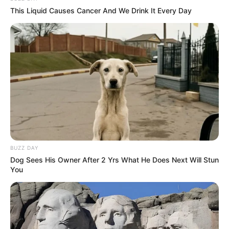
This Liquid Causes Cancer And We Drink It Every Day
BUZZ DAY
Dog Sees His Owner After 2 Yrs What He Does Next Will Stun
You