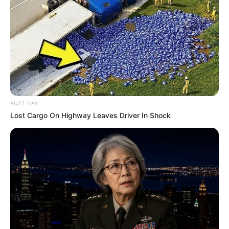
BUZZ DAY
Lost Cargo On Highway Leaves Driver In Shock