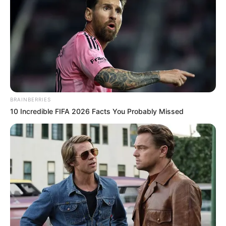
Toda Matéria
BRAINBERRIES
10 Incredible FIFA 2026 Facts You Probably Missed