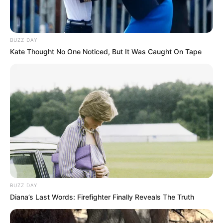
BUZZ DAY
Kate Thought No One Noticed, But It Was Caught On Tape
Atividades Professores
BUZZ DAY
Diana’s Last Words: Firefighter Finally Reveals The Truth