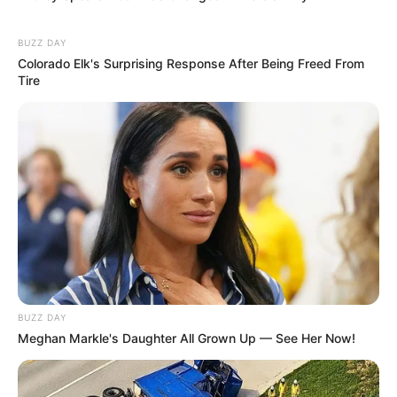
BUZZ DAY
Colorado Elk's Surprising Response After Being Freed From
Tire
BUZZ DAY
Meghan Markle's Daughter All Grown Up — See Her Now!
Educador