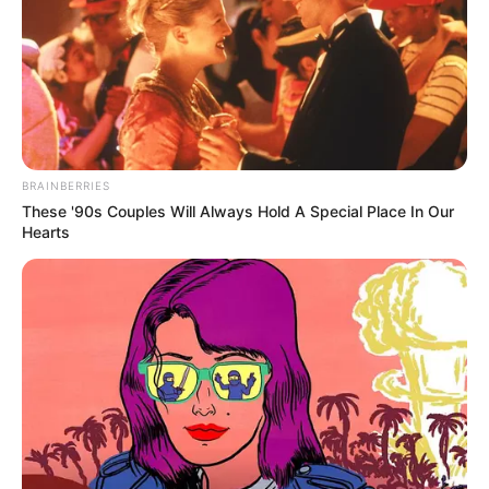
BRAINBERRIES
These '90s Couples Will Always Hold A Special Place In Our
Hearts
Toda Matéria