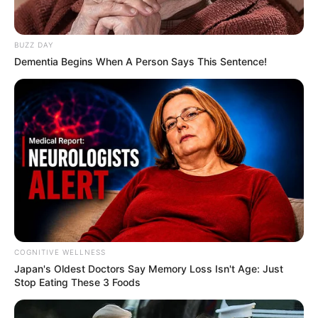
BUZZ DAY
Dementia Begins When A Person Says This Sentence!
COGNITIVE WELLNESS
Japan's Oldest Doctors Say Me​mory Lo​ss Isn't Age: Just
Stop Eating These 3 Foods