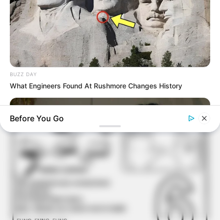
Atividades Professores
BUZZ DAY
What Engineers Found At Rushmore Changes History
Before You Go
BUZZ DAY