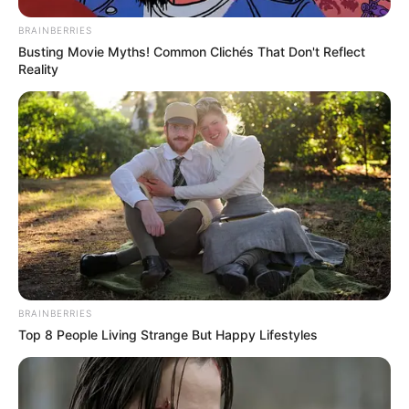
BRAINBERRIES
Busting Movie Myths! Common Clichés That Don't Reflect
Reality
BRAINBERRIES
Top 8 People Living Strange But Happy Lifestyles
Toda Matéria