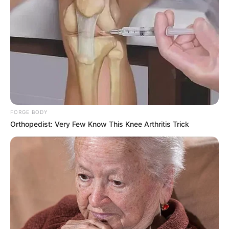
FORGE BODY
Orthopedist: Very Few Know This Knee Arthritis Trick
Educador