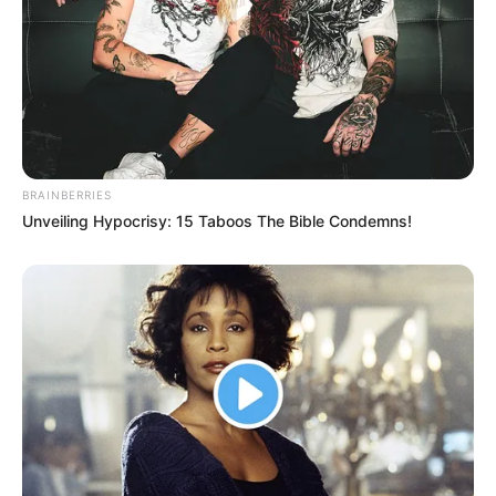
BRAINBERRIES
Unveiling Hypocrisy: 15 Taboos The Bible Condemns!