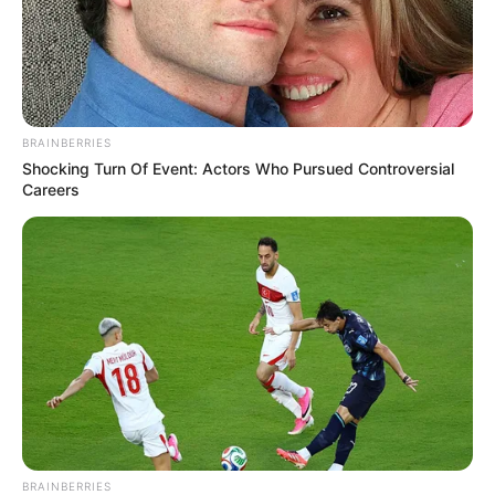
BRAINBERRIES
Shocking Turn Of Event: Actors Who Pursued Controversial
Careers
BRAINBERRIES