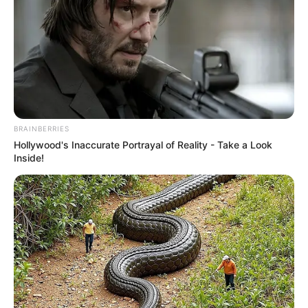
BRAINBERRIES
Hollywood's Inaccurate Portrayal of Reality - Take a Look
Inside!