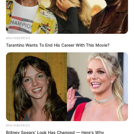
BRAINBERRIES
Tarantino Wants To End His Career With This Movie?
Educador
BRAINBERRIES
Britney Spears' Look Has Changed — Here's Why