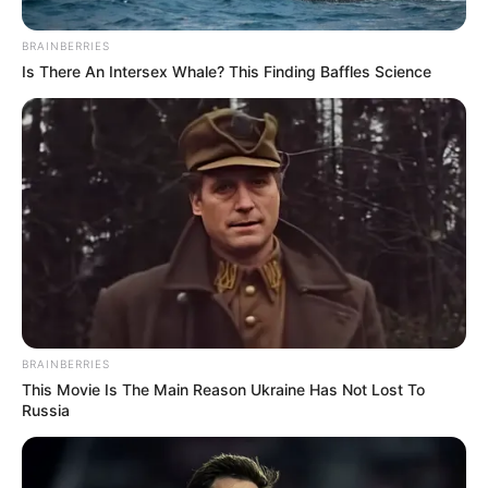
BRAINBERRIES
Is There An Intersex Whale? This Finding Baffles Science
BRAINBERRIES
This Movie Is The Main Reason Ukraine Has Not Lost To
Russia