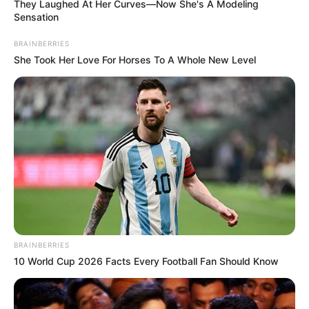
They Laughed At Her Curves—Now She's A Modeling
Sensation
BRAINBERRIES
She Took Her Love For Horses To A Whole New Level
Antes de disponibilizarmos as
atividades de
BRAINBERRIES
matemática para imprimir
, vale dizer que, além
10 World Cup 2026 Facts Every Football Fan Should Know
dos professores, os papais e mamães de plantão
também podem se beneficiar com isso,