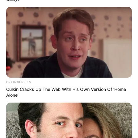
BRAINBERRIES
Culkin Cracks Up The Web With His Own Version Of ‘Home
Alone’
Toda Matéria