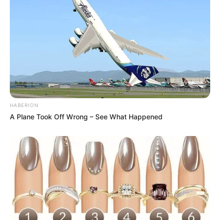
Atividades Professores
HABERION
A Plane Took Off Wrong – See What Happened