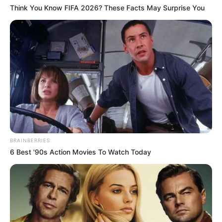
Think You Know FIFA 2026? These Facts May Surprise You
Educador
BRAINBERRIES
6 Best '90s Action Movies To Watch Today