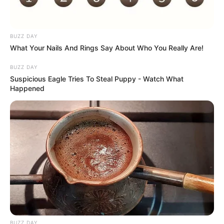
BUZZ DAY
What Your Nails And Rings Say About Who You Really Are!
BUZZ DAY
Suspicious Eagle Tries To Steal Puppy - Watch What
Happened
Atividades Professores
BUZZ DAY