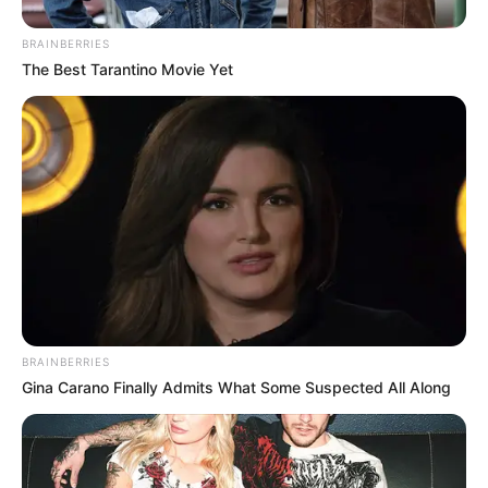
BRAINBERRIES
The Best Tarantino Movie Yet
Toda Matéria
BRAINBERRIES
Gina Carano Finally Admits What Some Suspected All Along