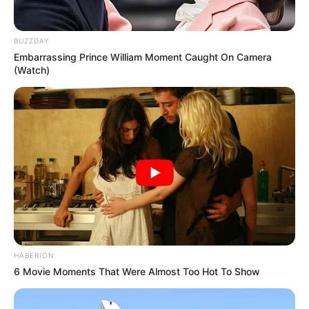
Atividades Professores
BUZZDAY
Embarrassing Prince William Moment Caught On Camera
(Watch)
HABERION
6 Movie Moments That Were Almost Too Hot To Show