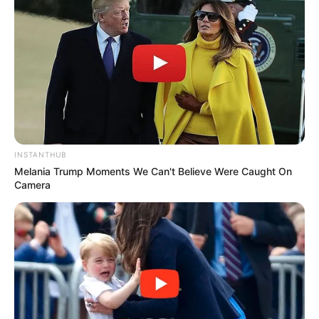
Educador
INSTANTHUB
Melania Trump Moments We Can't Believe Were Caught On
Camera