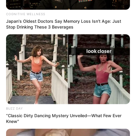
COGNITIVE WELLNESS
Japan's Oldest Doctors Say Memory Loss Isn't Age: Just
Stop Drinking These 3 Beverages
Educador
BUZZ DAY
“Classic Dirty Dancing Mystery Unveiled—What Few Ever
Knew"