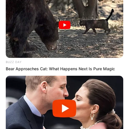
BUZZ DAY
Bear Approaches Cat: What Happens Next Is Pure Magic