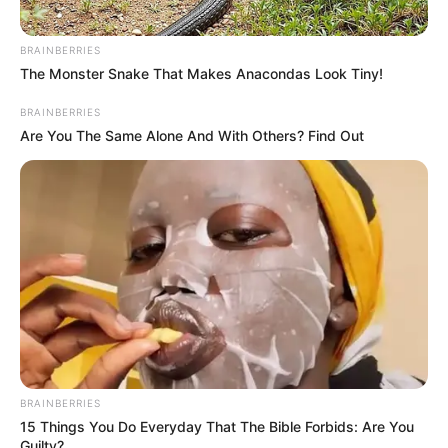
BRAINBERRIES
The Monster Snake That Makes Anacondas Look Tiny!
BRAINBERRIES
Are You The Same Alone And With Others? Find Out
Toda Matéria
BRAINBERRIES
15 Things You Do Everyday That The Bible Forbids: Are You
Guilty?