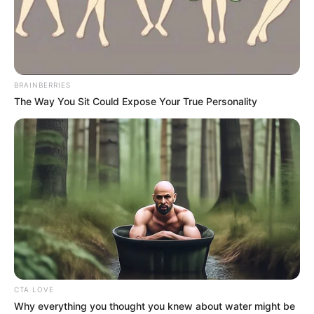
BRAINBERRIES
The Way You Sit Could Expose Your True Personality
CTA LOVE
Why everything you thought you knew about water might be