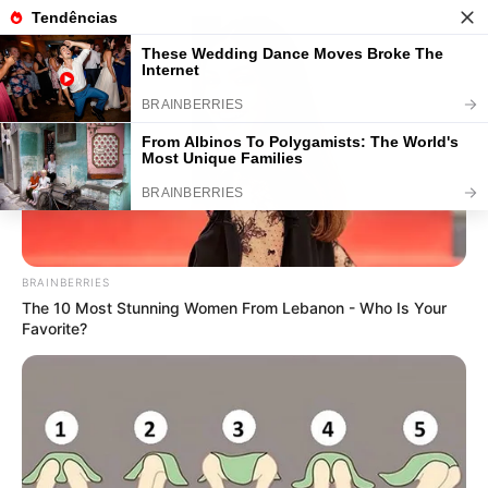
50 Atividades de Matemática
Educação Infantil para Baixar e
Imprimir
BRAINBERRIES
The 10 Most Stunning Women From Lebanon - Who Is Your
Favorite?