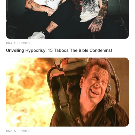
BRAINBERRIES
Unveiling Hypocrisy: 15 Taboos The Bible Condemns!
Pensador
BRAINBERRIES