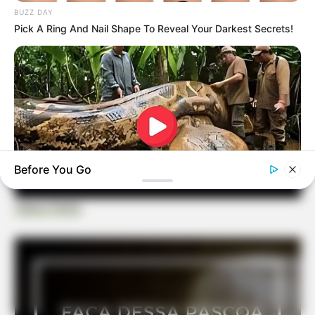
BUZZ DAY
Pick A Ring And Nail Shape To Reveal Your Darkest Secrets!
Before You Go
Casa e Festa
BUZZDAY
What This Snake Does—Experts Say You Can't Unsee It