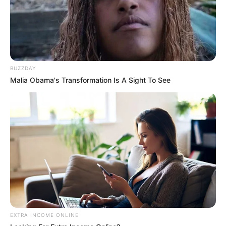
Frases do Bem
BUZZDAY
Malia Obama's Transformation Is A Sight To See
Frases do Bem
EXTRA INCOME ONLINE