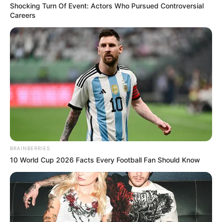
Shocking Turn Of Event: Actors Who Pursued Controversial
Careers
Pensador
BRAINBERRIES
10 World Cup 2026 Facts Every Football Fan Should Know
Pensador