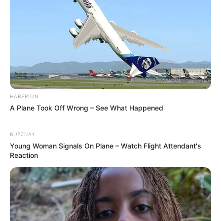
Pensador
HABERION
A Plane Took Off Wrong – See What Happened
BUZZDAY
Young Woman Signals On Plane – Watch Flight Attendant's
Reaction