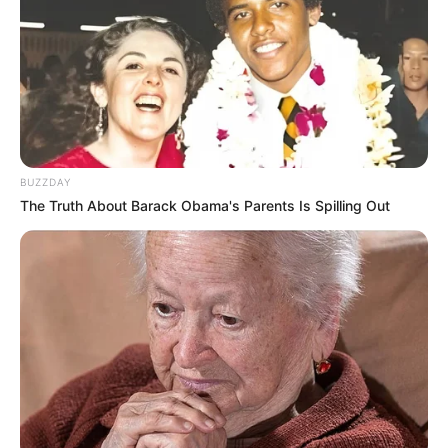
Mensagem de Páscoa engraçadas
Mensagem de Páscoa para familiares e amigos
próximos
Mensagem de Páscoa para crianças
75 Modelos de mensagem de Páscoa
para baixar
BUZZDAY
The Truth About Barack Obama's Parents Is Spilling Out