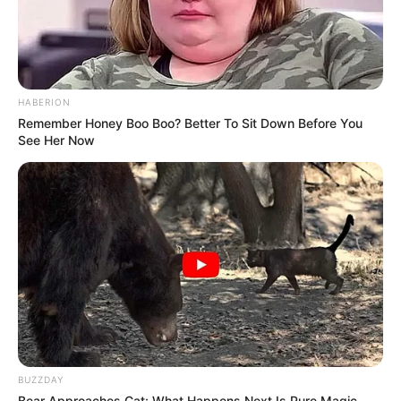
HABERION
Remember Honey Boo Boo? Better To Sit Down Before You
See Her Now
Frases do Bem
BUZZDAY
Bear Approaches Cat: What Happens Next Is Pure Magic