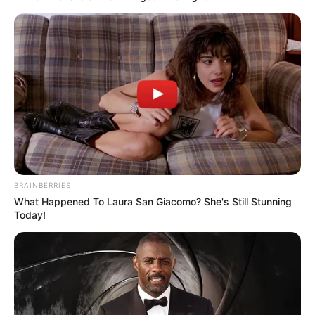
Pensador
BRAINBERRIES
What Happened To Laura San Giacomo? She's Still Stunning
Today!