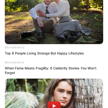
BRAINBERRIES
Top 8 People Living Strange But Happy Lifestyles
BRAINBERRIES
When Fame Meets Fragility: 6 Celebrity Stories You Won't
Forget