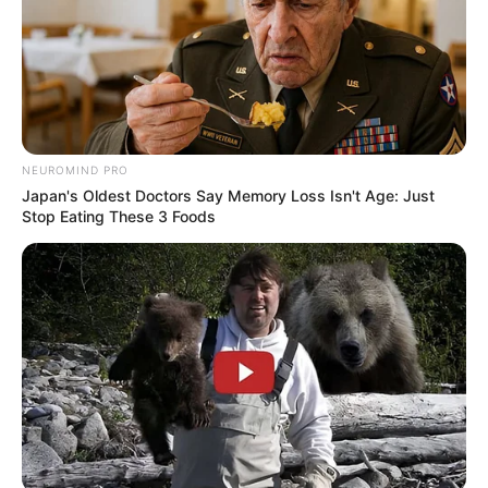
NEUROMIND PRO
Japan's Oldest Doctors Say Memory Loss Isn't Age: Just
Stop Eating These 3 Foods
Awebic