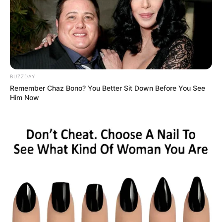
Casa e Festa
BUZZDAY
Remember Chaz Bono? You Better Sit Down Before You See
Him Now