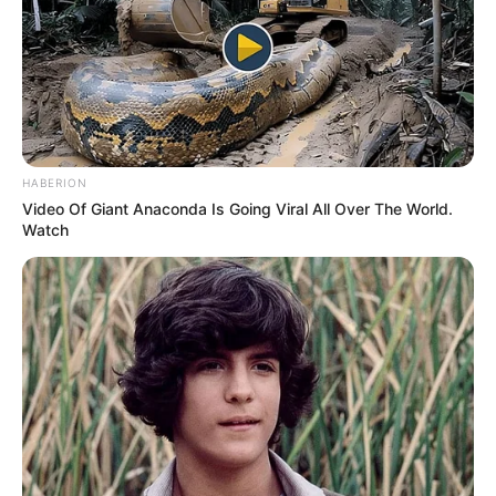
HABERION
Video Of Giant Anaconda Is Going Viral All Over The World.
Watch
Awebic