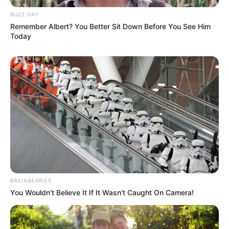
BUZZ DAY
Remember Albert? You Better Sit Down Before You See Him
Today
BRAINBERRIES
You Wouldn't Believe It If It Wasn't Caught On Camera!
Casa e Festa