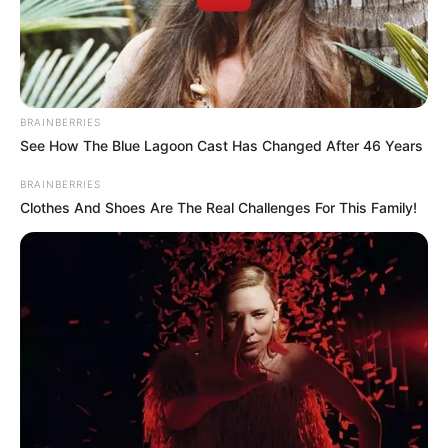
BRAINBERRIES
See How The Blue Lagoon Cast Has Changed After 46 Years
Casa e Festa
BRAINBERRIES
Clothes And Shoes Are The Real Challenges For This Family!
Mensagem de reflexão sobre a Páscoa
Muitas pessoas não gostam de deixar a essência
da Páscoa de lado, que é a crucificação e a
ressureição de Jesus Cristo. Por isso, nesse
momento, cabe também muitas mensagens de
reflexão, religiosas e, inclusive, versículos
bíblicos.