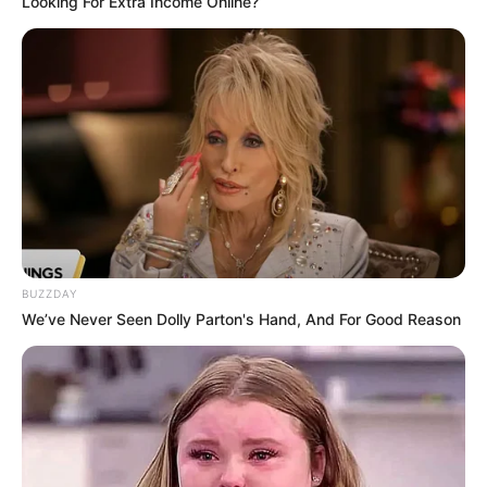
Looking For Extra Income Online?
BUZZDAY
We’ve Never Seen Dolly Parton's Hand, And For Good Reason
Frases do Bem