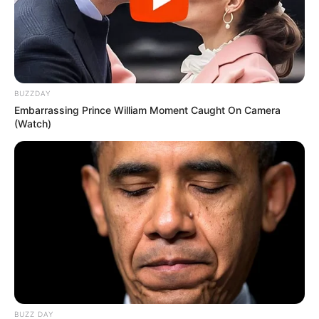
BUZZDAY
Embarrassing Prince William Moment Caught On Camera
(Watch)
Awebic
BUZZ DAY