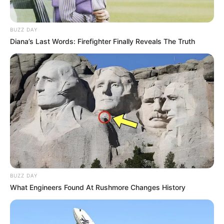
BUZZ DAY
Diana’s Last Words: Firefighter Finally Reveals The Truth
Pensador
BUZZ DAY
What Engineers Found At Rushmore Changes History