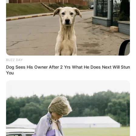
BUZZ DAY
Dog Sees His Owner After 2 Yrs What He Does Next Will Stun
Pensador
You