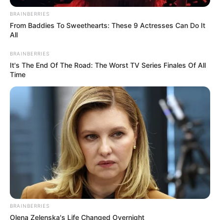
BRAINBERRIES
From Baddies To Sweethearts: These 9 Actresses Can Do It
All
BRAINBERRIES
It's The End Of The Road: The Worst TV Series Finales Of All
Time
Pensador
BRAINBERRIES
Olena Zelenska's Life Changed Overnight