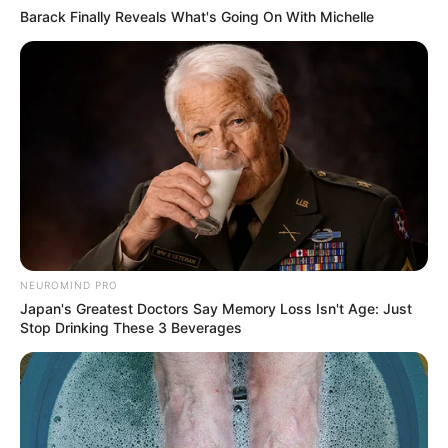
Barack Finally Reveals What's Going On With Michelle
Awebic
NEUROMIND PRO
Japan's Greatest Doctors Say Memory Loss Isn't Age: Just
Stop Drinking These 3 Beverages