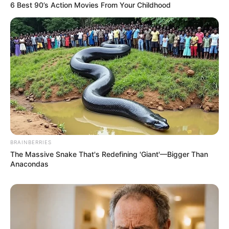
6 Best 90’s Action Movies From Your Childhood
BRAINBERRIES
The Massive Snake That's Redefining 'Giant'—Bigger Than
Anacondas
Awebic