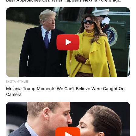
Frases do Bem
INSTANTHUB
Melania Trump Moments We Can't Believe Were Caught On
Camera