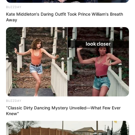
BUZZDAY
Kate Middleton's Daring Outfit Took Prince William's Breath
Away
Pensador
BUZZDAY
“Classic Dirty Dancing Mystery Unveiled—What Few Ever
Knew"