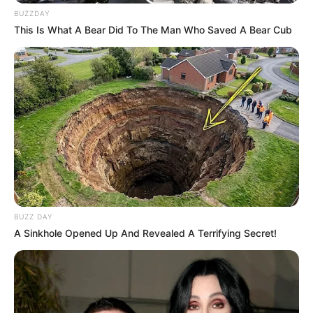
BUZZDAY
This Is What A Bear Did To The Man Who Saved A Bear Cub
BUZZ DAY
A Sinkhole Opened Up And Revealed A Terrifying Secret!