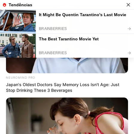
Mensagem de Páscoa: 75 Modelos
para Baixar Grátis
NEUROMIND PRO
Japan's Oldest Doctors Say Memory Loss Isn't Age: Just
Stop Drinking These 3 Beverages