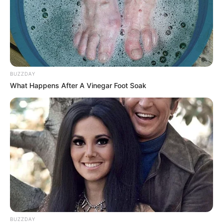
BUZZDAY
What Happens After A Vinegar Foot Soak
Awebic
BUZZDAY