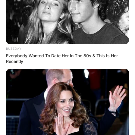
cartãozinho ou até mesmo na própria
embalagem do presente!
BUZZDAY
Everybody Wanted To Date Her In The 80s & This Is Her
Recently
Pensador