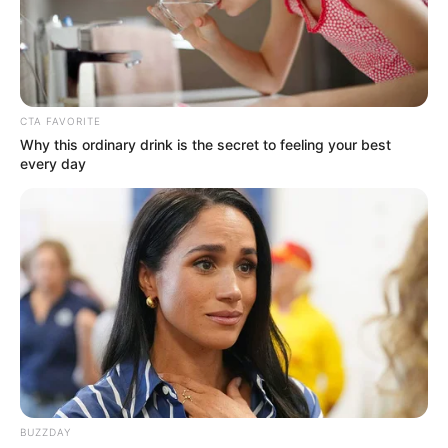
CTA FAVORITE
Why this ordinary drink is the secret to feeling your best
every day
CMAC
Uma ótima forma de demonstrar carinho aos
amigos e familiares é enviando cartões – físicos
ou online – em datas comemorativas. Por isso
mesmo, encontrar ideias de
mensagem de Páscoa
BUZZDAY
pode ser acalentador para quem já está na busca