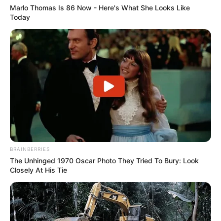
Marlo Thomas Is 86 Now - Here's What She Looks Like
Today
Awebic
BRAINBERRIES
The Unhinged 1970 Oscar Photo They Tried To Bury: Look
Closely At His Tie