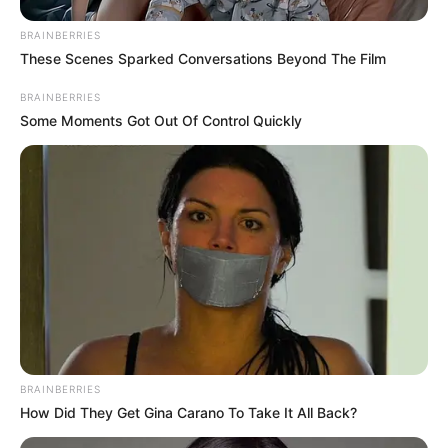
BRAINBERRIES
These Scenes Sparked Conversations Beyond The Film
BRAINBERRIES
Some Moments Got Out Of Control Quickly
BRAINBERRIES
How Did They Get Gina Carano To Take It All Back?
Frases do Bem