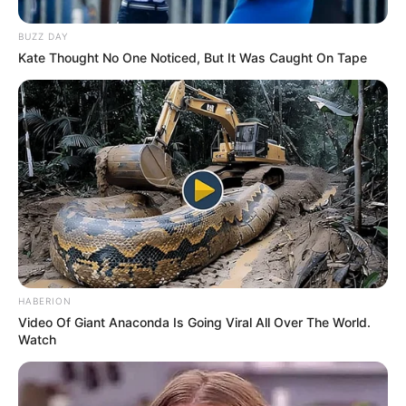
BUZZ DAY
Kate Thought No One Noticed, But It Was Caught On Tape
Pensador
HABERION
Video Of Giant Anaconda Is Going Viral All Over The World.
Watch