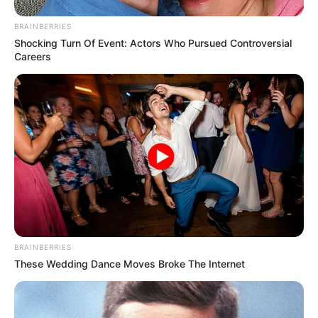
BRAINBERRIES
Shocking Turn Of Event: Actors Who Pursued Controversial
Careers
BRAINBERRIES
These Wedding Dance Moves Broke The Internet
Frases do Bem