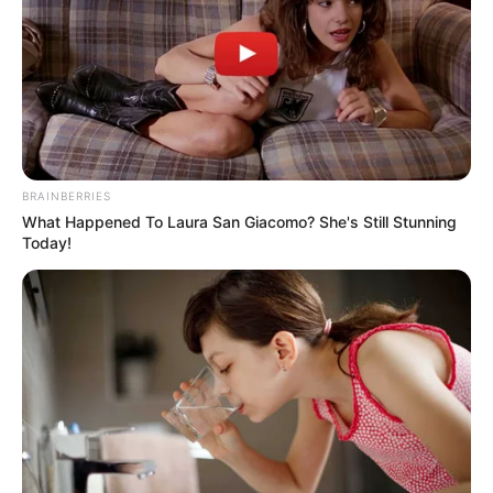
BRAINBERRIES
What Happened To Laura San Giacomo? She's Still Stunning
Today!
Mundo das Mensagens