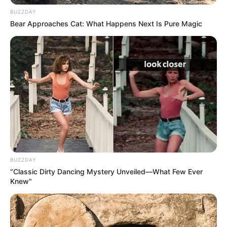
BUZZDAY
Bear Approaches Cat: What Happens Next Is Pure Magic
Pensador
BUZZDAY
“Classic Dirty Dancing Mystery Unveiled—What Few Ever
Knew"
Pensador