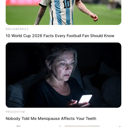
BRAINBERRIES
10 World Cup 2026 Facts Every Football Fan Should Know
PRODENTIM
Nobody Told Me Menopause Affects Your Teeth