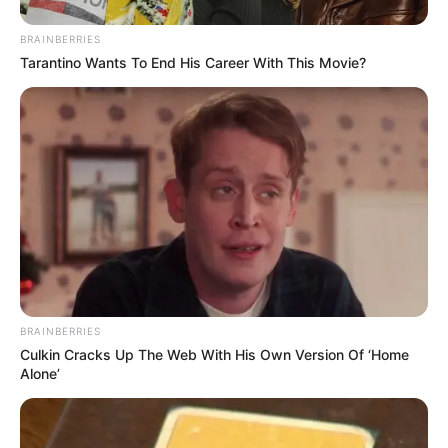
BRAINBERRIES
Tarantino Wants To End His Career With This Movie?
BRAINBERRIES
Culkin Cracks Up The Web With His Own Version Of ‘Home
Alone’
Frases do Bem