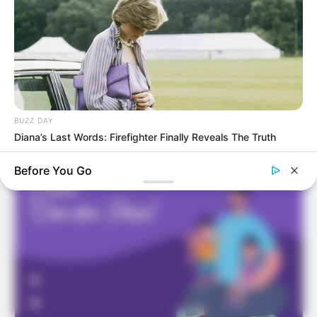
Frases do Bem
BUZZ DAY
Diana’s Last Words: Firefighter Finally Reveals The Truth
Before You Go