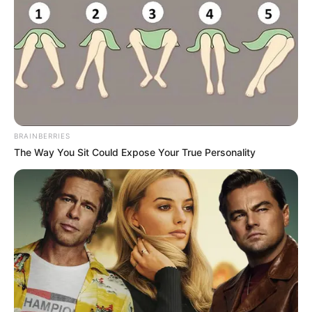
BRAINBERRIES
The Way You Sit Could Expose Your True Personality
Frases do Bem