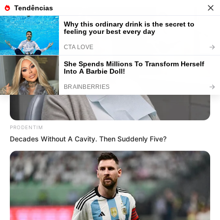
50 Mensagens Dia dos Pais para
Baixar e Enviar Grátis
PRODENTIM
Decades Without A Cavity. Then Suddenly Five?