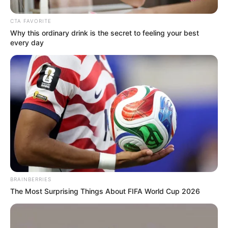
CTA FAVORITE
Why this ordinary drink is the secret to feeling your best
every day
BRAINBERRIES
Frases do Bem
The Most Surprising Things About FIFA World Cup 2026