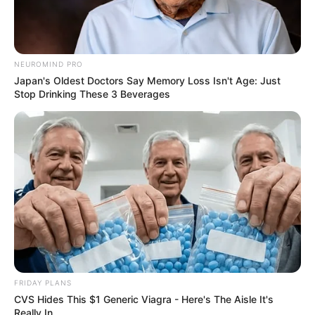
Frases do Bem
NEUROMIND PRO
Japan's Oldest Doctors Say Memory Loss Isn't Age: Just
Stop Drinking These 3 Beverages
FRIDAY PLANS
CVS Hides This $1 Generic Viagra - Here's The Aisle It's
Really In.