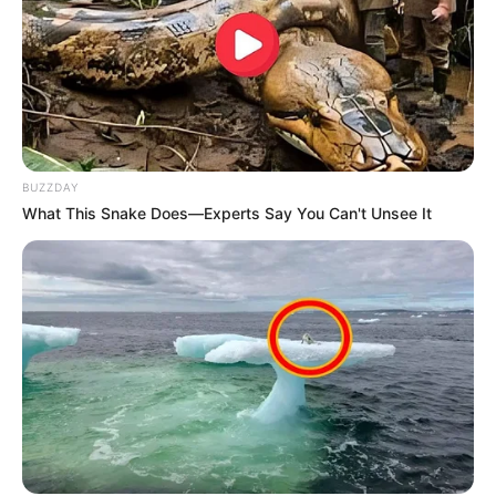
Pensador
BUZZDAY
What This Snake Does—Experts Say You Can't Unsee It