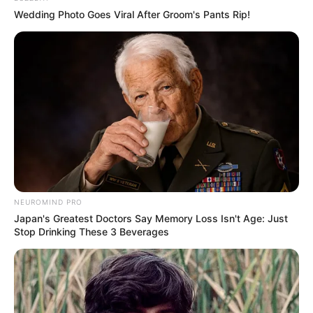
Pensador
Wedding Photo Goes Viral After Groom's Pants Rip!
NEUROMIND PRO
Japan's Greatest Doctors Say Memory Loss Isn't Age: Just
Stop Drinking These 3 Beverages
Pensador