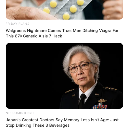
especial. Confira!
Mensagens Dia dos Pais
: 50 opções
para baixar
FRIDAY PLANS
Walgreens Nightmare Comes True: Men Ditching Viagra For
Se você está em dúvida sobre
o que desejar no Dia
This 87¢ Generic Aisle 7 Hack
dos Pais
, chegou ao lugar certo!
NEUROMIND PRO
Japan's Greatest Doctors Say Memory Loss Isn't Age: Just
Stop Drinking These 3 Beverages