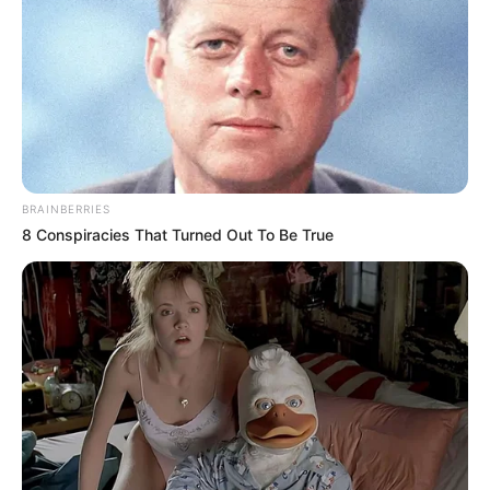
BRAINBERRIES
8 Conspiracies That Turned Out To Be True
Frases do Bem