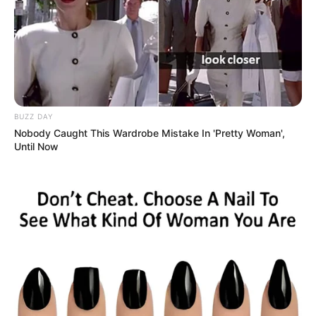
Calendarr
BUZZ DAY
Nobody Caught This Wardrobe Mistake In 'Pretty Woman',
Until Now