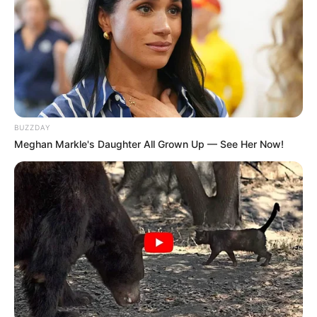
você baixar e imprimir gratuitamente!
Mensagens para enviar para o seu pai
A seguir, você encontrará mensagens para enviar
para o seu próprio pai e demonstrar todo o seu
amor a ele. Com certeza ele se emocionará muito!
BUZZDAY
Meghan Markle's Daughter All Grown Up — See Her Now!