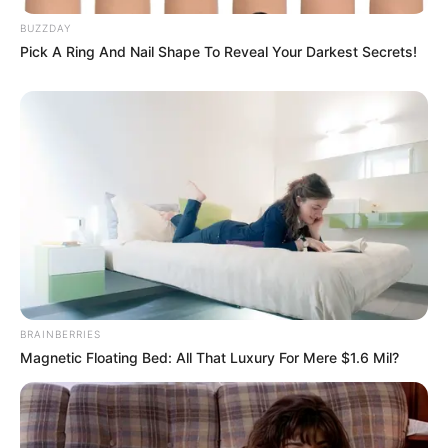
BUZZDAY
Pick A Ring And Nail Shape To Reveal Your Darkest Secrets!
Calendarr
BRAINBERRIES
Magnetic Floating Bed: All That Luxury For Mere $1.6 Mil?
Calendarr