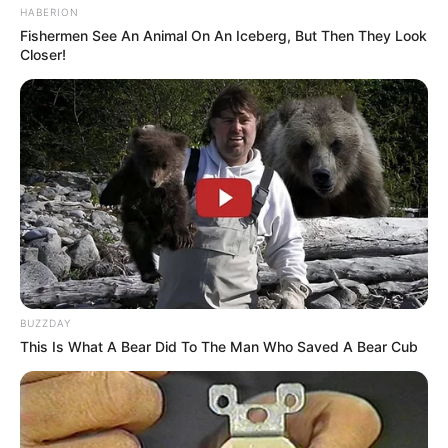
HABERION
Fishermen See An Animal On An Iceberg, But Then They Look
Pensador
Closer!
BUZZDAY
This Is What A Bear Did To The Man Who Saved A Bear Cub
Pensador