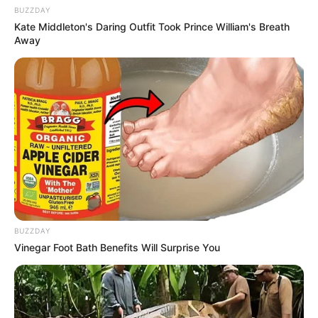
BUZZDAY
Kate Middleton's Daring Outfit Took Prince William's Breath
Away
Pensador
BUZZDAY
Vinegar Foot Bath Benefits Will Surprise You