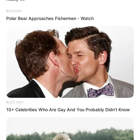
Frases do Bem
BUZZDAY
Polar Bear Approaches Fishermen - Watch
BUZZ DAY
10+ Celebrities Who Are Gay And You Probably Didn't Know