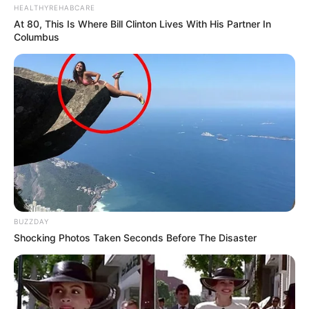
HEALTHYREHABCARE
At 80, This Is Where Bill Clinton Lives With His Partner In
Columbus
Calendarr
BUZZDAY
Shocking Photos Taken Seconds Before The Disaster