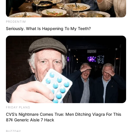
PRODENTIM
Seriously. What Is Happening To My Teeth?
Pensador
FRIDAY PLANS
CVS’s Nightmare Comes True: Men Ditching Viagra For This
87¢ Generic Aisle 7 Hack
BUZZDAY