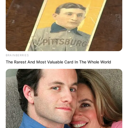
BRAINBERRIES
The Rarest And Most Valuable Card In The Whole World
Frases do Bem