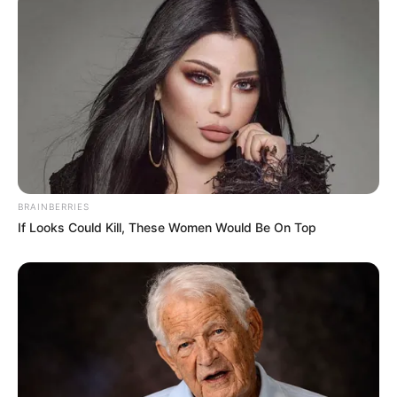
BRAINBERRIES
If Looks Could Kill, These Women Would Be On Top