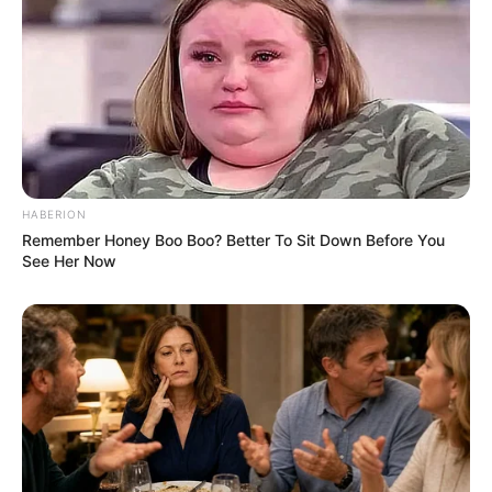
Pensador
HABERION
Remember Honey Boo Boo? Better To Sit Down Before You
See Her Now