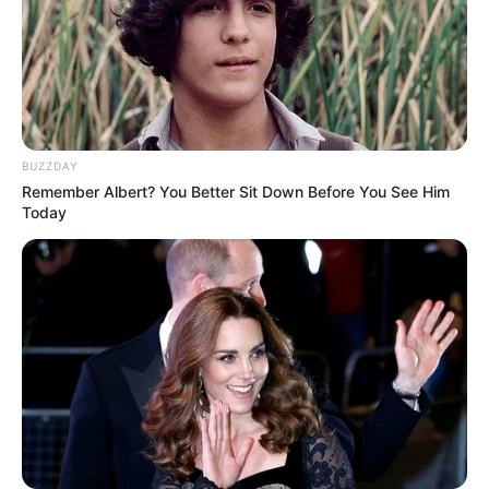
BUZZDAY
Remember Albert? You Better Sit Down Before You See Him
Today
Pensador