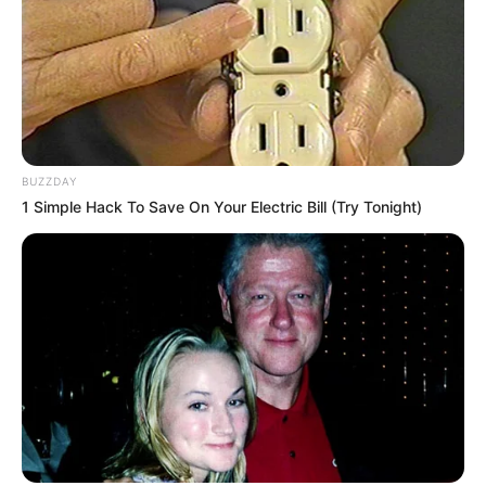
BUZZDAY
1 Simple Hack To Save On Your Electric Bill (Try Tonight)
Pensador