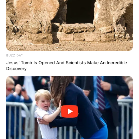
BUZZ DAY
Jesus' Tomb Is Opened And Scientists Make An Incredible
Discovery
Pensador