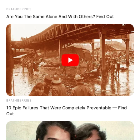
BRAINBERRIES
Are You The Same Alone And With Others? Find Out
artesanato com latas
30 Ideias de Artesanato
com Lata de Cerveja Fáceis
e Criativas
BRAINBERRIES
10 Epic Failures That Were Completely Preventable — Find
Out
9 Ideias Incríveis de Latas
Decoradas Para se Inspirar