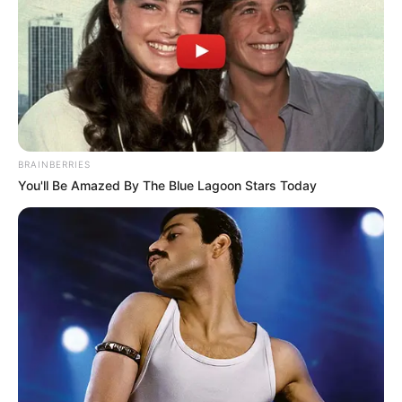
BRAINBERRIES
18.079.935/0001-70
You'll Be Amazed By The Blue Lagoon Stars Today
FBO Negócios de Treinamento e Marketing Digital
Artesanatos
Encadernação Artesanal