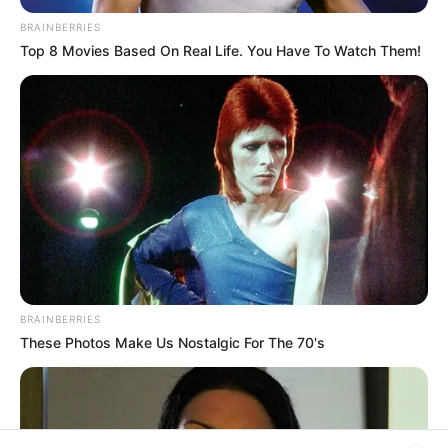
Filtro dos Sonhos
BRAINBERRIES
Top 8 Movies Based On Real Life. You Have To Watch Them!
Lembrancinhas de Casamento
Mosaico
Patchwork
Pintura em Tecido
Sabonete artesanal
BRAINBERRIES
These Photos Make Us Nostalgic For The 70's
Artesanato com Garrafa Pet