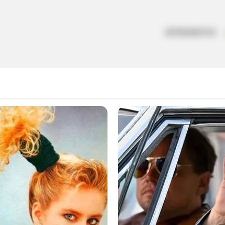
ARTESANATOS
o