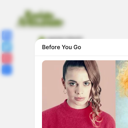
avental infantil
Facebook
Before You Go
Twitter
Pinterest
Share
17 Modelos de Avental Infantil com Pass
a Passo e Molde Grátis