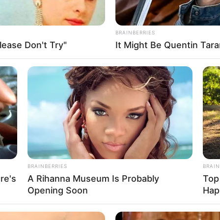
BRAINBERRIES
ease Don't Try"
It Might Be Quentin Tara
FBO N
sanal
 Casamento
BRAINBERRIES
BRAIN
re's
A Rihanna Museum Is Probably
Top
Opening Soon
Hap
l