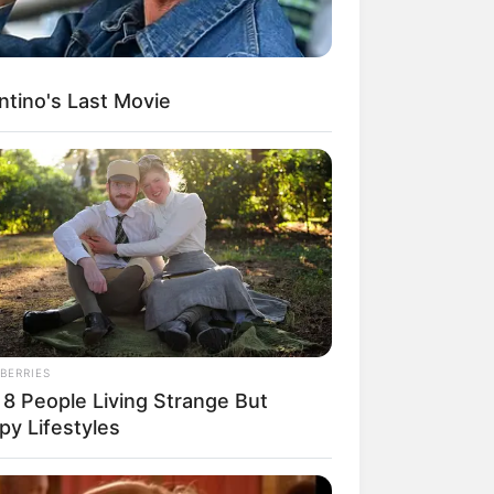
ntino's Last Movie
egócios de Treinamento e Marketing Digital
BERRIES
 8 People Living Strange But
py Lifestyles