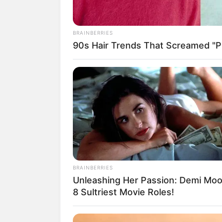
BRAINBERRIES
90s Hair Trends That Screamed "Pl
18.079.935/0001-70
Artesanatos
Encadernação Arte
Filtro dos Sonhos
Lembrancinhas de
Mosaico
BRAINBERRIES
Patchwork
Unleashing Her Passion: Demi Moo
8 Sultriest Movie Roles!
Pintura em Tecido
Sabonete artesana