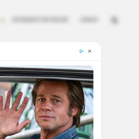


ARTESANATO EM CROCHÊ
CURSOS