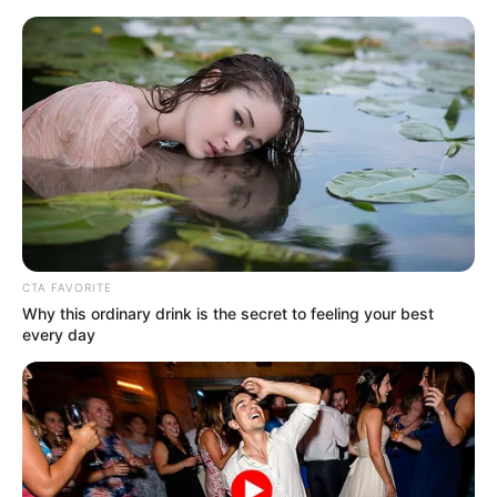
cacto de crochê
Cacto de Crochê: 9
Receitas e Passo a Passos
Fáceis
CTA FAVORITE
Why this ordinary drink is the secret to feeling your best
every day