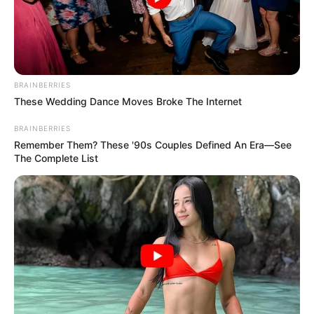
18.079.935/0001-70
FBO Negócios de Treinamento e Marketing Digital
BRAINBERRIES
These Wedding Dance Moves Broke The Internet
Artesanatos
BRAINBERRIES
Remember Them? These '90s Couples Defined An Era—See
The Complete List
Encadernação Artesanal
Filtro dos Sonhos
Lembrancinhas de Casamento
Mosaico