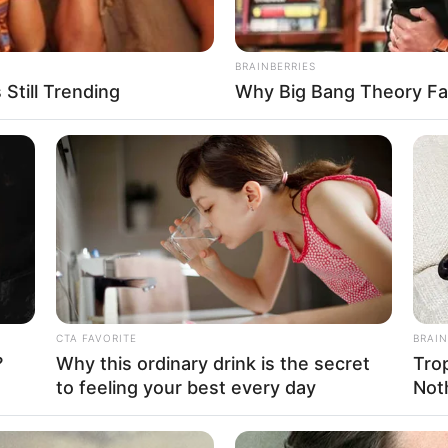
BRAINBERRIES
Still Trending
Why Big Bang Theory Fa
FBO N
sanal
 Casamento
CTA FAVORITE
BRAIN
?
Why this ordinary drink is the secret
Tro
to feeling your best every day
Not
l