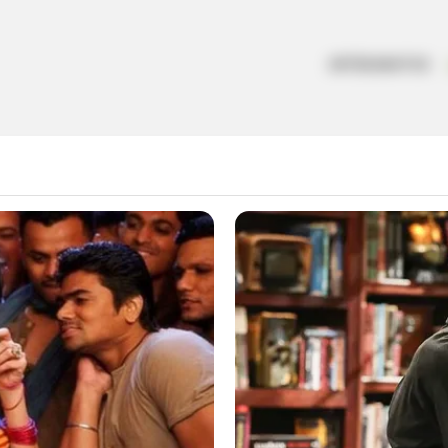
ARTESANATOS