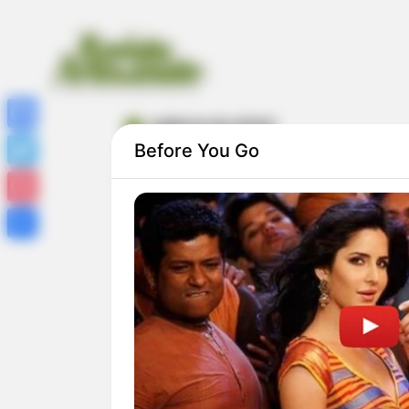
caderno do stitch
Facebook
Before You Go
Twitter
Pinterest
Share
20 Capas de Caderno do Stitch para
Imprimir Grátis