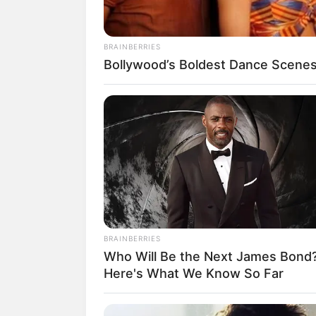
BRAINBERRIES
Bollywood’s Boldest Dance Scenes 
18.079.935/0001-70
Artesanatos
Encadernação Arte
Filtro dos Sonhos
Lembrancinhas de
Mosaico
BRAINBERRIES
Patchwork
Who Will Be the Next James Bond
Here's What We Know So Far
Pintura em Tecido
Sabonete artesana