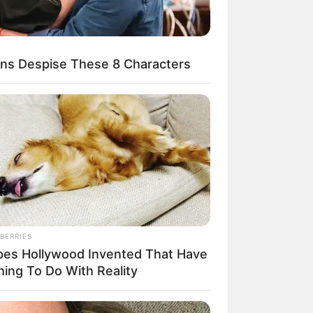
ns Despise These 8 Characters
egócios de Treinamento e Marketing Digital
BERRIES
pes Hollywood Invented That Have
hing To Do With Reality