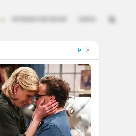


ARTESANATO EM CROCHÊ
CURSOS