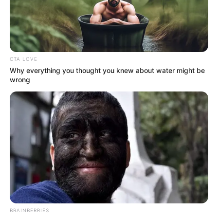
18.079.935/0001-70
FBO Negócios de Treinamento e Marketing Digital
CTA LOVE
Why everything you thought you knew about water might be
wrong
Artesanatos
Encadernação Artesanal
Filtro dos Sonhos
Lembrancinhas de Casamento
Mosaico
BRAINBERRIES