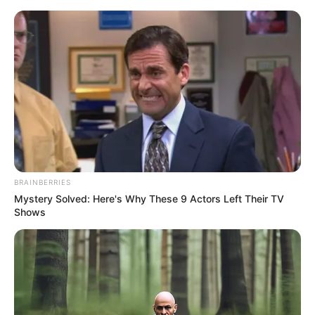
carimbo com eva
Artesanato com EVA: 28
Carimbos Criativos para
Fazer em Casa
BRAINBERRIES
Mystery Solved: Here's Why These 9 Actors Left Their TV
Shows