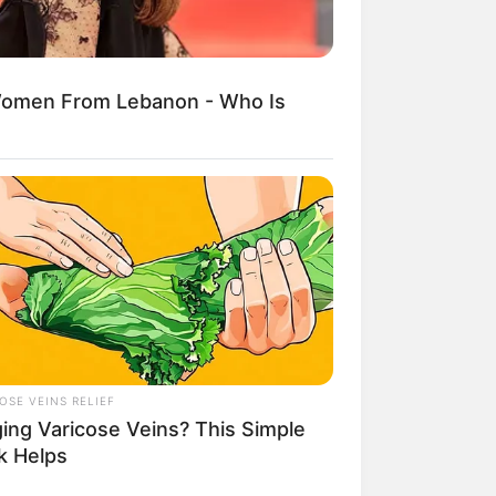
Women From Lebanon - Who Is
egócios de Treinamento e Marketing Digital
OSE VEINS RELIEF
ging Varicose Veins? This Simple
k Helps