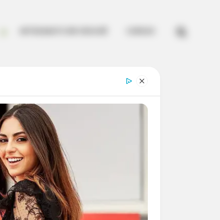


ARTESANATO EM CROCHÊ
CURSOS