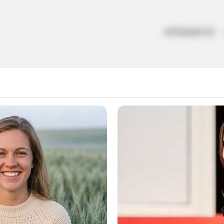
ARTESANATOS