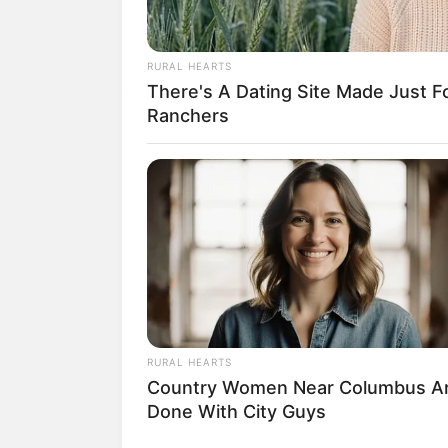
RURAL HEARTS
There's A Dating Site Made Just 
18.079.935/0001-70
Ranchers
Artesanatos
Encadernação Arte
Filtro dos Sonhos
Lembrancinhas de
Mosaico
Patchwork
RURAL HEARTS
Country Women Near Columbus A
Pintura em Tecido
Done With City Guys
Sabonete artesana