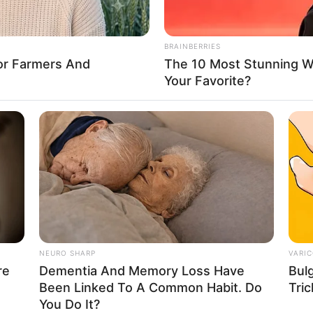
BRAINBERRIES
For Farmers And
The 10 Most Stunning 
FBO N
Your Favorite?
sanal
 Casamento
NEURO SHARP
VARIC
re
Dementia And Memory Loss Have
Bul
Been Linked To A Common Habit. Do
Tric
l
You Do It?