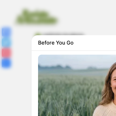
coelhinho da páscoa
Facebook
Before You Go
Twitter
Pinterest
Share
Coelhinho de Páscoa Feito com Garrafa
PET: Passo a Passo Completo