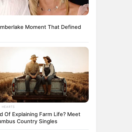
imberlake Moment That Defined
egócios de Treinamento e Marketing Digital
L HEARTS
ed Of Explaining Farm Life? Meet
umbus Country Singles