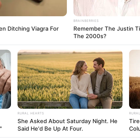
BRAINBERRIES
Men Ditching Viagra For
Remember The Justin T
FBO N
The 2000s?
sanal
 Casamento
RURAL HEARTS
RURA
She Asked About Saturday Night. He
Tir
"
Said He'd Be Up At Four.
Col
l