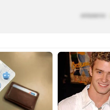
ARTESANATOS