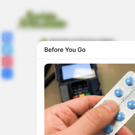
desenhos do Pantera Negra
Facebook
Before You Go
Twitter
Pinterest
Share
50 Desenhos do Pantera Negra para
Colorir e Imprimir