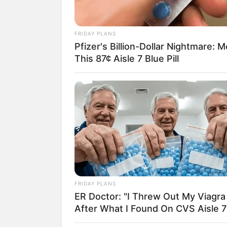
FRIDAY PLANS
Pfizer's Billion-Dollar Nightmare: 
18.079.935/0001-70
This 87¢ Aisle 7 Blue Pill
Artesanatos
Encadernação Arte
Filtro dos Sonhos
Lembrancinhas de
Mosaico
Patchwork
FRIDAY PLANS
ER Doctor: "I Threw Out My Viagra
Pintura em Tecido
After What I Found On CVS Aisle 7
Sabonete artesana