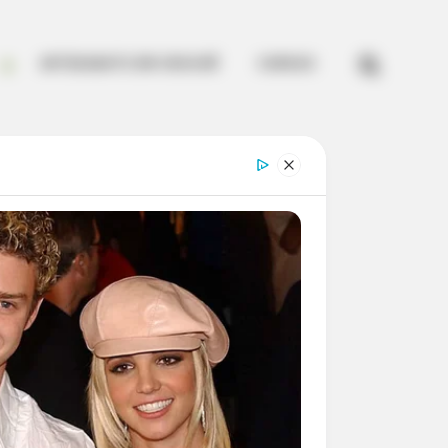


ARTESANATO EM CROCHÊ
CURSOS