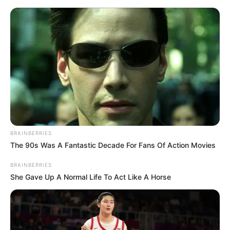
enfeite de halloween
48 Ideias de Decoração e
Lembrancinha para Festa
de Halloween
BRAINBERRIES
The 90s Was A Fantastic Decade For Fans Of Action Movies
BRAINBERRIES
She Gave Up A Normal Life To Act Like A Horse