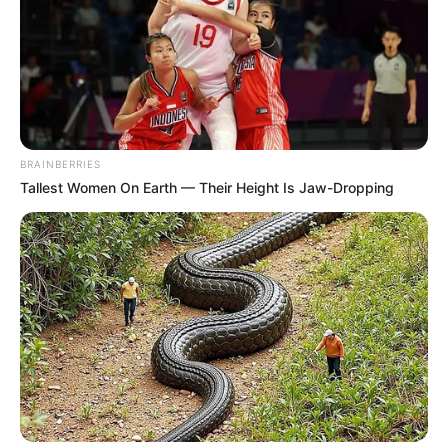
18.079.935/0001-70
FBO Negócios de Treinamento e Marketing Digital
BRAINBERRIES
Artesanatos
Tallest Women On Earth — Their Height Is Jaw-Dropping
Encadernação Artesanal
Filtro dos Sonhos
Lembrancinhas de Casamento
Mosaico