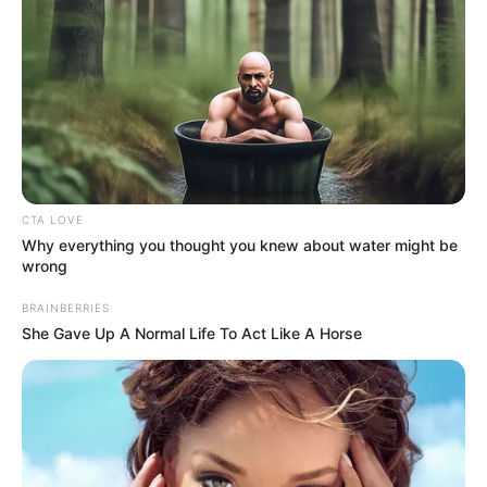
18.079.935/0001-70
FBO Negócios de Treinamento e Marketing Digital
Artesanatos
CTA LOVE
Why everything you thought you knew about water might be
Encadernação Artesanal
wrong
BRAINBERRIES
Filtro dos Sonhos
She Gave Up A Normal Life To Act Like A Horse
Lembrancinhas de Casamento
Mosaico