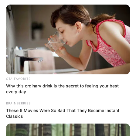
enfeite de natal para porta
Enfeite de Natal para
Porta: Passo a Passos e
Ideias para sua Casa
CTA FAVORITE
Why this ordinary drink is the secret to feeling your best
every day
BRAINBERRIES
These 6 Movies Were So Bad That They Became Instant
Classics