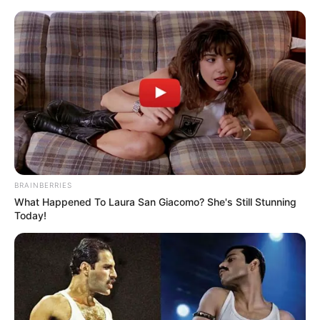
enfeites de natal com garrafa pet
15 Enfeites de Natal com
Garrafa PET: Decore
Gastando Pouco
BRAINBERRIES
What Happened To Laura San Giacomo? She's Still Stunning
Today!