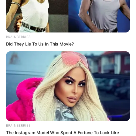
18.079.935/0001-70
FBO Negócios de Treinamento e Marketing Digital
BRAINBERRIES
Did They Lie To Us In This Movie?
Artesanatos
Encadernação Artesanal
Filtro dos Sonhos
Lembrancinhas de Casamento
Mosaico
BRAINBERRIES
The Instagram Model Who Spent A Fortune To Look Like