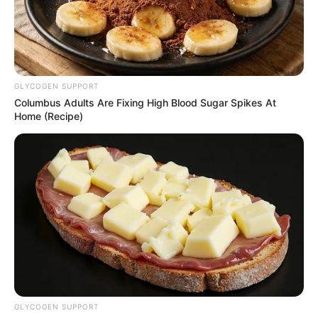
GLYCOGEN SUPPORT
Columbus Adults Are Fixing High Blood Sugar Spikes At
Home (Recipe)
18.079.935/0001-70
FBO Negócios de Treinamento e Marketing Digital
Artesanatos
Encadernação Artesanal
GLYCOGEN SUPPORT