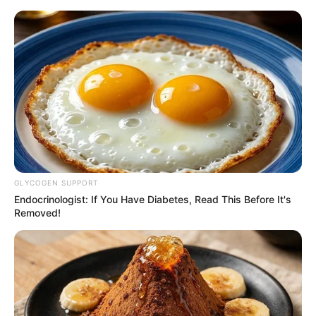
espelho
Espelho diferente
decorado com colheres de
plástico
GLYCOGEN SUPPORT
Endocrinologist: If You Have Diabetes, Read This Before It's
Removed!
Espelho criativo feito com
prendedores de roupa