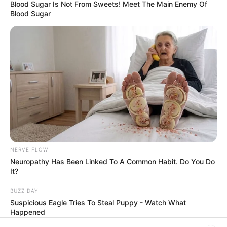
Filtro dos Sonhos
Blood Sugar Is Not From Sweets! Meet The Main Enemy Of
Blood Sugar
Lembrancinhas de Casamento
Mosaico
Patchwork
Pintura em Tecido
Sabonete artesanal
NERVE FLOW
Neuropathy Has Been Linked To A Common Habit. Do You Do
It?
Artesanato com Garrafa Pet
BUZZ DAY
Suspicious Eagle Tries To Steal Puppy - Watch What
Happened