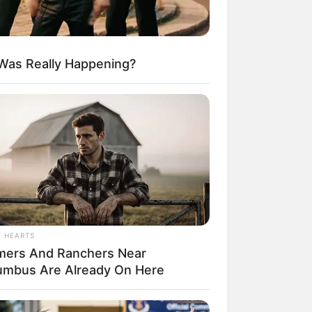
 Was Really Happening?
egócios de Treinamento e Marketing Digital
L HEARTS
mers And Ranchers Near
umbus Are Already On Here