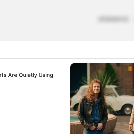
ARTESANATOS
ts Are Quietly Using