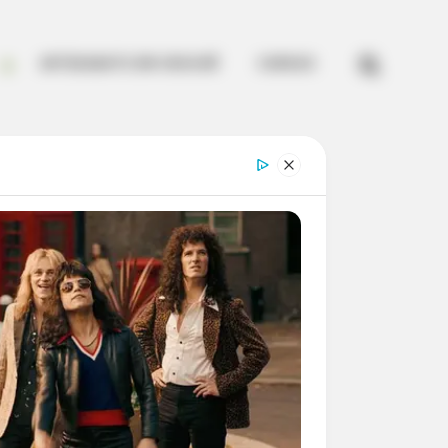


ARTESANATO EM CROCHÊ
CURSOS