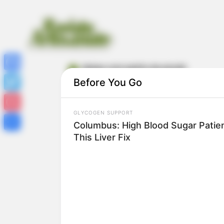
ideias com palito de picolé
Facebook
Before You Go
Twitter
GLYCOGEN SUPPORT
Pinterest
Columbus: High Blood Sugar Patien
This Liver Fix
Share
43 Ideias de Artesanato com Palito de
Picolé para Crianças