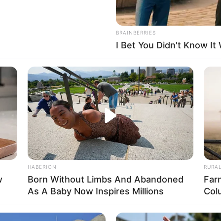
BRAINBERRIES
I Bet You Didn't Know It
FBO N
sanal
 Casamento
HABERION
RURA
w
Born Without Limbs And Abandoned
Far
As A Baby Now Inspires Millions
Col
l