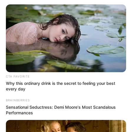
lembrancinhas ano novo
23 Ideias de Lembrancinhas
de Final de Ano Fáceis e
Baratas
CTA FAVORITE
Why this ordinary drink is the secret to feeling your best
every day
BRAINBERRIES
Sensational Seductress: Demi Moore's Most Scandalous
Performances