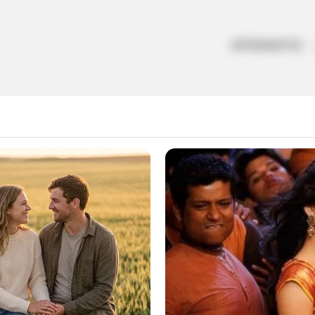
ARTESANATOS
a