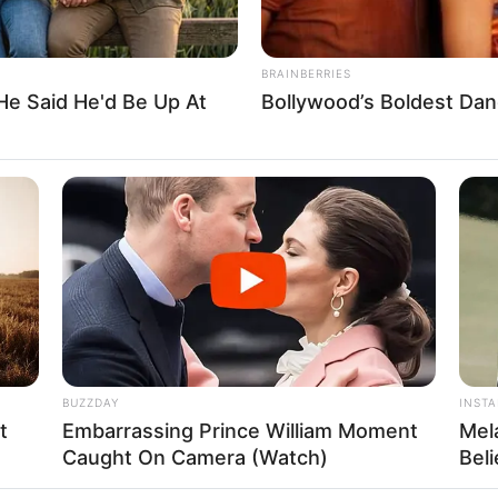
BRAINBERRIES
He Said He'd Be Up At
Bollywood’s Boldest Dan
FBO N
sanal
 Casamento
BUZZDAY
INST
t
Embarrassing Prince William Moment
Mel
Caught On Camera (Watch)
Bel
l