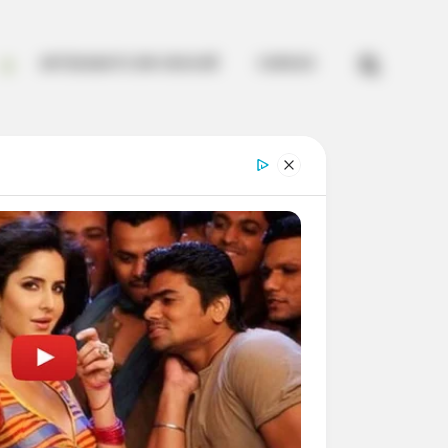


ARTESANATO EM CROCHÊ
CURSOS