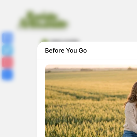
maxi croche
Facebook
Before You Go
Twitter
Pinterest
Share
Maxi Crochê – Aprenda Como Fazer Mant
com Fio de Malha