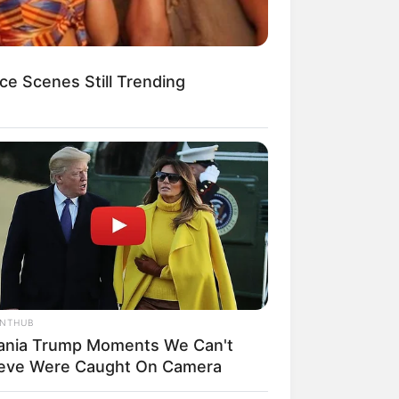
ce Scenes Still Trending
egócios de Treinamento e Marketing Digital
ANTHUB
ania Trump Moments We Can't
ieve Were Caught On Camera