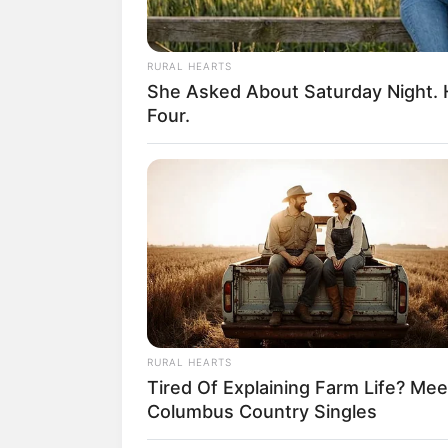
RURAL HEARTS
She Asked About Saturday Night. 
18.079.935/0001-70
Four.
Artesanatos
Encadernação Arte
Filtro dos Sonhos
Lembrancinhas de
Mosaico
Patchwork
RURAL HEARTS
Tired Of Explaining Farm Life? Mee
Pintura em Tecido
Columbus Country Singles
Sabonete artesana