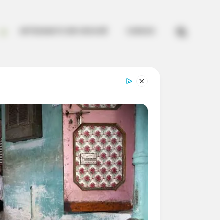


ARTESANATO EM CROCHÊ
CURSOS