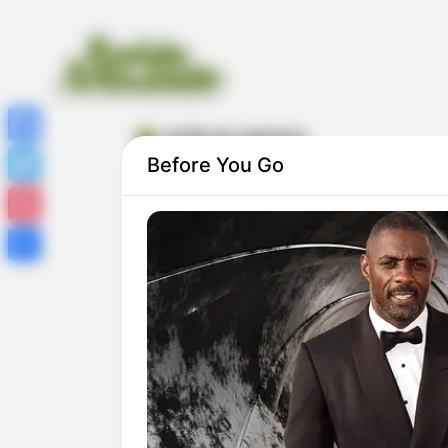
molde de capivara
Facebook
Before You Go
Twitter
Pinterest
Share
Molde de Capivara: 27 Modelos para
Imprimir Grátis