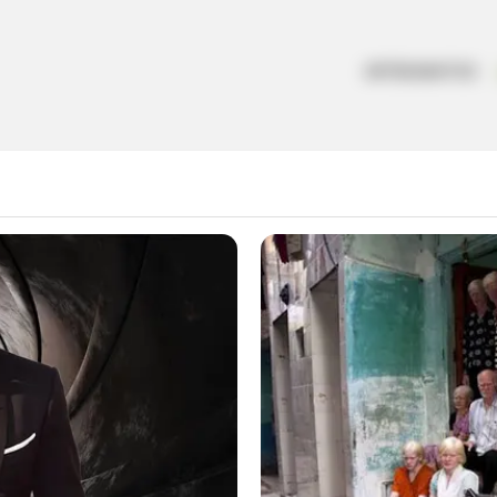
ARTESANATOS