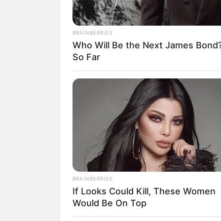
BRAINBERRIES
Who Will Be the Next James Bond
18.079.935/0001-70
So Far
Artesanatos
Encadernação Arte
Filtro dos Sonhos
Lembrancinhas de
Mosaico
Patchwork
BRAINBERRIES
If Looks Could Kill, These Women
Pintura em Tecido
Would Be On Top
Sabonete artesana