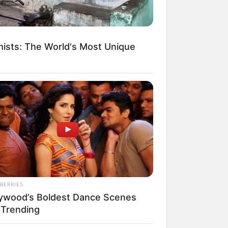
ists: The World's Most Unique
egócios de Treinamento e Marketing Digital
BERRIES
lywood’s Boldest Dance Scenes
l Trending