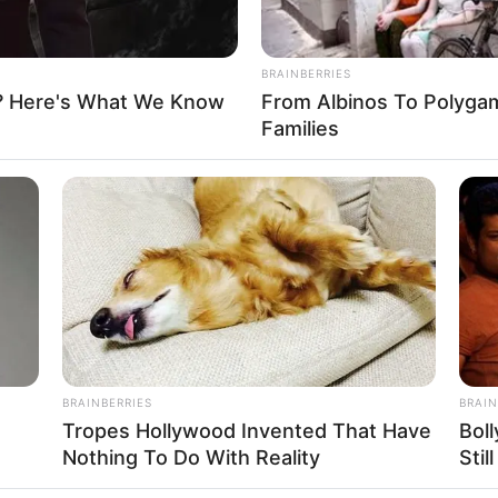
BRAINBERRIES
? Here's What We Know
From Albinos To Polygam
FBO N
Families
sanal
 Casamento
BRAINBERRIES
BRAIN
Tropes Hollywood Invented That Have
Bol
Nothing To Do With Reality
Stil
l