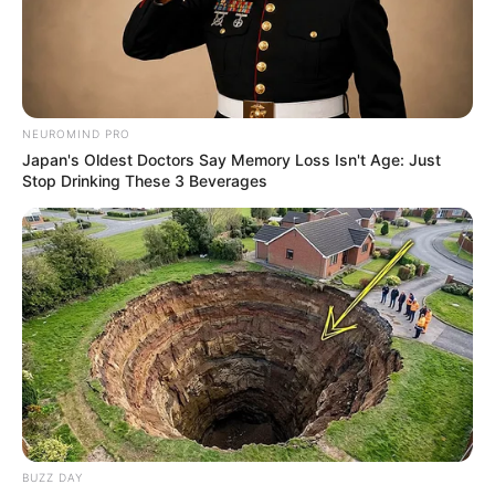
18.079.935/0001-70
FBO Negócios de Treinamento e Marketing Digital
NEUROMIND PRO
Japan's Oldest Doctors Say Memory Loss Isn't Age: Just
Stop Drinking These 3 Beverages
Artesanatos
Encadernação Artesanal
Filtro dos Sonhos
Lembrancinhas de Casamento
Mosaico
BUZZ DAY