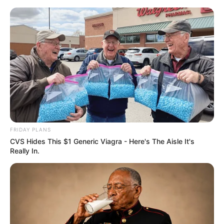
pirulito decorado
Decoração para o Dia das
Bruxas: Pirulito Decorado
Fácil de Fazer
FRIDAY PLANS
CVS Hides This $1 Generic Viagra - Here's The Aisle It's
Really In.