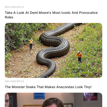
BRAINBERRIES
Take A Look At Demi Moore's Most Iconic And Provocative
Roles
porta lápis
Ideia para reutilizar rolhas
de vinho – porta lápis
BRAINBERRIES
The Monster Snake That Makes Anacondas Look Tiny!