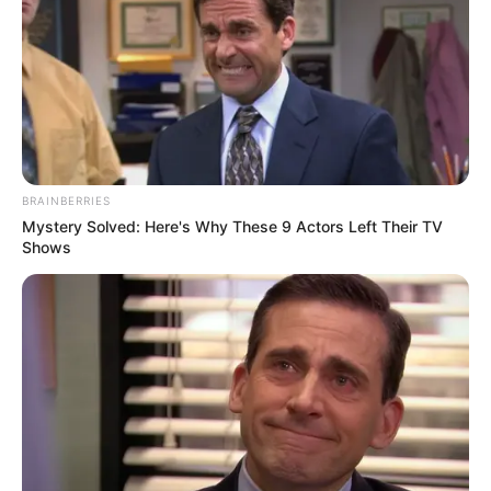
18.079.935/0001-70
FBO Negócios de Treinamento e Marketing Digital
Artesanatos
BRAINBERRIES
Mystery Solved: Here's Why These 9 Actors Left Their TV
Shows
Encadernação Artesanal
Filtro dos Sonhos
Lembrancinhas de Casamento
Mosaico