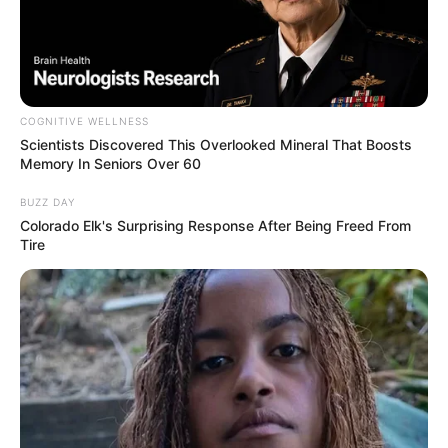
COGNITIVE WELLNESS
Scientists Discovered This Overlooked Mineral That Boosts
Memory In Seniors Over 60
BUZZ DAY
Colorado Elk's Surprising Response After Being Freed From
Tire