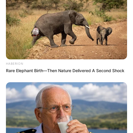
mery jimenez
há 13 anos
MUY INTERESANTE Y ADEMAS LINDO GRACIAS Y
BENDICIONES
jerusa pimentel
há 13 anos
tb meu endereço no facebook. agradeço se me
colocarem a par dessas informações, adoro aprender
esses detalhes que fazem sempre a diferença. obg.
HABERION
Rare Elephant Birth—Then Nature Delivered A Second Shock
Aparecida Clara da Conceição
há 13 anos
Todos os finais de semana trabalho com crianças
que gostam desse tipo de atividade ,mesmo porque
nao temos muitos recursos, e é smpre bom quando
temos alguma atividades para retirar as criancas das
ruas.voces podem mandar no meu e-mail? teria como
mandar algumas oficinas com o passo a passo de
algumas atividades????? Esse trabalho está