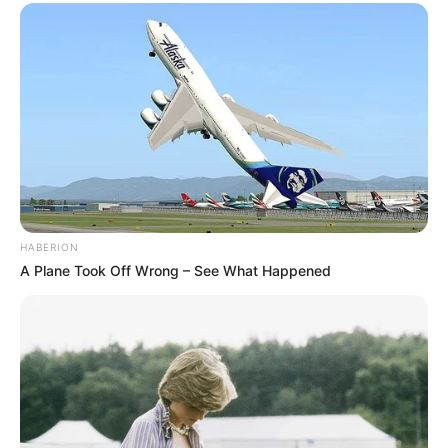
HABERION
A Plane Took Off Wrong – See What Happened