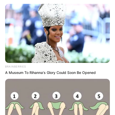
Vaso de plantas decorado com
tecido
BRAINBERRIES
A Museum To Rihanna's Glory Could Soon Be Opened