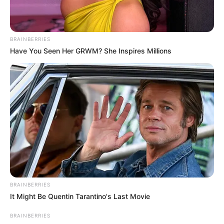
BRAINBERRIES
Have You Seen Her GRWM? She Inspires Millions
4 – Na base do vaso, junte todo o tecido como se
fosse enrugá-lo, conforme a imagaem abaixo.
Observe para que o furo por onde será a
drenagem da água fique destampado, ou seja,
sem o tecido por cima.
BRAINBERRIES
It Might Be Quentin Tarantino's Last Movie
BRAINBERRIES