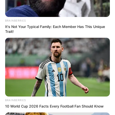
BRAINBERRIES
It's Not Your Typical Family: Each Member Has This Unique
Trait!
2 – Coloque o vaso sobre o pedaço de tecido.
Corte o tecido um pouco mais na base.
BRAINBERRIES
10 World Cup 2026 Facts Every Football Fan Should Know