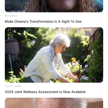
BUZZDAY
Malia Obama's Transformation Is A Sight To See
JOINT CARE
2026 Joint Wellness Assessment Is Now Available