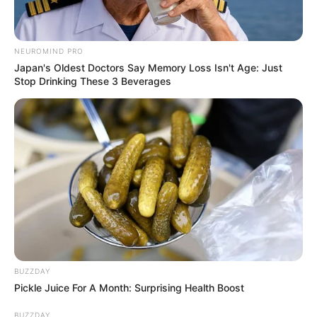
simplesmente maravilhoso,parabens!!!!!!!!!!!!!!show!!!
anne
há 13 anos
NEUROMIND PRO
Japan's Oldest Doctors Say Memory Loss Isn't Age: Just
não querendo ser chata mais não podemos esquecer
Stop Drinking These 3 Beverages
o problema da dengue né pessoal todo cuidado é
pouco
Ines Mansinho
há 13 anos
Achei este trabalho muito lindo e delicado,parabens.
Gisele
há 13 anos
Achei lindo, mas tenho uma duvida, se plantar nao
tem como fazer furo no vidro? vc teria uma soluçao,
obrigado.
BUZZDAY
Pickle Juice For A Month: Surprising Health Boost
marcela oliveira
há 13 anos
BUZZDAY