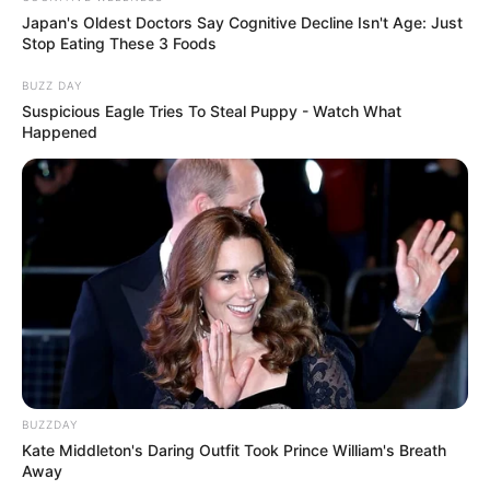
Japan's Oldest Doctors Say Cognitive Decline Isn't Age: Just
7 – Está pronto nosso vaso de plantas decorado!
Stop Eating These 3 Foods
Agora é só você plantar sua flor favorita e arrasar
BUZZ DAY
na decoração do seu jardim!
Suspicious Eagle Tries To Steal Puppy - Watch What
Happened
Deixe seu comentário dando dicas e sugestões ou
contando sua experiência! Acesse nosso site
www.revistaartesanato.com.br!
http://www.allparenting.com/my-
home/articles/967861/fabric-covered-terracotta-
pots
BUZZDAY
Kate Middleton's Daring Outfit Took Prince William's Breath
Away