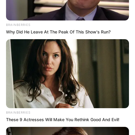
Como fazer o vaso de plantas com
tecido
BRAINBERRIES
Why Did He Leave At The Peak Of This Show's Run?
BRAINBERRIES
These 9 Actresses Will Make You Rethink Good And Evil!
1 – Com o auxílio do pincel grosso espalhe cola
branca na parte de fora do vaso de planta.