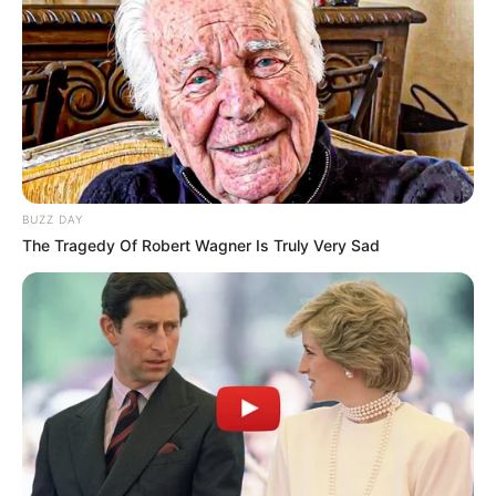
BUZZ DAY
The Tragedy Of Robert Wagner Is Truly Very Sad