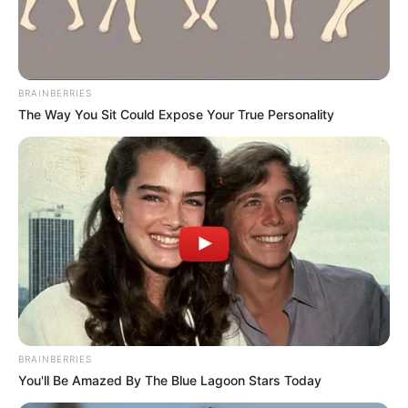
BRAINBERRIES
The Way You Sit Could Expose Your True Personality
O artesanato é um tipo de arte onde é possível
criar inúmeras coisas legais. Podemos inventar,
BRAINBERRIES
You'll Be Amazed By The Blue Lagoon Stars Today
customizar, restaurar, ou seja, fazer de tudo!
Pensando nisso, nós da Revista Artesanato,