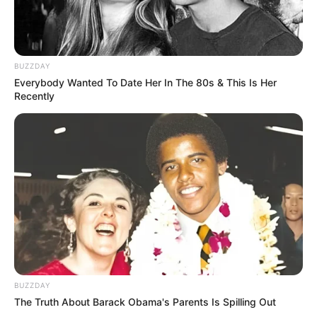
BUZZDAY
Everybody Wanted To Date Her In The 80s & This Is Her
Recently
BUZZDAY
The Truth About Barack Obama's Parents Is Spilling Out