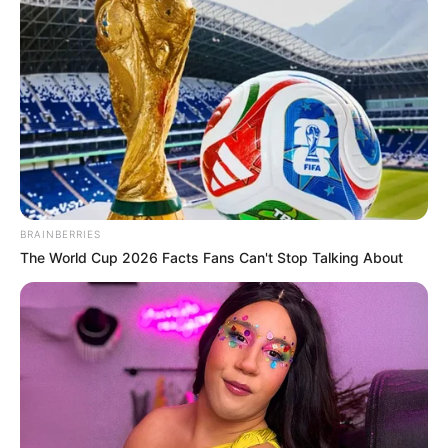
3 – Com as mãos enrole o tecido no vaso. Passe
BRAINBERRIES
bem as mãos no tecido para que o mesmo fique
The World Cup 2026 Facts Fans Can't Stop Talking About
todo colado no vaso.