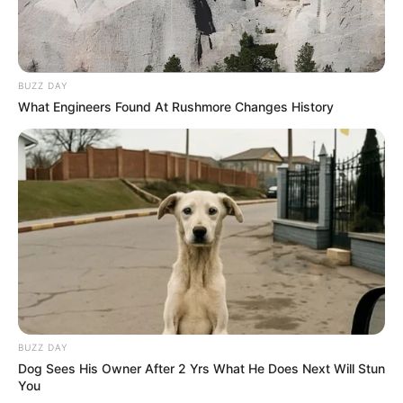
BUZZ DAY
What Engineers Found At Rushmore Changes History
BUZZ DAY
Dog Sees His Owner After 2 Yrs What He Does Next Will Stun
You