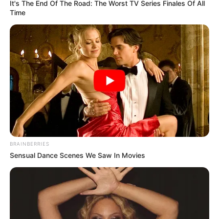
It's The End Of The Road: The Worst TV Series Finales Of All
Time
5 – Na parte superior do vaso faça pequenos
cortes para que o tecido seja colado no sua parte
interna.
BRAINBERRIES
Sensual Dance Scenes We Saw In Movies