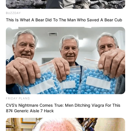
BUZZDAY
This Is What A Bear Did To The Man Who Saved A Bear Cub
FRIDAY PLANS
CVS’s Nightmare Comes True: Men Ditching Viagra For This
87¢ Generic Aisle 7 Hack