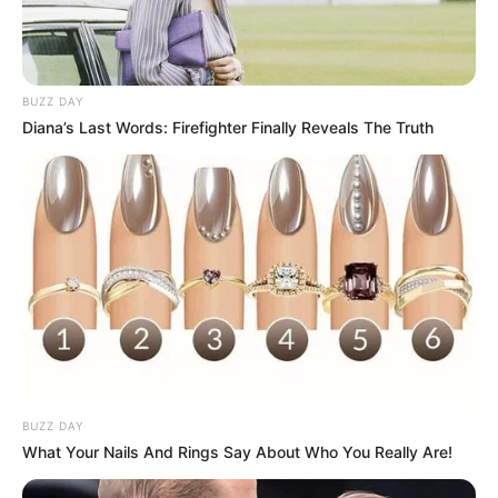
BUZZ DAY
Diana’s Last Words: Firefighter Finally Reveals The Truth
BUZZ DAY
What Your Nails And Rings Say About Who You Really Are!