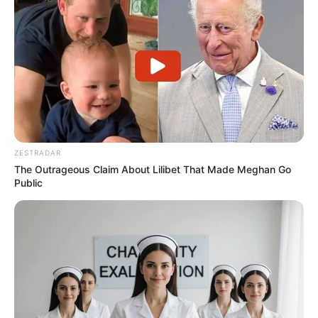
ZESTRADAR
The Outrageous Claim About Lilibet That Made Meghan Go
Facebook
Twitter
Pinterest
Share
Public
Revista Artesanato
04/08/2013
Recomendados para você