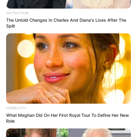
INSTANTHUB
The Untold Changes In Charles And Diana's Lives After The
Split
HERBEAUTY
What Meghan Did On Her First Royal Tour To Define Her New
Role