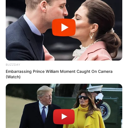
BUZZDAY
Embarrassing Prince William Moment Caught On Camera
(Watch)