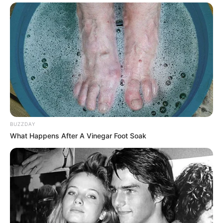
BUZZDAY
What Happens After A Vinegar Foot Soak