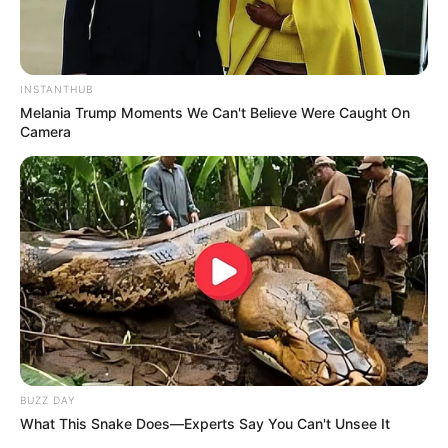
INSTANTHUB
Melania Trump Moments We Can't Believe Were Caught On
Camera
BUZZ DAY
What This Snake Does—Experts Say You Can't Unsee It