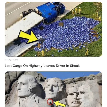
BUZZ DAY
Lost Cargo On Highway Leaves Driver In Shock