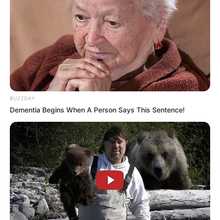
BUZZDAY
Dementia Begins When A Person Says This Sentence!