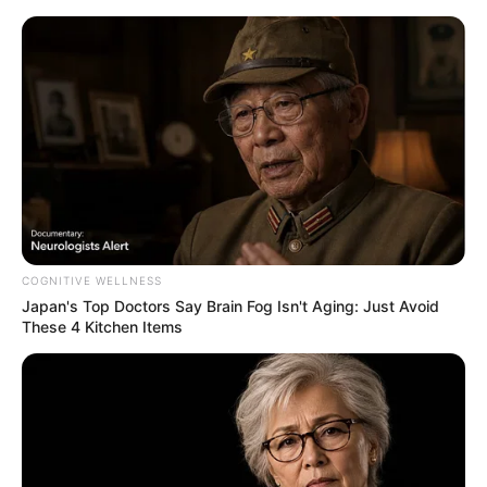
COGNITIVE WELLNESS
Japan's Top Doctors Say Bra​in Fo​g Isn't Aging: Just Avoid
These 4 Kitchen Items