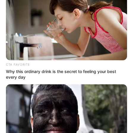
CTA FAVORITE
Why this ordinary drink is the secret to feeling your best
every day