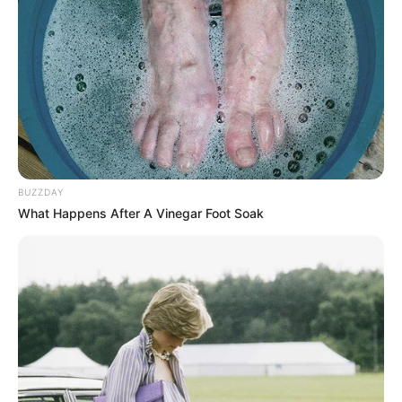
BUZZDAY
What Happens After A Vinegar Foot Soak