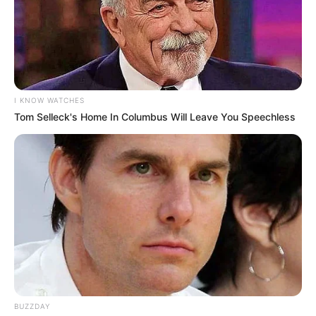
Coloque uma pétala sobre a outra, as maiores
mais abaixo. Costure um botão no meio.
I KNOW WATCHES
Tom Selleck's Home In Columbus Will Leave You Speechless
BUZZDAY