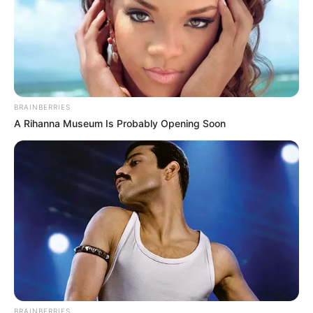
procurando.gostaria muito de receber. por favor se
possivel me envie todos pois trabalho c/ EVA e nao
tenho moldes tao lindos como esses, obrigada fico
no aguardo…
eliene
há 16 anos
BRAINBERRIES
adorei todos os moldo gostaria de receber moldes
A Rihanna Museum Is Probably Opening Soon
de lembrancinhas de aniversario meu filho vai fazer 1
aninho e nao tenho nem um modelo de lembranca
2010 Revista Artesanato · Powered by
há 16 anos
Olá, amei seus moldes será que possivel me mandar
molde de capa de caderno de receita,aniversario,da
gata marie dela gostaria de outras coisas,pois vou
fazer um aniversario com o tema da gatinha. e tenho
outro aniversário da minha filha que ela quer da
sininho será que pode me ajudar,bjos.
BRAINBERRIES