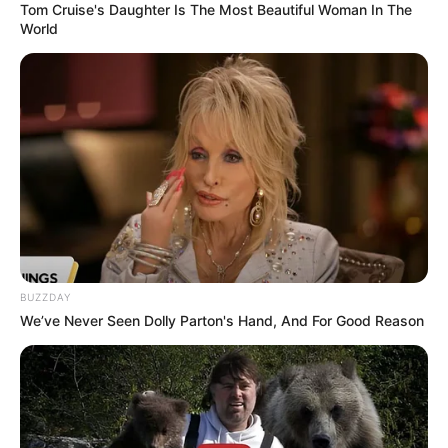
Tom Cruise's Daughter Is The Most Beautiful Woman In The
World
Moldes
BUZZDAY
We’ve Never Seen Dolly Parton's Hand, And For Good Reason
Fonte: http://yoonie-at-home.blogspot.com