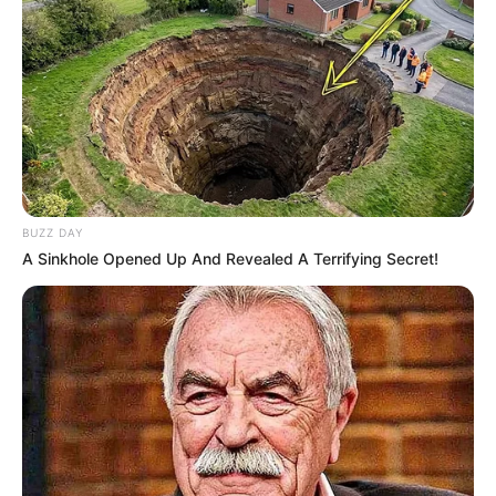
BUZZ DAY
A Sinkhole Opened Up And Revealed A Terrifying Secret!