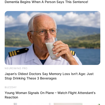
Dementia Begins When A Person Says This Sentence!
NEUROMIND PRO
Japan's Oldest Doctors Say Memory Loss Isn't Age: Just
Stop Drinking These 3 Beverages
BUZZDAY
Young Woman Signals On Plane – Watch Flight Attendant's
Reaction