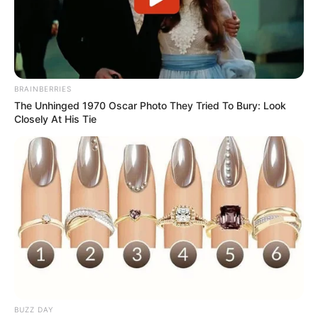
BRAINBERRIES
The Unhinged 1970 Oscar Photo They Tried To Bury: Look
Closely At His Tie
BUZZ DAY