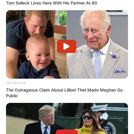
Tom Selleck Lives Here With His Partner At 80
Fernanda
há 16 anos
Achei legal essa página, pois ela não mostra só um
conversê, mas mostra alguns modelos. É ótimo!!!
Andreia Paixão
há 16 anos
Adorei esses moldes!!!
As imagens são perfeitas, e super facies de fazer.
adorei..
waleska
há 16 anos
ZESTRADAR
The Outrageous Claim About Lilibet That Made Meghan Go
muito lindo mesmo ta bom beijos!
Public
Ana
há 16 anos
Ola…lindos os seus moldes….
Vc poderia me enviar um molde de uma menina…para
aplique…Se for da Polly melhor…AgradeÇo, Ana