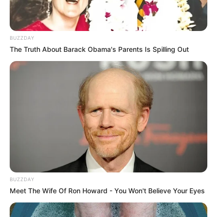
BUZZDAY
The Truth About Barack Obama's Parents Is Spilling Out
BUZZDAY
Meet The Wife Of Ron Howard - You Won't Believe Your Eyes