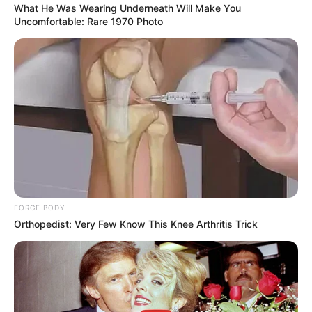
What He Was Wearing Underneath Will Make You
Uncomfortable: Rare 1970 Photo
Deixe seu comentário
201 Comentários
FORGE BODY
Orthopedist: Very Few Know This Knee Arthritis Trick
DRIKA MORAES
há 17 anos
gostei muito dos moldes que encontrei em seu site
espero poder contar com suas novidades por
email.Deis de ja muito obrigada!
DRIKA MORAES – Taubaté S/P