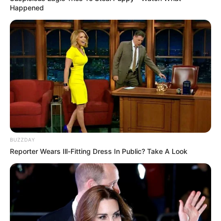
Happened
BUZZDAY
Reporter Wears Ill-Fitting Dress In Public? Take A Look