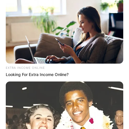
EXTRA INCOME ONLINE
Looking For Extra Income Online?