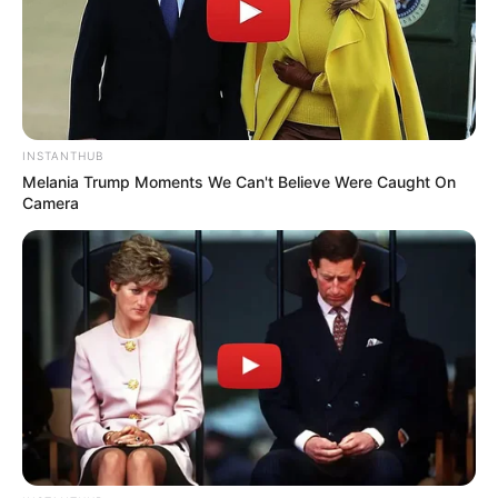
zenilda
há 16 anos
Tudo de bom,uma pessoa que compartilha o que
sabe deve ser abençoada.Traballho e nos momentos
de folga nao gosto de sair entao faço artesanato só
INSTANTHUB
para familia e amigas,agora com acesso a internet
Melania Trump Moments We Can't Believe Were Caught On
Camera
em casa fiquei deslumbrada e descobri como meu
mundo era restrito. Se for possivel gostaria de
receber moldes de feltro e bonecas de pano. Grata.
marilene
há 16 anos
gostei muito, e uma belezura esses moldes,
bjssss……….
khrysna coari
há 16 anos
amei seu site