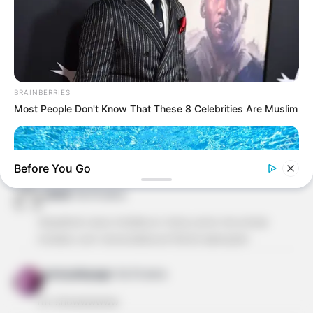
ALESSANDRA ALBACETE
há 16 anos
ADOREI ESTE SITE OS MOLDES SÃO SUPER FACEIS
DE FAZER. OBRIGADA REVISTA ARTESANATO POR
BRAINBERRIES
ESTA LINDA DEMONSTRAÇÃO DE AMOR PELO
Most People Don't Know That These 8 Celebrities Are Muslim
BELO!EU TBM GOSTARIA DE POSSIVEL RECEBER OS
MOLDES PELO MEU EMAIL, E SE PUDEREM OS
MOLDES DAS PRINCESAS DA DISNEY, PARA O
ANIVERSARIO DA MINHA NETA.BJSSSSSS!
Before You Go
cleide
há 16 anos
olá,adorei seus moldes.vc teria como me enviar
moldes com tema biblicos?DEUS abençõe!
gnonyakayago
há 16 anos
CTA LOVE
mt showwwwww
Why this ordinary drink is the secret to feeling your best