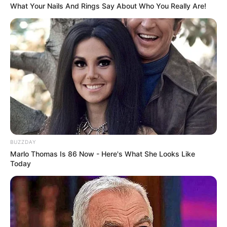
What Your Nails And Rings Say About Who You Really Are!
Corte o feltro com a ajuda do molde
BUZZDAY
Marlo Thomas Is 86 Now - Here's What She Looks Like
Today