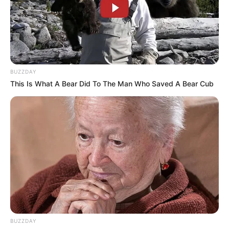
BUZZDAY
This Is What A Bear Did To The Man Who Saved A Bear Cub
BUZZDAY