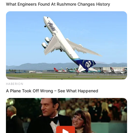
What Engineers Found At Rushmore Changes History
O primeiro passo é imprimir e cortar os moldes.
Veja que há moldes para as pétalas e também
para a folha.
HABERION
A Plane Took Off Wrong – See What Happened