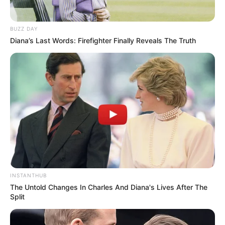
BUZZ DAY
Diana’s Last Words: Firefighter Finally Reveals The Truth
INSTANTHUB
The Untold Changes In Charles And Diana's Lives After The
Split