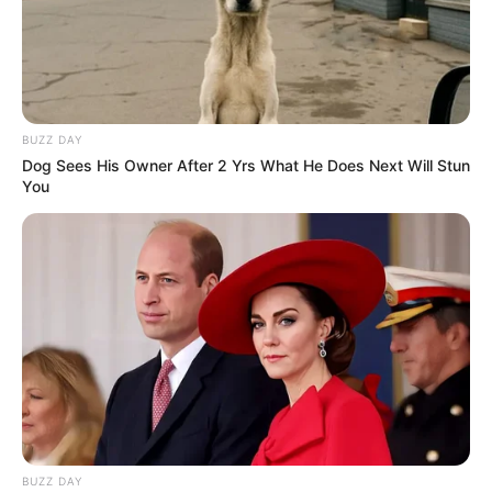
BUZZ DAY
Dog Sees His Owner After 2 Yrs What He Does Next Will Stun
You
BUZZ DAY