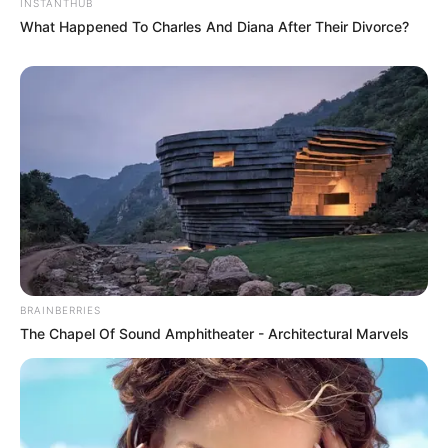
INSTANTHUB
adorei pois tem ate moldes
What Happened To Charles And Diana After Their Divorce?
comecei a trabalhar com isso agora
qualquer novidade avisar pofavor
e parabens novamente
um super bj
khrysna coari
Mirelli
há 16 anos
Adorei tds os motivos, mas n consegui encontrar o
que eu estou procurando…que são motivos do pica-
pau. Farei a festa de aniversario do meu filho e como
lembrancinha quero fazer poica pau de eva. Se tiver
BRAINBERRIES
algum motivo bem lindo me mande por favor!
The Chapel Of Sound Amphitheater - Architectural Marvels
Obrigada
NEIDA MARCIA RAMOS
há 16 anos
os moldes sao lindos, e o que estou