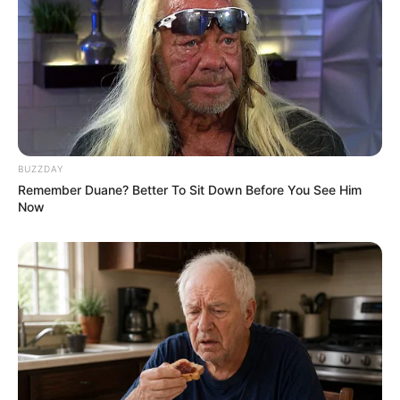
BUZZDAY
Remember Duane? Better To Sit Down Before You See Him
Now