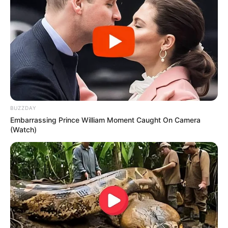
BUZZDAY
Embarrassing Prince William Moment Caught On Camera
(Watch)