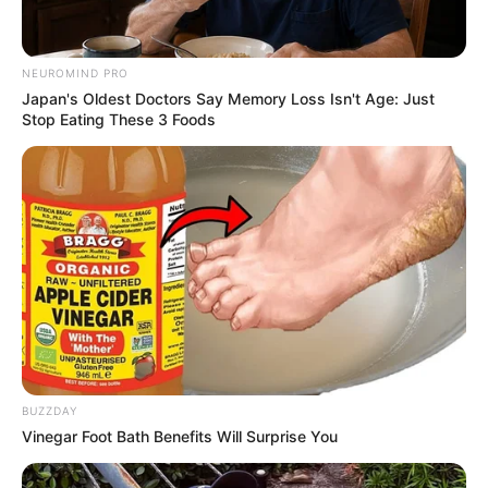
NEUROMIND PRO
Japan's Oldest Doctors Say Memory Loss Isn't Age: Just
Stop Eating These 3 Foods
BUZZDAY
Vinegar Foot Bath Benefits Will Surprise You