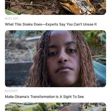
BUZZ DAY
What This Snake Does—Experts Say You Can't Unsee It
BUZZDAY
Malia Obama's Transformation Is A Sight To See