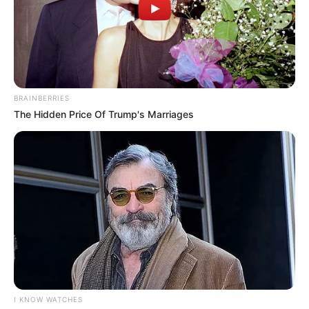
karladias costa caldeira
há 17 anos
amei esses trabalhos, sãosimples e lindos. sera que
teria uma maneira e me enviarem o molde desses
desenhos para meu email.
BRAINBERRIES
dse ja agradeço…
The Hidden Price Of Trump's Marriages
abraçs.
karla
Roseli Bussi Berbel
há 17 anos
adorei esses moldes! adoro trabalhar com EVA.
gostaria de receber moldes de bonequinhas e
bonequinhos, pois faço quadro de maternidade com
EVA.
Desde já agradeço
abraço.
I KNOW WATCHES