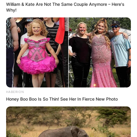
William & Kate Are Not The Same Couple Anymore – Here's
Why!
HABERION
Honey Boo Boo Is So Thin! See Her In Fierce New Photo
Facebook
Twitter
Pinterest
Share