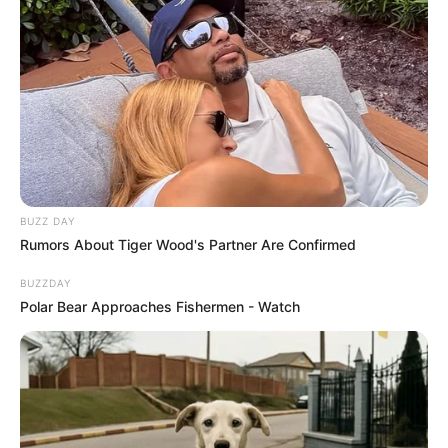
BUZZ DAY
Rumors About Tiger Wood's Partner Are Confirmed
BUZZDAY
Polar Bear Approaches Fishermen - Watch