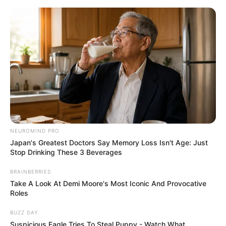
Flor de Feltro / EVA passo a passo
com molde
NEUROMIND PRO
Japan's Greatest Doctors Say Memory Loss Isn't Age: Just
Stop Drinking These 3 Beverages
BRAINBERRIES
Take A Look At Demi Moore's Most Iconic And Provocative
Roles
BUZZ DAY
Suspicious Eagle Tries To Steal Puppy - Watch What