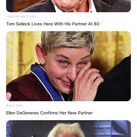
I KNOW WATCHES
Tom Selleck Lives Here With His Partner At 80
BUZZ DAY
Ellen DeGeneres Confirms Her New Partner