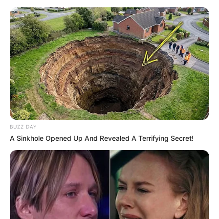
BUZZ DAY
Moldes
A Sinkhole Opened Up And Revealed A Terrifying Secret!
Fonte: http://yoonie-at-home.blogspot.com