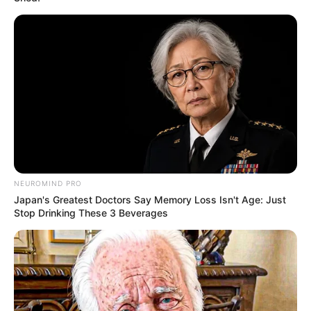
NEUROMIND PRO
Japan's Greatest Doctors Say Memory Loss Isn't Age: Just
Stop Drinking These 3 Beverages