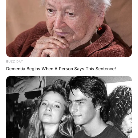
karladias costa caldeira
há 17 anos
amei esses trabalhos, sãosimples e lindos. sera que
teria uma maneira e me enviarem o molde desses
desenhos para meu email.
dse ja agradeço…
abraçs.
karla
BUZZ DAY
Dementia Begins When A Person Says This Sentence!
Roseli Bussi Berbel
há 17 anos
adorei esses moldes! adoro trabalhar com EVA.
gostaria de receber moldes de bonequinhas e
bonequinhos, pois faço quadro de maternidade com
EVA.
Desde já agradeço
abraço.
Fernanda
há 16 anos