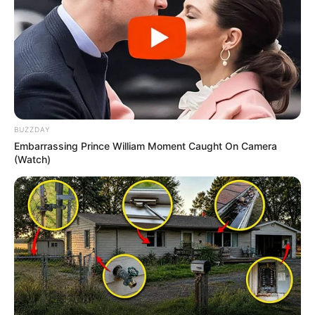
BUZZDAY
Embarrassing Prince William Moment Caught On Camera
(Watch)