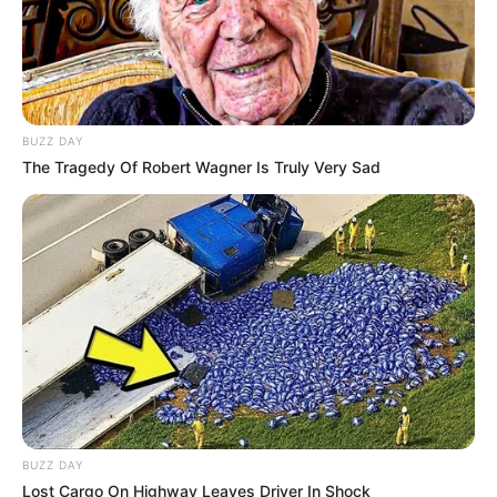
BUZZ DAY
Hoje trazemos para vocês uma linda flor de
The Tragedy Of Robert Wagner Is Truly Very Sad
feltro com o molde. Caso queira pode fazer a flor
com EVA também.
BUZZ DAY
Lost Cargo On Highway Leaves Driver In Shock