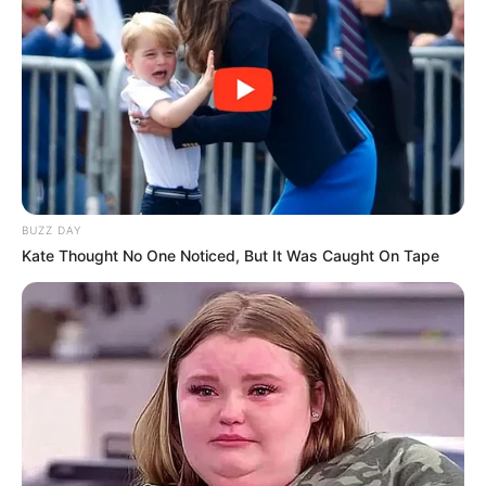
BUZZ DAY
Kate Thought No One Noticed, But It Was Caught On Tape