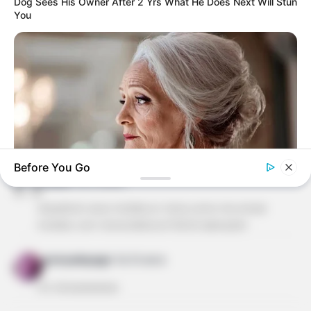
Dog Sees His Owner After 2 Yrs What He Does Next Will Stun
You
ALESSANDRA ALBACETE
há 16 anos
ADOREI ESTE SITE OS MOLDES SÃO SUPER FACEIS
DE FAZER. OBRIGADA REVISTA ARTESANATO POR
ESTA LINDA DEMONSTRAÇÃO DE AMOR PELO
BELO!EU TBM GOSTARIA DE POSSIVEL RECEBER OS
MOLDES PELO MEU EMAIL, E SE PUDEREM OS
MOLDES DAS PRINCESAS DA DISNEY, PARA O
ANIVERSARIO DA MINHA NETA.BJSSSSSS!
Before You Go
cleide
há 16 anos
BUZZ DAY
olá,adorei seus moldes.vc teria como me enviar
Your Birth Date Reveals Exactly Who You Were In A Past Life!
moldes com tema biblicos?DEUS abençõe!
gnonyakayago
há 16 anos
mt showwwwww