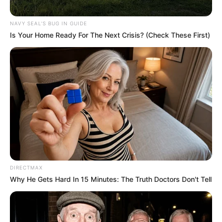
NAVY SEAL'S BUG IN GUIDE
Is Your Home Ready For The Next Crisis? (Check These First)
DIRECTMAX
Why He Gets Hard In 15 Minutes: The Truth Doctors Don't Tell
Facebook
Twitter
Pinterest
Share