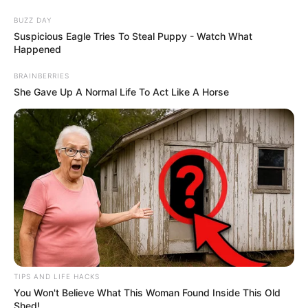
BUZZ DAY
Suspicious Eagle Tries To Steal Puppy - Watch What
Happened
BRAINBERRIES
She Gave Up A Normal Life To Act Like A Horse
Flor de Feltro / EVA passo a passo
com molde
TIPS AND LIFE HACKS
You Won't Believe What This Woman Found Inside This Old
Shed!