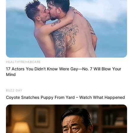
HEALTHYREHABCARE
17 Actors You Didn't Know Were Gay—No. 7 Will Blow Your
Mind
BUZZ DAY
Coyote Snatches Puppy From Yard – Watch What Happened