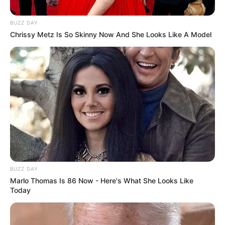
BUZZ DAY
Chrissy Metz Is So Skinny Now And She Looks Like A Model
Deixe seu comentário
201 Comentários
DRIKA MORAES
há 17 anos
BUZZ DAY
gostei muito dos moldes que encontrei em seu site
Marlo Thomas Is 86 Now - Here's What She Looks Like
Today
espero poder contar com suas novidades por
email.Deis de ja muito obrigada!
DRIKA MORAES – Taubaté S/P