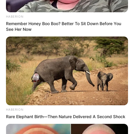
HABERION
Remember Honey Boo Boo? Better To Sit Down Before You
See Her Now
HABERION
Rare Elephant Birth—Then Nature Delivered A Second Shock