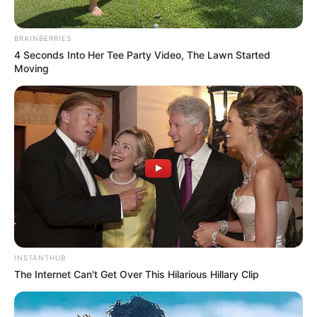
BRAINBERRIES
4 Seconds Into Her Tee Party Video, The Lawn Started
Moving
INSTANTHUB
The Internet Can't Get Over This Hilarious Hillary Clip