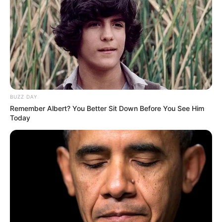
BUZZ DAY
Remember Albert? You Better Sit Down Before You See Him
Today