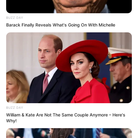
BUZZ DAY
Barack Finally Reveals What's Going On With Michelle
BUZZ DAY
William & Kate Are Not The Same Couple Anymore – Here's
Why!