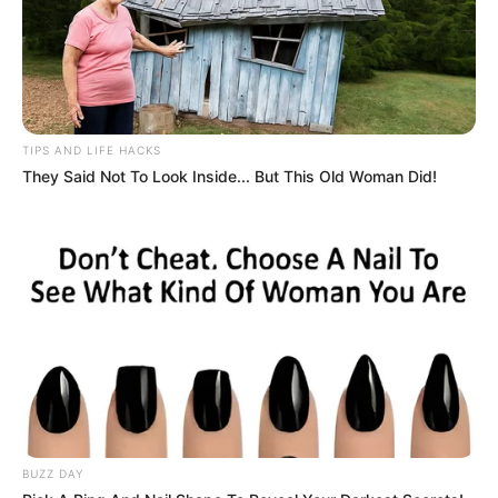
TIPS AND LIFE HACKS
They Said Not To Look Inside... But This Old Woman Did!
BUZZ DAY