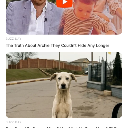
Catieli
há 16 anos
Oi estou iniciando na incrivel arte do EVA e gostaria
de saber se vcs poderiam me enviar algun moldes
para inicantes.
BUZZ DAY
Muito obrigada
The Truth About Archie They Couldn't Hide Any Longer
Catieli
Leticia da Rocha Werneck
há 16 anos
Gosteir muito dos seus moldes, já estou utilizando-
os. Se possivel colocar mais moldes de bichihos
Tatiane
há 16 anos
Obgd lindos moldes…. meu nenem nasce em
dezembo e queria algo diferente pra presentear os
amigos….parabens!!!
BUZZ DAY