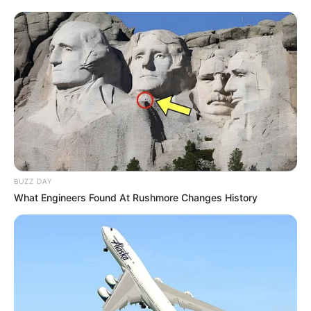
Corte o feltro com a ajuda do molde
BUZZ DAY
What Engineers Found At Rushmore Changes History