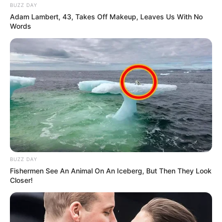
BUZZ DAY
Adam Lambert, 43, Takes Off Makeup, Leaves Us With No
Words
BUZZ DAY
Fishermen See An Animal On An Iceberg, But Then They Look
Closer!