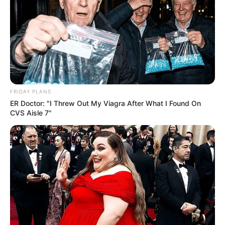
Revista Artesanato
01/09/2009
Recomendados para você
FRIDAY PLANS
Moldes de flores para EVA
ER Doctor: "I Threw Out My Viagra After What I Found On
ou Feltro
CVS Aisle 7"
Centenas de moldes em
EVA ou feltro