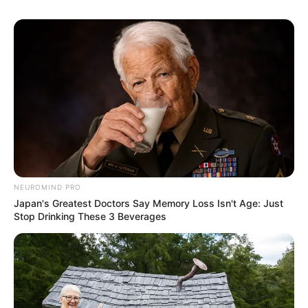
NEUROMIND PRO
Japan's Greatest Doctors Say Memory Loss Isn't Age: Just
Stop Drinking These 3 Beverages