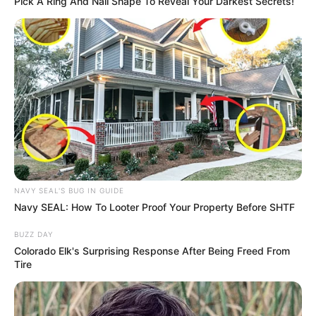
Pick A Ring And Nail Shape To Reveal Your Darkest Secrets!
NAVY SEAL'S BUG IN GUIDE
Navy SEAL: How To Looter Proof Your Property Before SHTF
BUZZ DAY
Colorado Elk's Surprising Response After Being Freed From
Tire