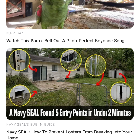
BUZZ DAY
Watch This Parrot Belt Out A Pitch-Perfect Beyonce Song
NAVY SEAL'S BUG IN GUIDE
Navy SEAL: How To Prevent Looters From Breaking Into Your
Home