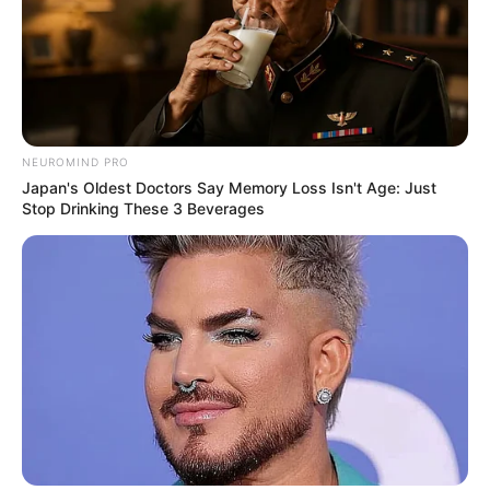
NEUROMIND PRO
Japan's Oldest Doctors Say Memory Loss Isn't Age: Just
Stop Drinking These 3 Beverages