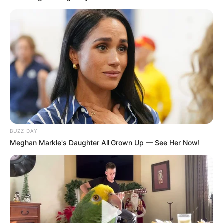
O primeiro passo é imprimir e cortar os moldes.
Veja que há moldes para as pétalas e também
para a folha.
BUZZ DAY
Meghan Markle's Daughter All Grown Up — See Her Now!