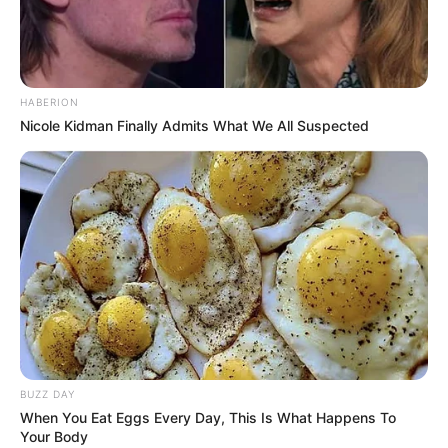
HABERION
Nicole Kidman Finally Admits What We All Suspected
BUZZ DAY
When You Eat Eggs Every Day, This Is What Happens To
Your Body