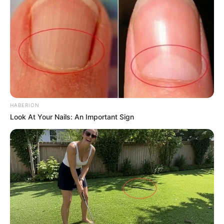
HABERION
Look At Your Nails: An Important Sign