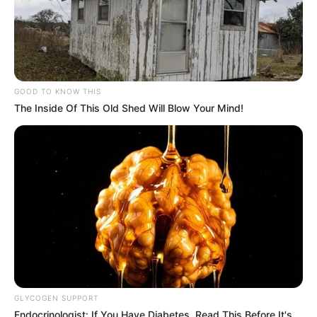
GOOD TO KNOW THIS
The Inside Of This Old Shed Will Blow Your Mind!
GLYCOGEN SUPPORT
Endocrinologist: If You Have Diabetes, Read This Before It's