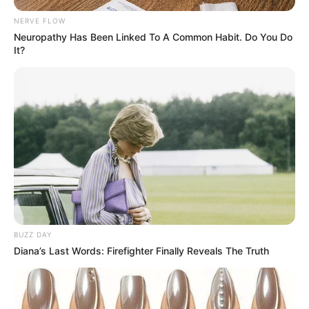
NERVE FLOW
Neuropathy Has Been Linked To A Common Habit. Do You Do
It?
BUZZ DAY
Diana’s Last Words: Firefighter Finally Reveals The Truth