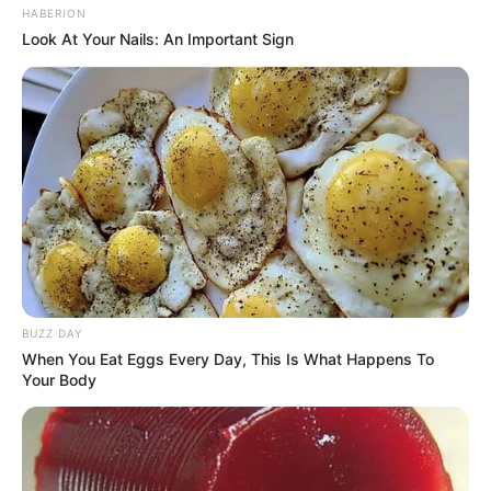
HABERION
Look At Your Nails: An Important Sign
Revista artesanato
BUZZ DAY
When You Eat Eggs Every Day, This Is What Happens To
Your Body