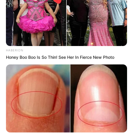
Como fazer em casa
HABERION
Honey Boo Boo Is So Thin! See Her In Fierce New Photo