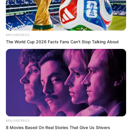
BRAINBERRIES
Pinterest
The World Cup 2026 Facts Fans Can't Stop Talking About
BRAINBERRIES
8 Movies Based On Real Stories That Give Us Shivers