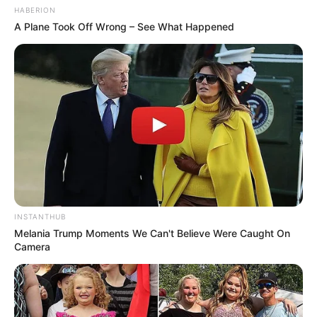
Customizando
HABERION
A Plane Took Off Wrong – See What Happened
INSTANTHUB
Melania Trump Moments We Can't Believe Were Caught On
Camera