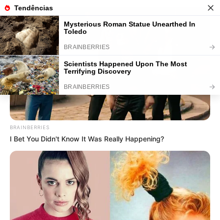
36 Ideias de Lembrancinhas para o
Dia dos Pais + Passo a Passo
Save
BRAINBERRIES
I Bet You Didn't Know It Was Really Happening?