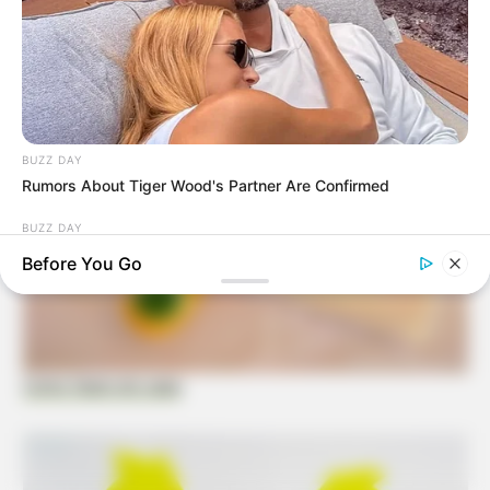
BUZZ DAY
Rumors About Tiger Wood's Partner Are Confirmed
BUZZ DAY
A Man Climbed Into A Tree And Couldn't Believe What He
Before You Go
Found
Como fazer em casa