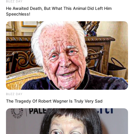
BUZZ DAY
He Awaited Death, But What This Animal Did Left Him
Speechless!
Viva decora
BUZZ DAY
The Tragedy Of Robert Wagner Is Truly Very Sad