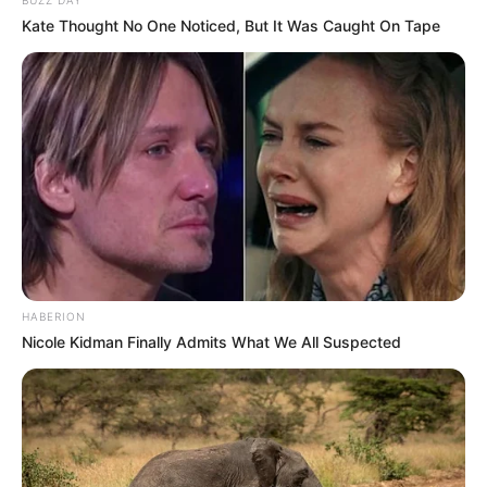
Como fazer em casa
Kate Thought No One Noticed, But It Was Caught On Tape
HABERION
Nicole Kidman Finally Admits What We All Suspected
Top Artesanato