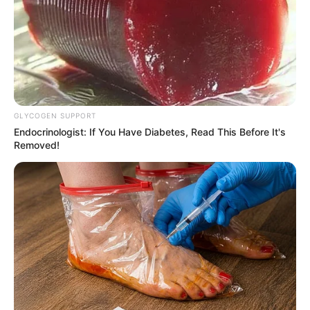
Customizando
GLYCOGEN SUPPORT
Endocrinologist: If You Have Diabetes, Read This Before It's
Removed!