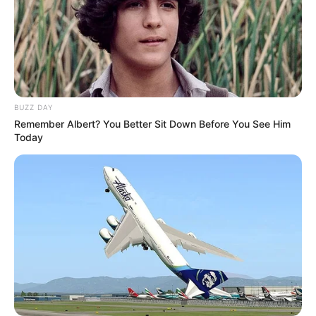
BUZZ DAY
Remember Albert? You Better Sit Down Before You See Him
Today