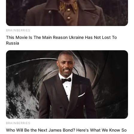
versatilidade é o
EVA
. Ele é uma espécie de
emborrachado que pode ser modelado, dobrado e
cortado com facilidade. Isso permite a criação de
infinitas ideias.
BRAINBERRIES
This Movie Is The Main Reason Ukraine Has Not Lost To
Russia
BRAINBERRIES
Who Will Be the Next James Bond? Here's What We Know So