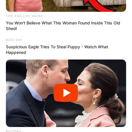
TIPS AND LIFE HACKS
You Won't Believe What This Woman Found Inside This Old
Shed!
BUZZ DAY
Suspicious Eagle Tries To Steal Puppy - Watch What
Happened
Festas
BUZZDAY