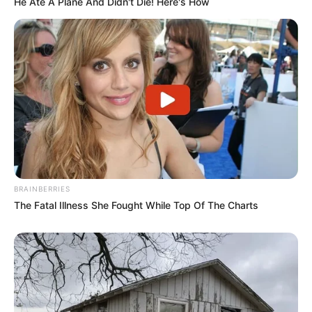
He Ate A Plane And Didn't Die! Here's How
Vale o clique
BRAINBERRIES
The Fatal Illness She Fought While Top Of The Charts