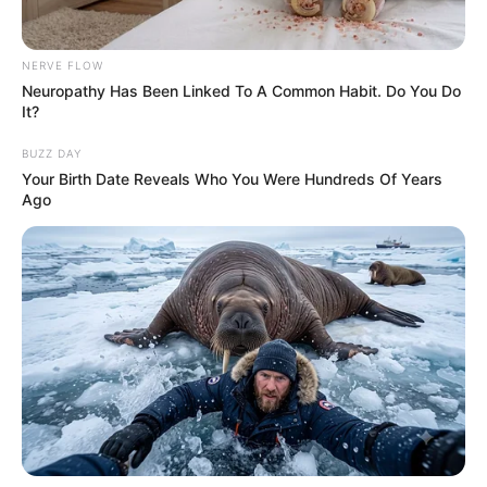
NERVE FLOW
Neuropathy Has Been Linked To A Common Habit. Do You Do
It?
BUZZ DAY
Your Birth Date Reveals Who You Were Hundreds Of Years
Ago
Pinterest