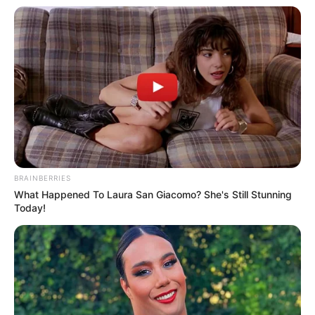
Ateliê da Sol
BRAINBERRIES
What Happened To Laura San Giacomo? She's Still Stunning
Today!