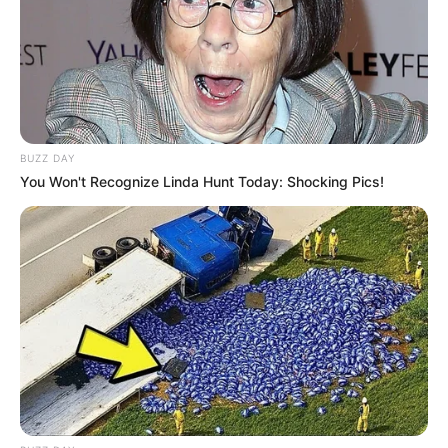
BUZZ DAY
You Won't Recognize Linda Hunt Today: Shocking Pics!
Live Master
Lembrancinhas com materiais recicláveis
Mas se você gosta de
reaproveitar
, garrafas pet,
de leite, vidro, palitos de picolé e latas de
alumínio podem se transformar em lindas e
exclusivas
lembrancinhas para o dia dos pais
.