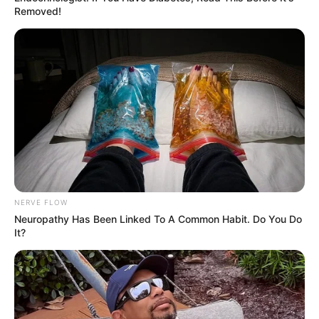
Removed!
NERVE FLOW
Neuropathy Has Been Linked To A Common Habit. Do You Do
It?
Pinterest