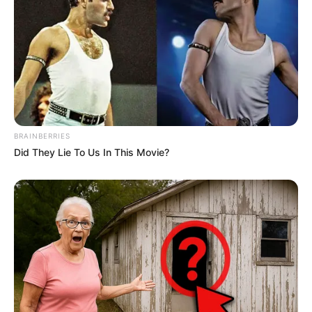
BRAINBERRIES
Did They Lie To Us In This Movie?
Decor fácil