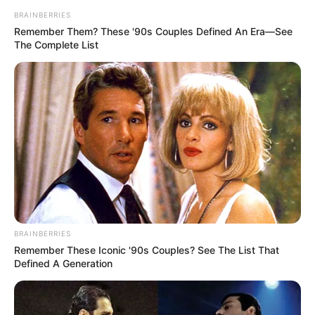
BRAINBERRIES
Remember Them? These '90s Couples Defined An Era—See
The Complete List
Ensino infantil num clique
BRAINBERRIES
Remember These Iconic '90s Couples? See The List That
Defined A Generation