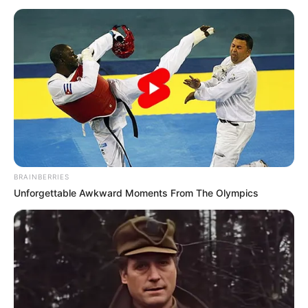
Baratas e Criativas
Aprenda a Decorar Caneca para o Dia dos Pais com
Efeito Lousa
Índice
38 Lembrancinhas baratas para o Dia dos Pais
Lembrancinhas de EVA
Feltro
Lembrancinhas com materiais recicláveis
BRAINBERRIES
Ideias de cartão para Dia dos Pais
Unforgettable Awkward Moments From The Olympics
Lembrancinhas para Dia dos Pais: passo a passo
38 Lembrancinhas baratas para o Dia
dos Pais
Lembrancinhas de EVA
Um material bem famoso no artesanato pela sua