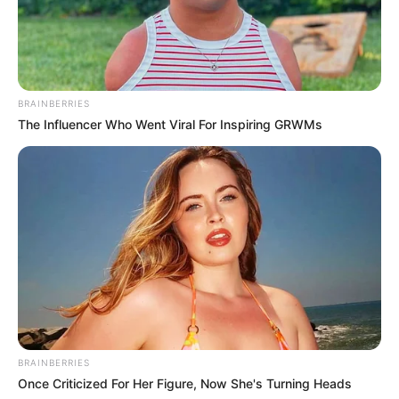
BRAINBERRIES
Sandra Arts
The Influencer Who Went Viral For Inspiring GRWMs
BRAINBERRIES
Once Criticized For Her Figure, Now She's Turning Heads