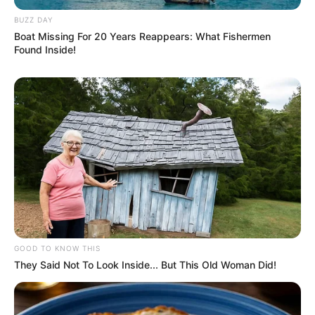
BUZZ DAY
Boat Missing For 20 Years Reappears: What Fishermen
Found Inside!
Pinterest
GOOD TO KNOW THIS
They Said Not To Look Inside... But This Old Woman Did!