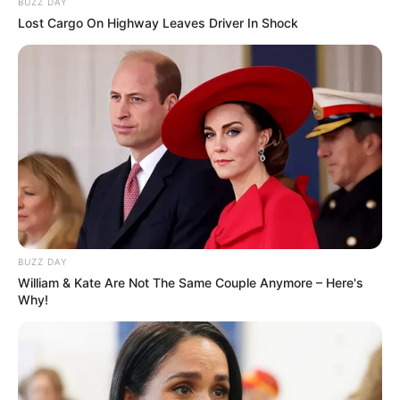
BUZZ DAY
Lost Cargo On Highway Leaves Driver In Shock
BUZZ DAY
Mamãe Plugada
William & Kate Are Not The Same Couple Anymore – Here's
Why!