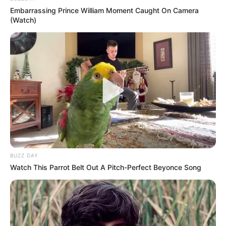
Embarrassing Prince William Moment Caught On Camera
(Watch)
BUZZ DAY
Watch This Parrot Belt Out A Pitch-Perfect Beyonce Song
Petit Lola