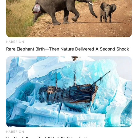
HABERION
Rare Elephant Birth—Then Nature Delivered A Second Shock
Always the Occasion
HABERION