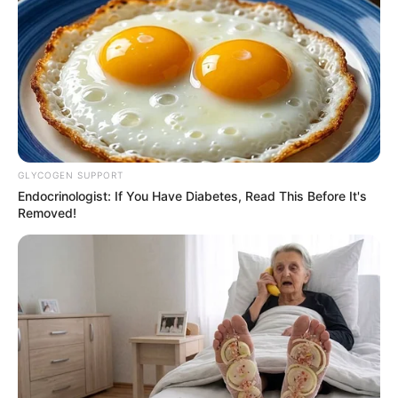
GLYCOGEN SUPPORT
Endocrinologist: If You Have Diabetes, Read This Before It's
Removed!
Tua Casa