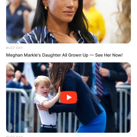
BUZZ DAY
Meghan Markle's Daughter All Grown Up — See Her Now!
BUZZ DAY