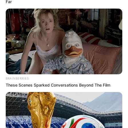
Far
As mais comuns são porta-retratos e
chaveiros
,
mas nada impede você de criar mais.
BRAINBERRIES
These Scenes Sparked Conversations Beyond The Film