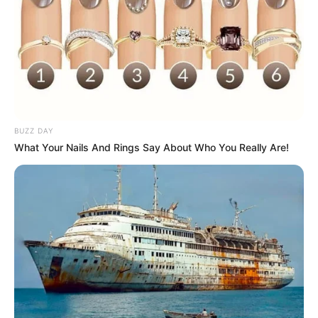
Feltro
BUZZ DAY
What Your Nails And Rings Say About Who You Really Are!
Outro material interessante é o feltro. Bem fácil
de cortar e costurar, também é uma ótima opção
para criar presentes como sacolinhas, lixeira de
carro e
ponteiras de lápis
bem criativas.