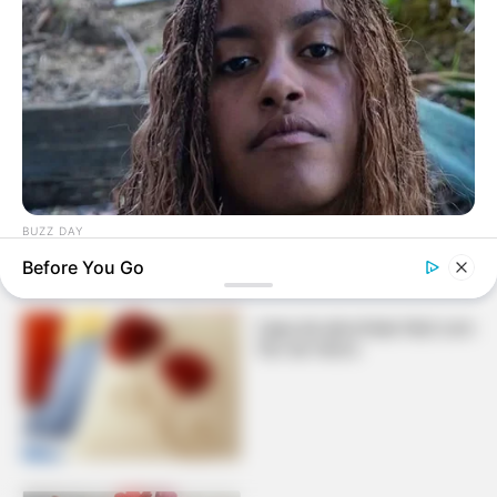
Florzinhas de feltro super
meigas para decorar
almofada
BUZZ DAY
Malia Obama's Transformation Is A Sight To See
Before You Go
Capa de almofada fácil com
flor de feltro