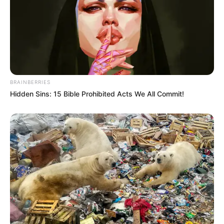
BRAINBERRIES
Hidden Sins: 15 Bible Prohibited Acts We All Commit!
5) Comece a costurar as duas partes em forma de
gota com linha vermelha.