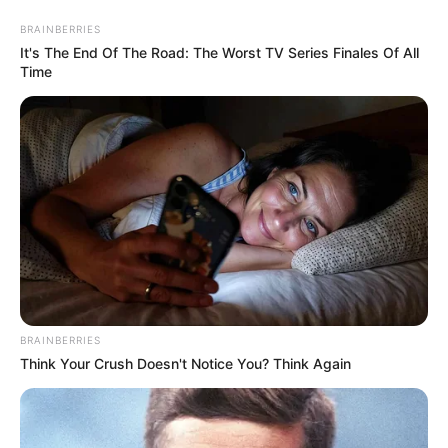
BRAINBERRIES
It's The End Of The Road: The Worst TV Series Finales Of All
Time
Papai Noel delicado feito com
feltro passo a passo
BRAINBERRIES
Think Your Crush Doesn't Notice You? Think Again