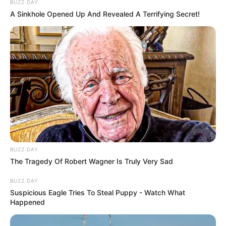
BUZZ DAY
A Sinkhole Opened Up And Revealed A Terrifying Secret!
BUZZ DAY
The Tragedy Of Robert Wagner Is Truly Very Sad
BUZZ DAY
Suspicious Eagle Tries To Steal Puppy - Watch What
Happened