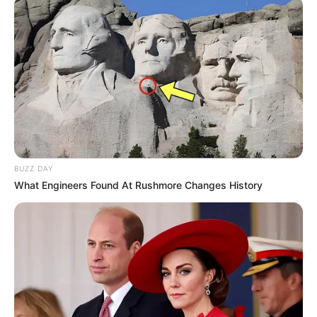
BUZZ DAY
What Engineers Found At Rushmore Changes History