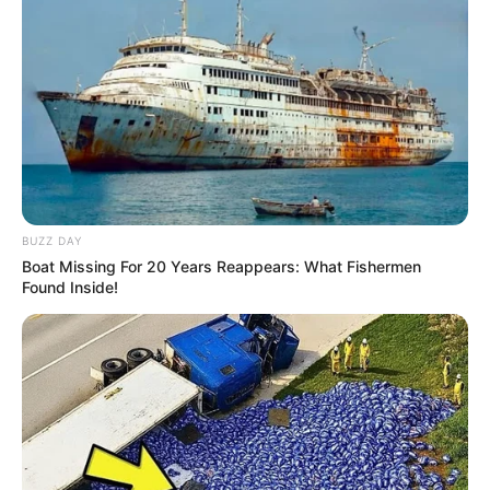
BUZZ DAY
Boat Missing For 20 Years Reappears: What Fishermen
Found Inside!