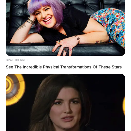
BRAINBERRIES
See The Incredible Physical Transformations Of These Stars
10) Finalize a peça fixando os olhinhos e o nariz
com cola quente.
Moldes