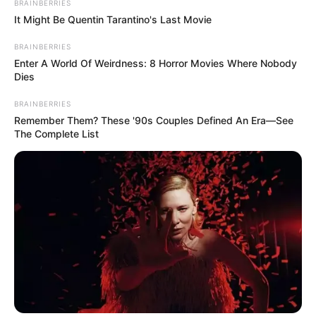
BRAINBERRIES
It Might Be Quentin Tarantino's Last Movie
BRAINBERRIES
Enter A World Of Weirdness: 8 Horror Movies Where Nobody
Dies
2) Costure a primeira parte, conforme mostrado
na foto acima.
BRAINBERRIES
Remember Them? These '90s Couples Defined An Era—See
The Complete List