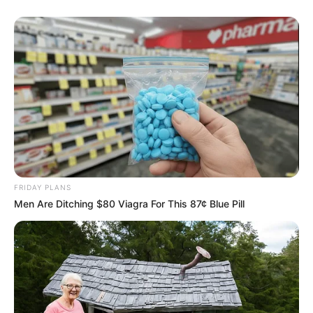
FRIDAY PLANS
Men Are Ditching $80 Viagra For This 87¢ Blue Pill