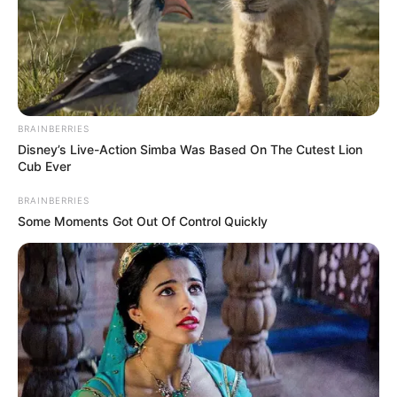
BRAINBERRIES
Disney’s Live-Action Simba Was Based On The Cutest Lion
Cub Ever
8) Coloque o enchimento dentro da peça.
BRAINBERRIES
Some Moments Got Out Of Control Quickly