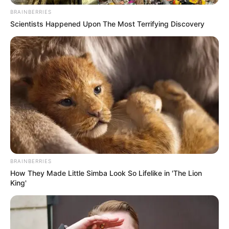
BRAINBERRIES
Scientists Happened Upon The Most Terrifying Discovery
BRAINBERRIES
6) Na ponta superior, coloque a fita dourada e
How They Made Little Simba Look So Lifelike in 'The Lion
costure junto.
King'