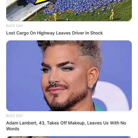
BUZZ DAY
Lost Cargo On Highway Leaves Driver In Shock
BUZZ DAY
Adam Lambert, 43, Takes Off Makeup, Leaves Us With No
Words