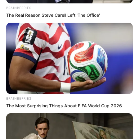
Linha branca e vermelha;
BRAINBERRIES
Agulha;
The Real Reason Steve Carell Left 'The Office'
Molde (disponível no fim desse post);
Enchimento;
02 Bolinhas pretas e 01 branca.
Como fazer o papai noel de feltro
BRAINBERRIES
The Most Surprising Things About FIFA World Cup 2026