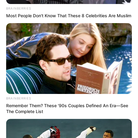
papai noel em feltro
. Você pode usá-lo para
BRAINBERRIES
decorar a árvore de Natal ou em outro local que
Most People Don't Know That These 8 Celebrities Are Muslim
julgar interessante.
Veja também:
Como Costurar Feltro à Mão – 4 Pontos Que Você
Precisa Saber
BRAINBERRIES
Remember Them? These '90s Couples Defined An Era—See
The Complete List