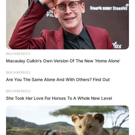
BRAINBERRIES
Macaulay Culkin's Own Version Of The New ‘Home Alone’
BRAINBERRIES
Are You The Same Alone And With Others? Find Out
7) Deixe uma abertura na parte inferior para
colocarmos o enchimento.
BRAINBERRIES
She Took Her Love For Horses To A Whole New Level