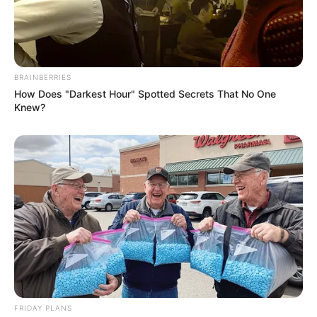
BRAINBERRIES
How Does "Darkest Hour" Spotted Secrets That No One
Knew?
FRIDAY PLANS