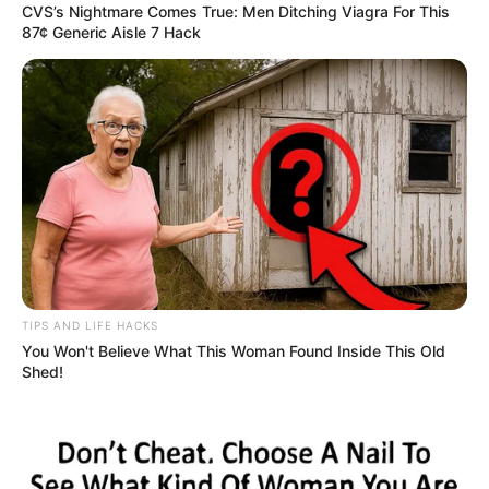
CVS’s Nightmare Comes True: Men Ditching Viagra For This
87¢ Generic Aisle 7 Hack
TIPS AND LIFE HACKS
You Won't Believe What This Woman Found Inside This Old
Shed!