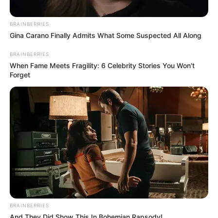
BRAINBERRIES
Gina Carano Finally Admits What Some Suspected All Along
BRAINBERRIES
When Fame Meets Fragility: 6 Celebrity Stories You Won't
Forget
Veja também:
BRAINBERRIES
And They Did Show This In Bohemian Rapsody!