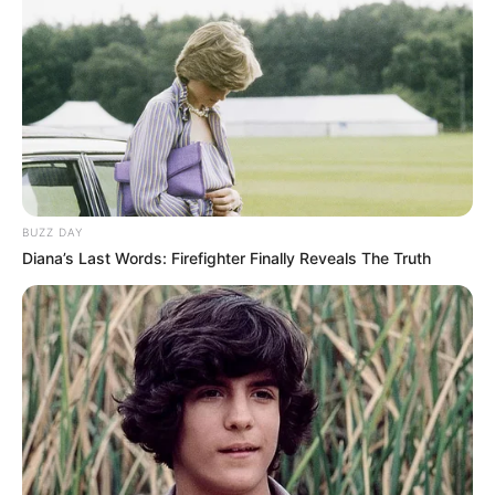
BUZZ DAY
Diana’s Last Words: Firefighter Finally Reveals The Truth