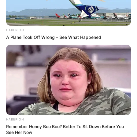
HABERION
A Plane Took Off Wrong – See What Happened
HABERION
Remember Honey Boo Boo? Better To Sit Down Before You
See Her Now