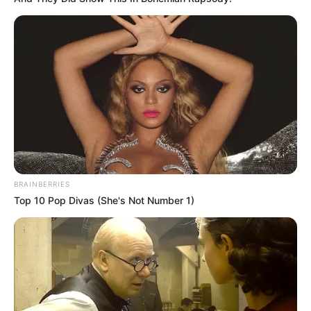
Decoração de Natal – 11 Ideias Faça Você Mesmo
Lembrancinhas de Natal – 15 Opções Lindas e
Criativas
Fotos: Karina Rigueiro
Texto: Fernando Oliveira
BRAINBERRIES
Top 10 Pop Divas (She's Not Number 1)