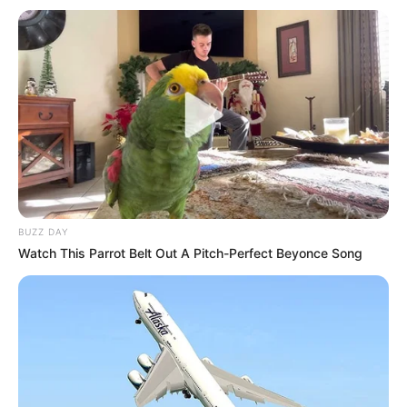
BUZZ DAY
Watch This Parrot Belt Out A Pitch-Perfect Beyonce Song