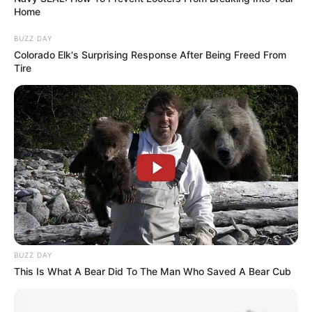
Home
BUZZ DAY
Colorado Elk's Surprising Response After Being Freed From
Tire
BUZZ DAY
This Is What A Bear Did To The Man Who Saved A Bear Cub