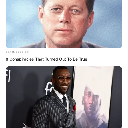
BRAINBERRIES
8 Conspiracies That Turned Out To Be True
É uma delícia preparar os próprios
enfeites de
Natal
. Você pode fazer do jeito que achar mais
bonito, combinar as melhores cores e fazer da
forma que desejar. E você sabe que aqui temos
várias ideias todos os dias, de artesanatos fáceis
de fazer. Hoje não é diferente, a nossa parceira
Karina Rigueiro vai ensinar a fazer esse lindo