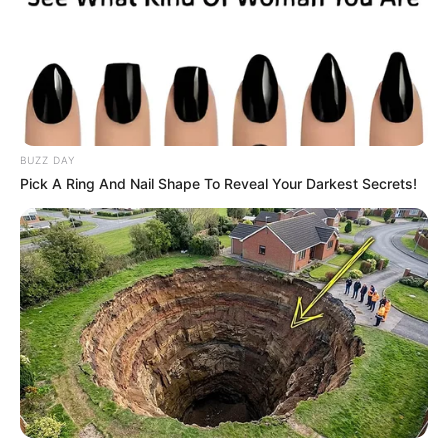
BUZZ DAY
Pick A Ring And Nail Shape To Reveal Your Darkest Secrets!