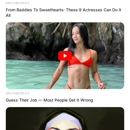
BRAINBERRIES
From Baddies To Sweethearts: These 9 Actresses Can Do It
All
3) Junte as duas partes em forma de gota.
BRAINBERRIES
Guess Their Job — Most People Get It Wrong
4) Coloque alfinetes para prender.