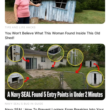
TIPS AND LIFE HACKS
You Won't Believe What This Woman Found Inside This Old
Shed!
NAVY SEAL'S BUG IN GUIDE
Navy SEAL: How To Prevent Looters From Breaking Into Your