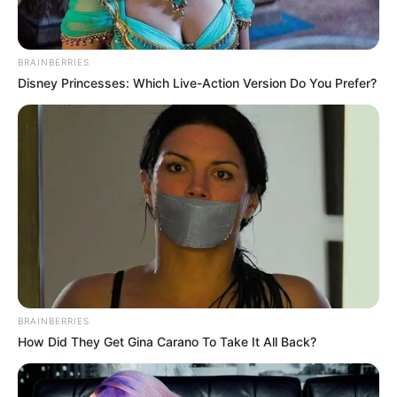
BRAINBERRIES
Disney Princesses: Which Live-Action Version Do You Prefer?
9) Fixe as outras partes com cola quente para
formar o rosto do papai noel.
BRAINBERRIES
How Did They Get Gina Carano To Take It All Back?