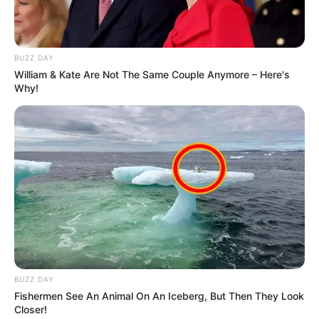
BUZZ DAY
William & Kate Are Not The Same Couple Anymore – Here's
Why!
BUZZ DAY
Fishermen See An Animal On An Iceberg, But Then They Look
Closer!