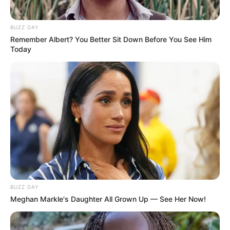
BUZZ DAY
Remember Albert? You Better Sit Down Before You See Him
Today
Facebook
Twitter
Pinterest
Share
Revista Artesanato
29/10/2013
Recomendados para você
BUZZ DAY
Meghan Markle's Daughter All Grown Up — See Her Now!
Flor de feltro diferenciada
e fácil de fazer