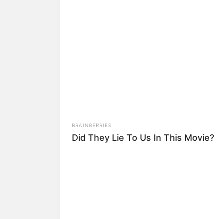
10) Continue dobrand
11) Está pronta sua r
Um oferecimento de 
para Conhecer!
BRAINBERRIES
Did They Lie To Us In This Movie?