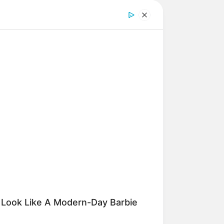
O SHARP
n Fog? Scientists Urge: Do This
ht Before Sleep
 fácil:
 Look Like A Modern-Day Barbie