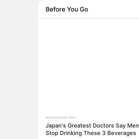
Before You Go
NEUROMIND PRO
Japan's Oldest Doctors Say Memo
Loss Isn't Age: Just Stop Eating T
3 Foods
Hoje vamos fazer uma
NEUROMIND PRO
Japan's Greatest Doctors Say Memo
Stop Drinking These 3 Beverages