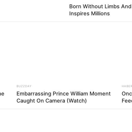
Born Without Limbs An
Inspires Millions
la, vá colando ou costurando o tecido para fixar
BUZZDAY
HABE
he
Embarrassing Prince William Moment
Onc
Caught On Camera (Watch)
Fee
 para fora, formando uma tira inclinada