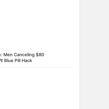
ia Obama's Transformation Is A
ht To See
e: Men Canceling $80
¢ Blue Pill Hack
um específico
r Younger Bride — Then The Ex-