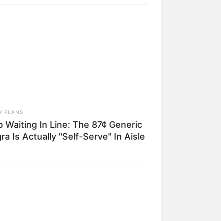
dmits What We All Suspected
Y PLANS
 Waiting In Line: The 87¢ Generic
ra Is Actually "Self-Serve" In Aisle
a mais
DAY