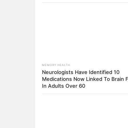
FORGE BODY
Erase Joint Agony In 7 Days With Th
Genius
MEMORY HEALTH
Neurologists Have Identified 10
Medications Now Linked To Brain 
1) Você vai precisar
In Adults Over 60
HABERION