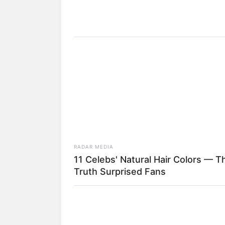
8) À medida que enro
RADAR MEDIA
11 Celebs' Natural Hair Colors — T
Truth Surprised Fans
9) Vá dobrando mais