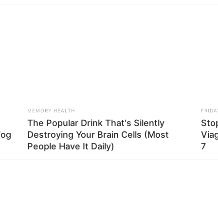
HABERION
is Simple Trick! It's
Nicole Kidman Finally A
MEMORY HEALTH
FRIDA
The Popular Drink That's Silently
Stop
Fog
Destroying Your Brain Cells (Most
Viag
 de um retalho da manga daquela blusa que você não us
People Have It Daily)
7
BUZZ DAY
BUZZ 