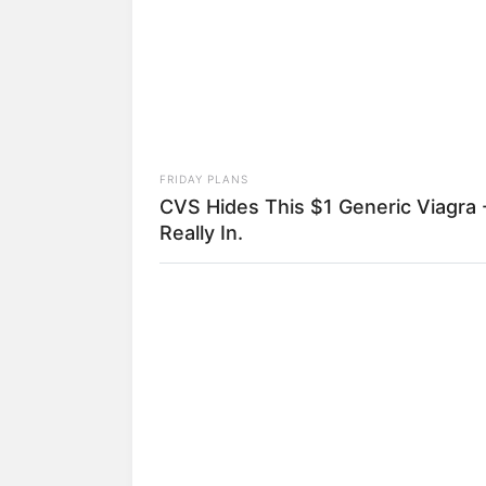
FRIDAY PLANS
CVS Hides This $1 Generic Viagra -
Really In.