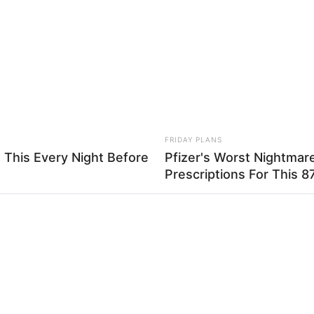
at
What Engineers Found At Rushmore
Mal
Changes History
Sig
FRIDAY PLANS
 This Every Night Before
Pfizer's Worst Nightmar
Prescriptions For This 87
 alfinete que vai usar, pode ser um alfinete comum ou 
 pedaço da tira de tecido
RADAR MEDIA
 Girlfriend
Grandpa Leaves Wife Fo
te sobre a dobra
Wife Acts