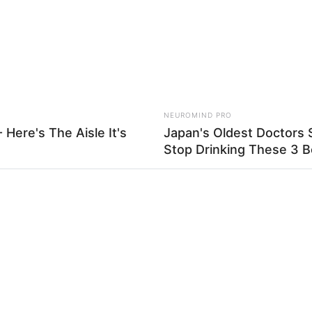
NEUROMIND PRO
 Here's The Aisle It's
Japan's Oldest Doctors 
Stop Drinking These 3 