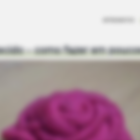
ARTESANATOS
ecido – como fazer em pouco
FRIDAY PLANS
iagra - Here's The Aisle
Men Are Ditching $80 Via