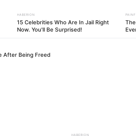
HABERION
PAINF
15 Celebrities Who Are In Jail Right
The
Now. You'll Be Surprised!
Eve
e After Being Freed
RADAR MEDIA
FASH
dn't
WoW! These Names Are Forbidden For
Bill
Children Worldwide
Wit
nor da dobra sobre o alfinete para fixá-lo, como mostr
 tira de tecido sobre o alfinete no sentido horário
do
HABERION