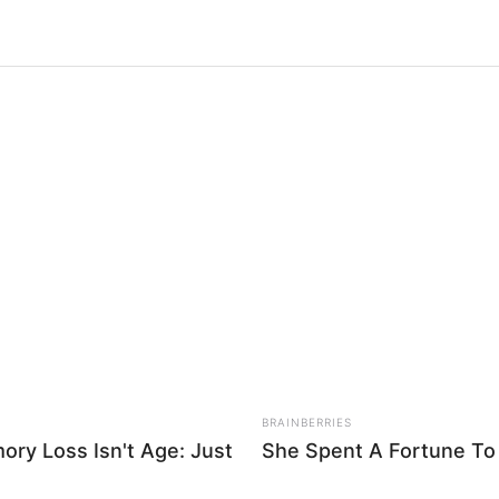
NEURO SHARP
NEUR
ry
Doctors Identify 5 Medications Now
Brai
hese
Conected To Memory Decline
Rig
 simples rosa de tecido em poucos passos. Veja como é
BRAINBERRIES
ry Loss Isn't Age: Just
She Spent A Fortune To