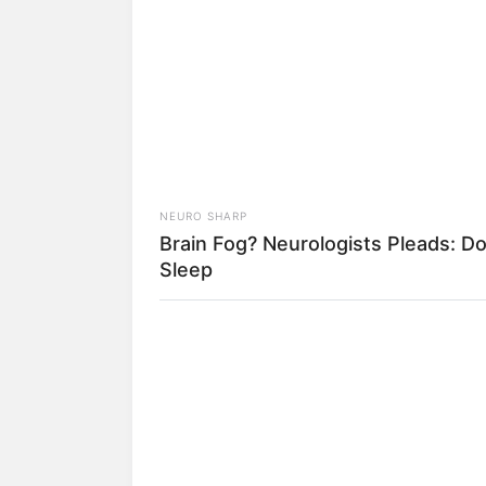
A Plane Took Off Wrong – See Wh
Happened
NEURO SHARP
Brain Fog? Neurologists Pleads: Do
Sleep
2) Escolha o tipo de
para isso
3) Dobre um pequeno
BUZZ DAY
Look Closer When You See Barron's
4) Posicione o alfine