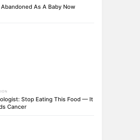
d Abandoned As A Baby Now
RION
ologist: Stop Eating This Food — It
ds Cancer