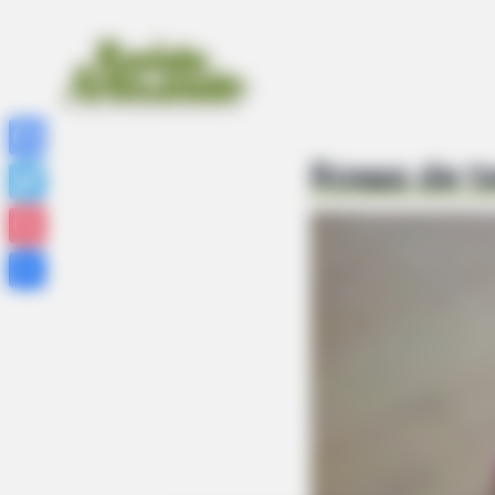
Rosas de t
Facebook
Twitter
Pinterest
Share
FRIDAY PLANS
Walgreens Hides This $1 Generic V
It's Really In.