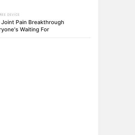
REE DEVICE
 Joint Pain Breakthrough
ryone's Waiting For
IONBESTSALE
 Clinton's House Will Leave You
h No Words – Take A Peak
ado na foto