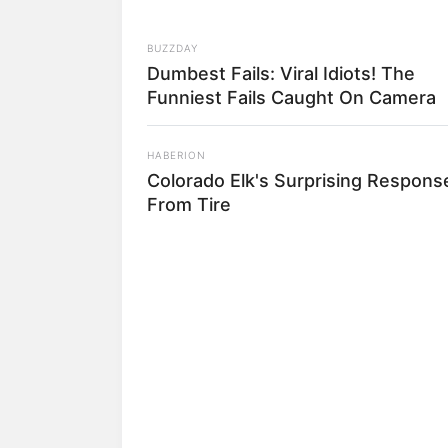
BUZZDAY
Dumbest Fails: Viral Idiots! The
Funniest Fails Caught On Camera
HABERION
Colorado Elk's Surprising Respons
From Tire
RADAR MEDIA
The Truth About Archie They Coul
Hide Any Longer
5) Enrole a parte me
6) Começe a enrolar a
7) Continue enrolan