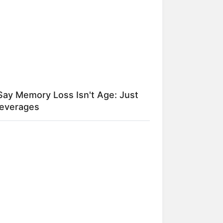
Say Memory Loss Isn't Age: Just
Beverages