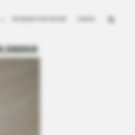


ARTESANATO EM CROCHÊ
CURSOS
s passos
gra For This 87¢ Blue Pill