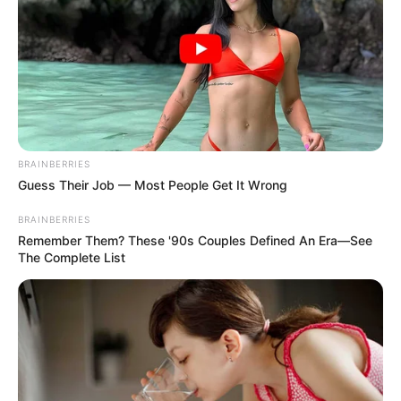
18.079.935/0001-70
FBO Negócios de Treinamento e Marketing Digital
Artesanatos
BRAINBERRIES
Guess Their Job — Most People Get It Wrong
Encadernação Artesanal
BRAINBERRIES
Remember Them? These '90s Couples Defined An Era—See
The Complete List
Filtro dos Sonhos
Lembrancinhas de Casamento
Mosaico