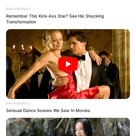
BRAINBERRIES
Remember This Kick-Ass Star? See His Shocking
Transformation
artesanato para o dia dos pais
Artesanato Para o Dia Dos
Pais: 24 Ideias Com Passo a
Passos
BRAINBERRIES
Sensual Dance Scenes We Saw In Movies