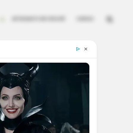


ARTESANATO EM CROCHÊ
CURSOS