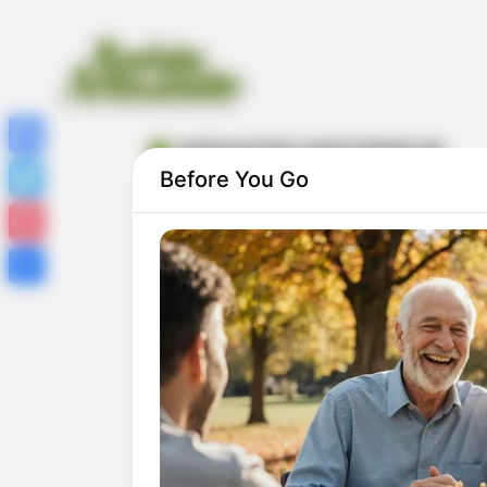
lembrancinha maternidade eva
Facebook
Before You Go
Twitter
Pinterest
Share
Lembrancinhas de Maternidade em EVA:
30 Ideias com Passo a Passo