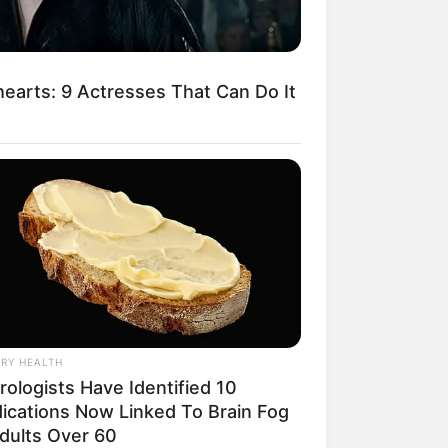
arts: 9 Actresses That Can Do It
egócios de Treinamento e Marketing Digital
RY HEALTH
rologists Have Identified 10
ications Now Linked To Brain Fog
Adults Over 60