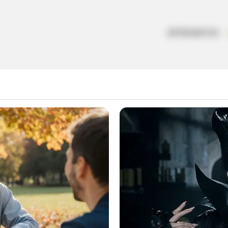
ARTESANATOS