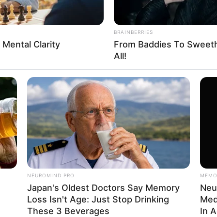
BRAINBERRIES
 Mental Clarity
From Baddies To Sweethe
FBO N
All!
sanal
 Casamento
NEUROMIND PRO
MEMO
Japan's Oldest Doctors Say Memory
Neu
Loss Isn't Age: Just Stop Drinking
Med
l
These 3 Beverages
In 