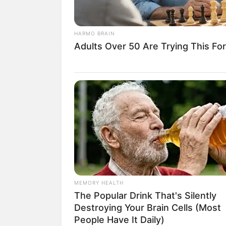
HARMO BRAIN
Adults Over 50 Are Trying This For
18.079.935/0001-70
Artesanatos
Encadernação Arte
Filtro dos Sonhos
Lembrancinhas de
Mosaico
Patchwork
MEMORY HEALTH
The Popular Drink That's Silently
Pintura em Tecido
Destroying Your Brain Cells (Most
Sabonete artesana
People Have It Daily)