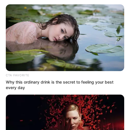
porta-guardanapo artesanal
26 Modelos de Porta-
Guardanapo Artesanal para
Decorar a Mesa
CTA FAVORITE
Why this ordinary drink is the secret to feeling your best
every day