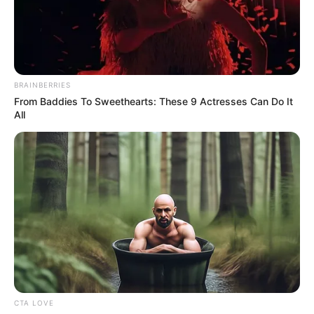
18.079.935/0001-70
FBO Negócios de Treinamento e Marketing Digital
BRAINBERRIES
From Baddies To Sweethearts: These 9 Actresses Can Do It
All
Artesanatos
Encadernação Artesanal
Filtro dos Sonhos
Lembrancinhas de Casamento
Mosaico
CTA LOVE