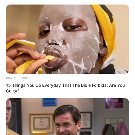
presente dia dos pais
Artesanato Para o Dia Dos
Pais: 24 Ideias Com Passo a
Passos
BRAINBERRIES
15 Things You Do Everyday That The Bible Forbids: Are You
Guilty?