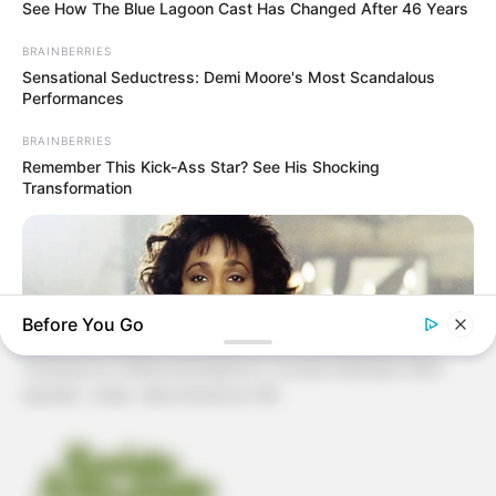
See How The Blue Lagoon Cast Has Changed After 46 Years
Patchwork
BRAINBERRIES
Sensational Seductress: Demi Moore's Most Scandalous
Pintura em Tecido
Performances
Sabonete artesanal
BRAINBERRIES
Remember This Kick-Ass Star? See His Shocking
Transformation
Artesanato com Garrafa Pet
Before You Go
Revista Artesanato - 18.079.935/0001-70 FBO Negócios de
Treinamento e Marketing Digital Av. Cristiano Machado, 2940 -
sala 602 - União - Belo Horizonte / MG
BRAINBERRIES