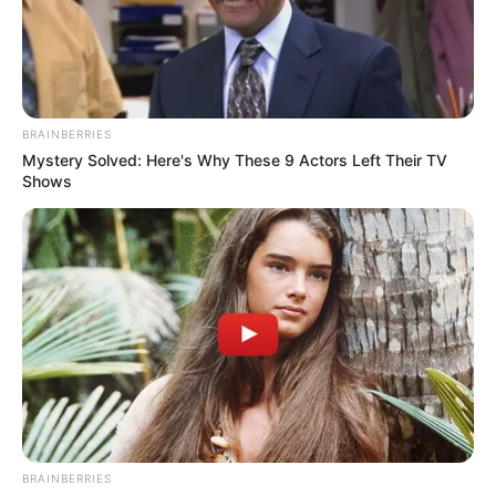
18.079.935/0001-70
FBO Negócios de Treinamento e Marketing Digital
BRAINBERRIES
Mystery Solved: Here's Why These 9 Actors Left Their TV
Shows
Artesanatos
Encadernação Artesanal
Filtro dos Sonhos
Lembrancinhas de Casamento
Mosaico
BRAINBERRIES