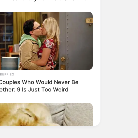
BERRIES
Couples Who Would Never Be
ether: 9 Is Just Too Weird