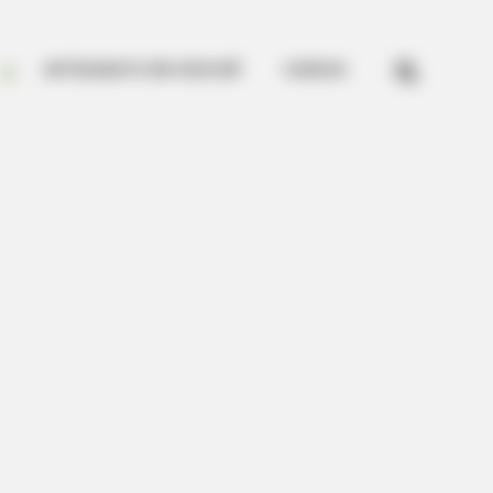


ARTESANATO EM CROCHÊ
CURSOS