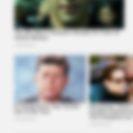
BRAINBERRIES
The Chapel Of Sound Amphitheate
Architectural Marvels
BRAINBERRIES