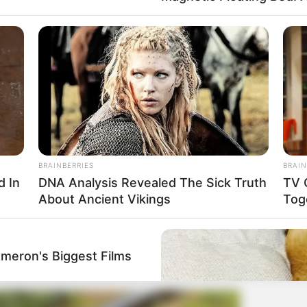
BRAINBERRIES
BRAIN
d In
DNA Analysis Revealed The Sick Truth
TV 
About Ancient Vikings
Tog
ameron's Biggest Films