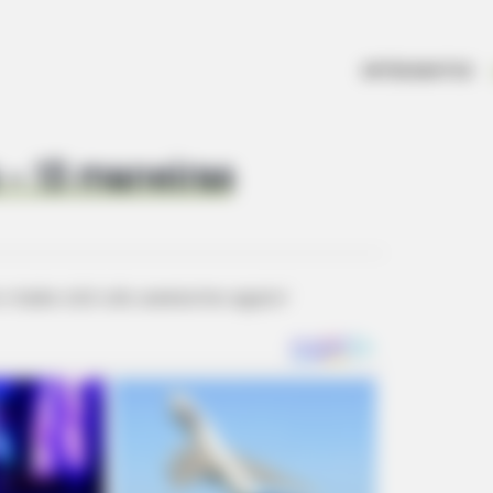
ARTESANATOS
 – 13 maneiras
o-make-old-cds-awesome-again/