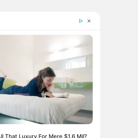
ll That Luxury For Mere $1.6 Mil?