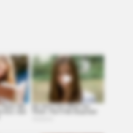
BRAINBERRIES
r -
The Massive Snake That's Redefining
'Giant'—Bigger Than Anacondas
BRAINBERRIES