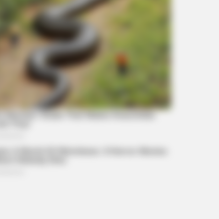
BRAINBERRIES
Tropes Hollywood Inven
Reality
BRAIN
Clo
Chal