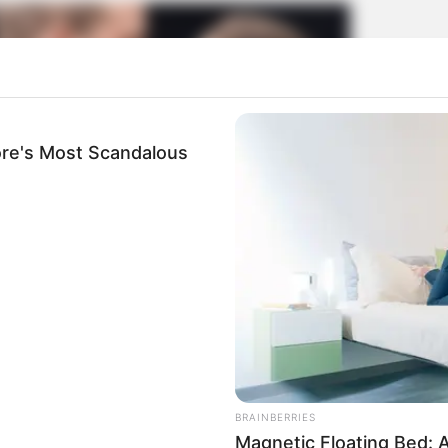
re's Most Scandalous
BRAINBERRIES
Magnetic Floating Bed: A