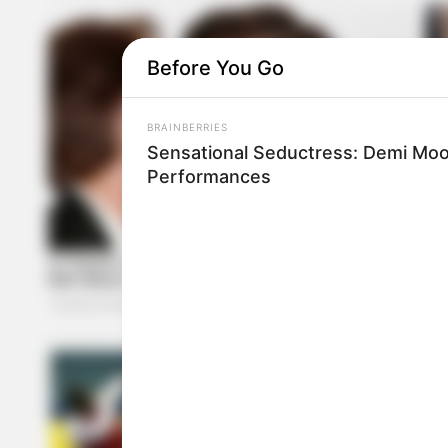
Before You Go
BRAINBERRIES
Sensational Seductress: Demi Moo
Performances