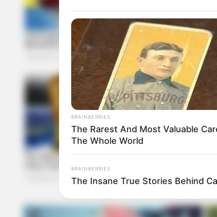
BRAINBERRIES
The Rarest And Most Valuable Car
The Whole World
BRAINBERRIES
The Insane True Stories Behind C