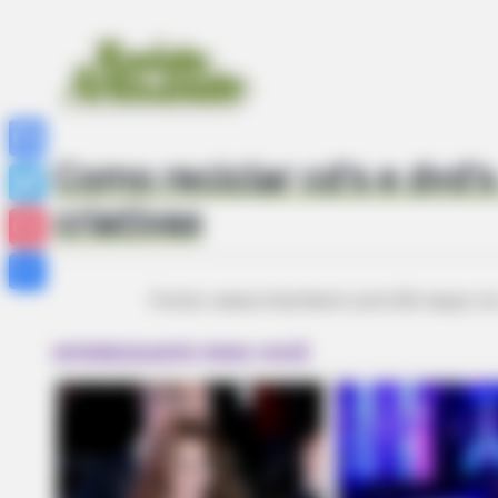
Como reciclar cd’s e dvd’s
Facebook
criativas
Twitter
Pinterest
Fonte: www.interbent.com/22-ways-t
Share