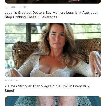
NEUROMIND PRO
Japan's Greatest Doctors Say Memory Loss Isn't Age: Just
Stop Drinking These 3 Beverages
BOOSTARO
7 Times Stronger Than Viagra! "It Is Sold In Every Drug
Store!"