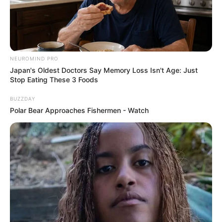
NEUROMIND PRO
Japan's Oldest Doctors Say Memory Loss Isn't Age: Just
Stop Eating These 3 Foods
BUZZDAY
Polar Bear Approaches Fishermen - Watch