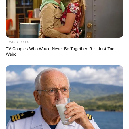
BRAINBERRIES
TV Couples Who Would Never Be Together: 9 Is Just Too
Weird
4) Pegue o canudinho formado nos passos
anteriores e enrole formando um rolo.