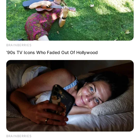
Material necessário
BRAINBERRIES
’90s TV Icons Who Faded Out Of Hollywood
Revistas velhas
BRAINBERRIES