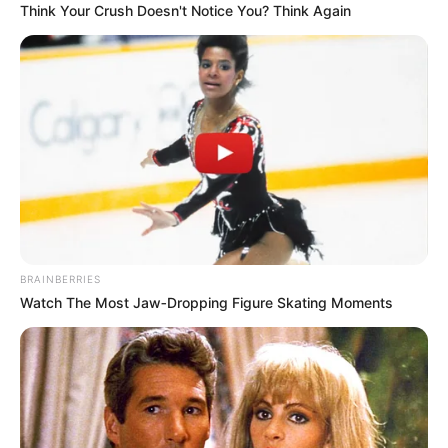
Think Your Crush Doesn't Notice You? Think Again
Cola quente
Cola branca
Lápis
Bexiga
Passo a passo com fotos – cesto com
revistas velhas
BRAINBERRIES
Watch The Most Jaw‑Dropping Figure Skating Moments