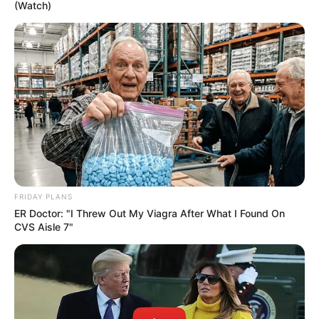
(Watch)
10) Vá unindo vários rolos um ao outro em volta
da bexiga. Assim você vai formar o seu cesto.
11) Assim que terminar de colar todos os rolos em
volta da bexiga, estoure-a. Está pronto o seu
cesto.
FRIDAY PLANS
ER Doctor: "I Threw Out My Viagra After What I Found On
Gostou da ideia? Deixe o seu comentário!
CVS Aisle 7"