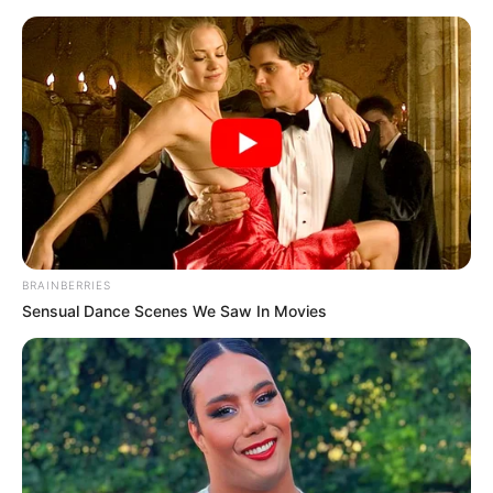
Cesto feito com revistas velhas –
criatividade e reciclagem
BRAINBERRIES
Sensual Dance Scenes We Saw In Movies