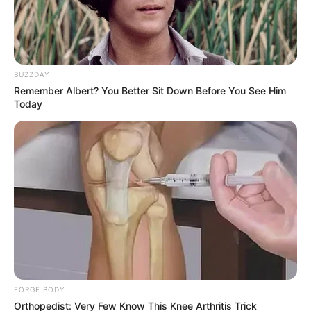
BUZZDAY
Remember Albert? You Better Sit Down Before You See Him
Today
FORGE BODY
Orthopedist: Very Few Know This Knee Arthritis Trick