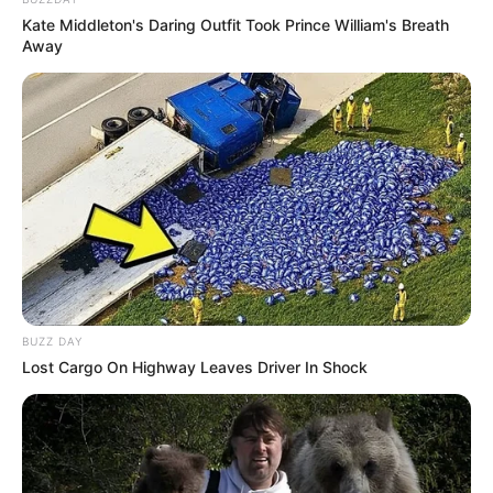
Kate Middleton's Daring Outfit Took Prince William's Breath
Away
BUZZ DAY
Lost Cargo On Highway Leaves Driver In Shock