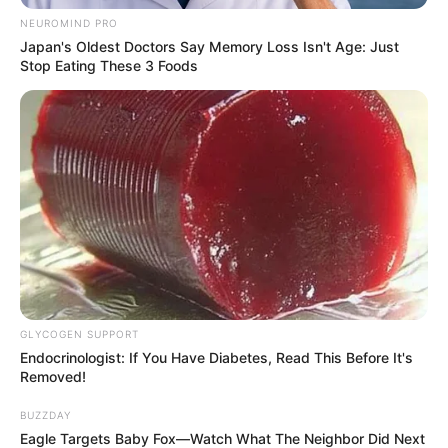
NEUROMIND PRO
Japan's Oldest Doctors Say Memory Loss Isn't Age: Just
Stop Eating These 3 Foods
5) Cole a ponta para fixar e deixar o rolo no
formato.
6) Você deve repetir os passos de 1 a 5 várias vezes,
fazendo muitos rolos, é com eles que vamos
formar o cesto. A quantidade de rolos depende
do tamanho do cesto que você vai fazer.
GLYCOGEN SUPPORT
Endocrinologist: If You Have Diabetes, Read This Before It's
Removed!
BUZZDAY
Eagle Targets Baby Fox—Watch What The Neighbor Did Next