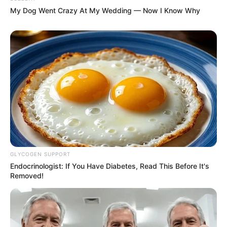
My Dog Went Crazy At My Wedding — Now I Know Why
GLYCOGEN SUPPORT
Endocrinologist: If You Have Diabetes, Read This Before It's
Removed!