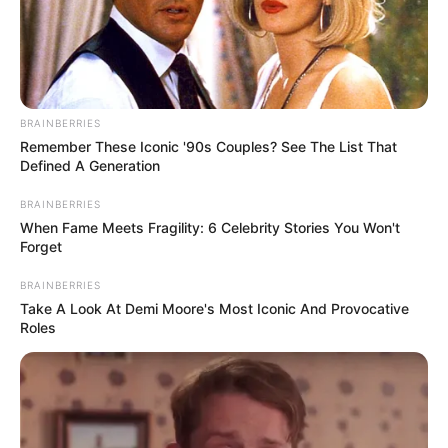
BRAINBERRIES
Remember These Iconic '90s Couples? See The List That
Defined A Generation
BRAINBERRIES
When Fame Meets Fragility: 6 Celebrity Stories You Won't
Forget
BRAINBERRIES
Take A Look At Demi Moore's Most Iconic And Provocative
Roles