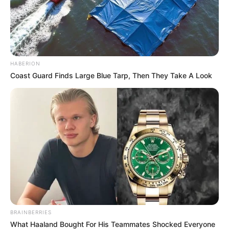
HABERION
Coast Guard Finds Large Blue Tarp, Then They Take A Look
BRAINBERRIES
What Haaland Bought For His Teammates Shocked Everyone