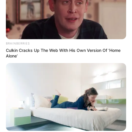
1) Destaque uma folha de revista.
BRAINBERRIES
Culkin Cracks Up The Web With His Own Version Of ‘Home
Alone’
2) Com a ajuda do lápis, enrole a folha formando
um canudinho.