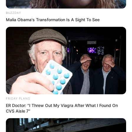
Facebook
Twitter
Pinterest
Share
BUZZDAY
Malia Obama's Transformation Is A Sight To See
Fernando Oliveira
06/10/2013
Recomendados para você
Cartão de aniversário em
3D – lindo e diferente
FRIDAY PLANS
ER Doctor: "I Threw Out My Viagra After What I Found On
CVS Aisle 7"
Caixa de sapato reciclada
com tiras jornal