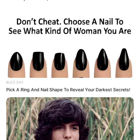
BUZZ DAY
Pick A Ring And Nail Shape To Reveal Your Darkest Secrets!