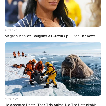
BUZZDAY
Meghan Markle's Daughter All Grown Up — See Her Now!
BUZZ DAY
He Accepted Death, Then This Animal Did The Unthinkable!