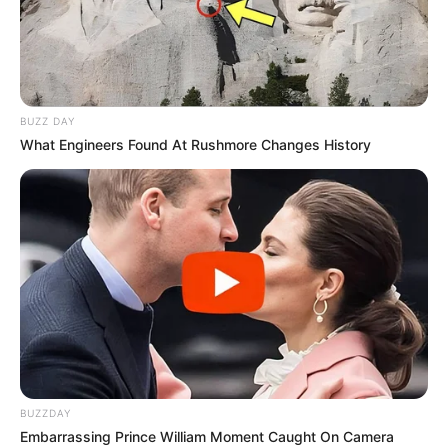
BUZZ DAY
What Engineers Found At Rushmore Changes History
9) Veja como fica um rolo unido ao outro.
BUZZDAY
Embarrassing Prince William Moment Caught On Camera