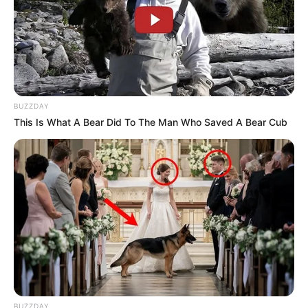
BUZZDAY
This Is What A Bear Did To The Man Who Saved A Bear Cub
BUZZDAY