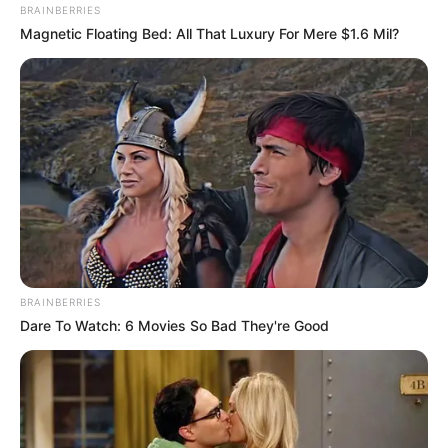
BRAINBERRIES
Magnetic Floating Bed: All That Luxury For Mere $1.6 Mil?
BRAINBERRIES
3) Ao terminar de enrolar, passe cola branca para
Dare To Watch: 6 Movies So Bad They're Good
fixar.