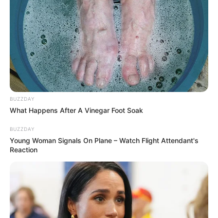
BUZZDAY
What Happens After A Vinegar Foot Soak
BUZZDAY
Young Woman Signals On Plane – Watch Flight Attendant's
Reaction