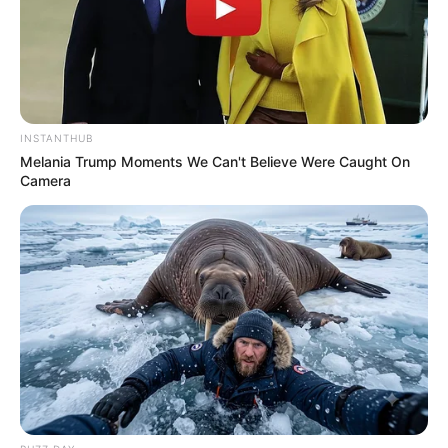
INSTANTHUB
Melania Trump Moments We Can't Believe Were Caught On
Camera