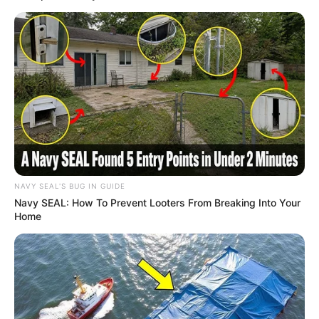
NAVY SEAL'S BUG IN GUIDE
Navy SEAL: How To Prevent Looters From Breaking Into Your
Home