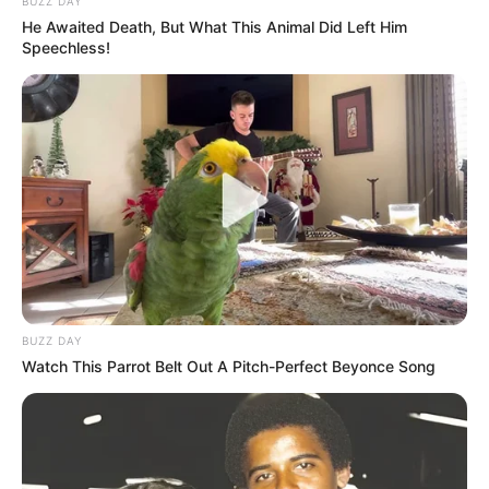
BUZZ DAY
He Awaited Death, But What This Animal Did Left Him
Speechless!
BUZZ DAY
Watch This Parrot Belt Out A Pitch-Perfect Beyonce Song