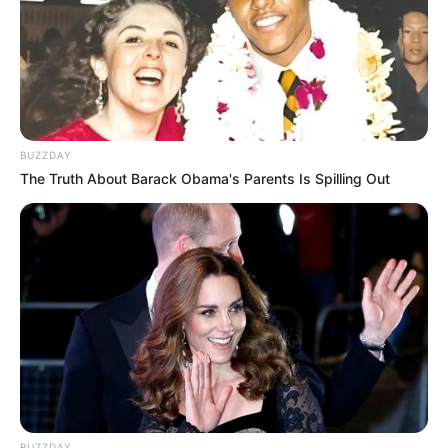
BUZZDAY
The Truth About Barack Obama's Parents Is Spilling Out
BUZZDAY