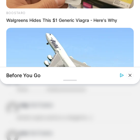
Deixe seu comentário
BOOSTARO
Walgreens Hides This $1 Generic Viagra - Here's Why
47 Comentários
Before You Go
francisca aucilene soares lima
há 13 anos
Amei……………. lindooooooooooo
HABERION
mag
há 13 anos
A Plane Took Off Wrong – See What Happened
ameiiii super pratico e elegante…]
ione
há 13 anos