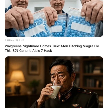
FRIDAY PLANS
Walgreens Nightmare Comes True: Men Ditching Viagra For
This 87¢ Generic Aisle 7 Hack