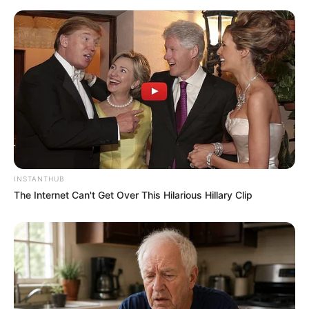
INSTANTHUB
The Internet Can't Get Over This Hilarious Hillary Clip