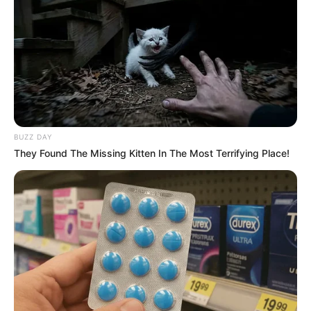
Decoração de parede com
corações de papel
BUZZ DAY
They Found The Missing Kitten In The Most Terrifying Place!
Como fazer margaridas de
papel passo a passo