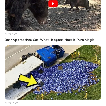
Canetinha amarela
Cola quente
Como fazer o coelhinho em formato
de cenoura
BUZZDAY
Bear Approaches Cat: What Happens Next Is Pure Magic
BUZZ DAY