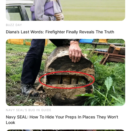
BUZZ DAY
Diana’s Last Words: Firefighter Finally Reveals The Truth
NAVY SEAL'S BUG IN GUIDE
Navy SEAL: How To Hide Your Preps In Places They Won't
Look