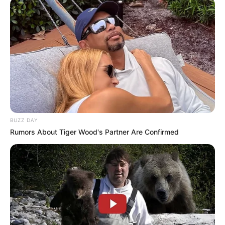
BUZZ DAY
Rumors About Tiger Wood's Partner Are Confirmed