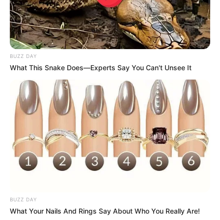
BUZZ DAY
What This Snake Does—Experts Say You Can't Unsee It
BUZZ DAY
What Your Nails And Rings Say About Who You Really Are!