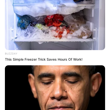
BUZZDAY
This Simple Freezer Trick Saves Hours Of Work!