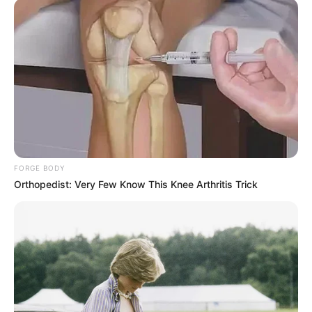
FORGE BODY
Orthopedist: Very Few Know This Knee Arthritis Trick