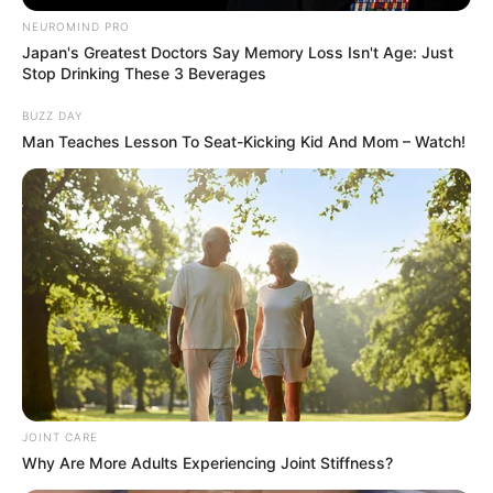
NEUROMIND PRO
Japan's Greatest Doctors Say Memory Loss Isn't Age: Just
Stop Drinking These 3 Beverages
BUZZ DAY
Man Teaches Lesson To Seat-Kicking Kid And Mom – Watch!
JOINT CARE
Why Are More Adults Experiencing Joint Stiffness?