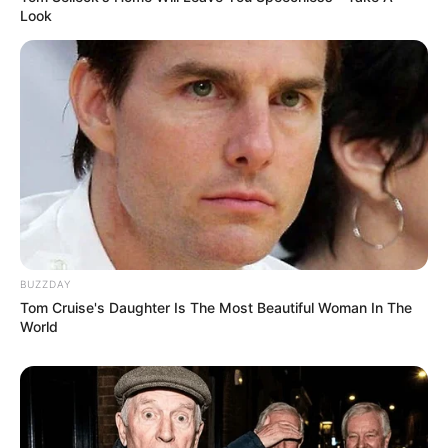
Look
BUZZDAY
Tom Cruise's Daughter Is The Most Beautiful Woman In The
World