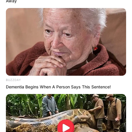
Away
com um simples cartão. Desta forma, você vai
presentear e vai deixar de fato uma bela
lembrança personalizada!
BUZZDAY
Dementia Begins When A Person Says This Sentence!