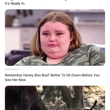
It's Really In.
HABERION
Remember Honey Boo Boo? Better To Sit Down Before You
E.V.A: branco, vermelho, amarelo, verde e
See Her Now
laranja.
Caneta permanente preta
Giz de cera laranja