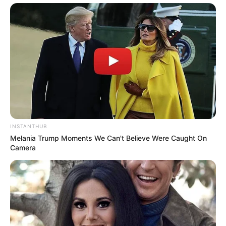
INSTANTHUB
Melania Trump Moments We Can't Believe Were Caught On
Camera