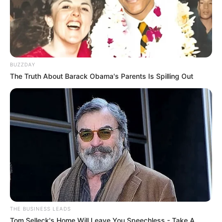
BUZZDAY
The Truth About Barack Obama's Parents Is Spilling Out
THE BUSINESS LEADS
Tom Selleck's Home Will Leave You Speechless - Take A