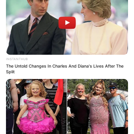
Facebook
Twitter
Pinterest
Share
INSTANTHUB
Revista Artesanato
The Untold Changes In Charles And Diana's Lives After The
Split
14/04/2014
Recomendados para você
Lembrancinha de Páscoa –
coelhinho de chocolate e
EVA