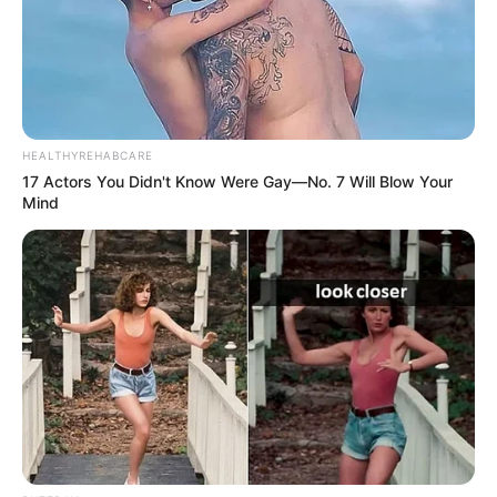
HEALTHYREHABCARE
17 Actors You Didn't Know Were Gay—No. 7 Will Blow Your
Mind
3) Cole com a cola quente o círculo e o nariz no
rosto do coelhinho, sempre utilizando o molde
como suporte e pinte os olhos, sobrancelha,
bochecha e boca com a caneta permanente preta.