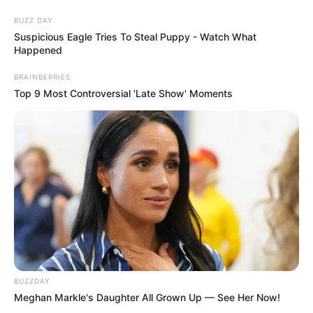
BUZZ DAY
Suspicious Eagle Tries To Steal Puppy - Watch What
Happened
BRAINBERRIES
Top 9 Most Controversial 'Late Show' Moments
Coelhinho da Páscoa em formato
de cenoura
BUZZDAY
Meghan Markle's Daughter All Grown Up — See Her Now!