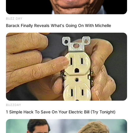
BUZZ DAY
Barack Finally Reveals What's Going On With Michelle
BUZZDAY
1 Simple Hack To Save On Your Electric Bill (Try Tonight)