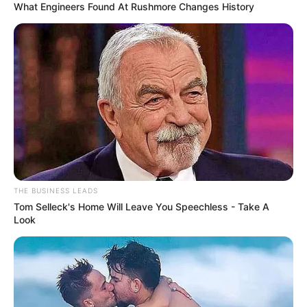
What Engineers Found At Rushmore Changes History
Pinte os círculos de amarelo e faça o contorno
com giz de cera laranja.
THE BUSINESS LEADS
Tom Selleck's Home Will Leave You Speechless - Take A
Look