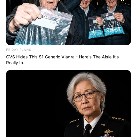
FRIDAY PLANS
CVS Hides This $1 Generic Viagra - Here's The Aisle It's
Really In.