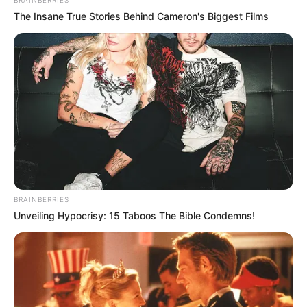
The Insane True Stories Behind Cameron's Biggest Films
Deixe seu comentário
12 Comentários
BRAINBERRIES
Unveiling Hypocrisy: 15 Taboos The Bible Condemns!
Lilian Costa
há 13 anos
Amo fazer artesanatos e esta revista é incrível….
Parabéns por ajudar tantas pessoas a se
transformarem em empreendedoras…..