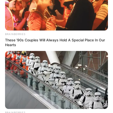
Gde abraço a toda equipe da Revista de
Artesanato…
marilene sperandeo
há 13 anos
adoro os arranjos feitos
BRAINBERRIES
These '90s Couples Will Always Hold A Special Place In Our
Jacileia Martins
há 13 anos
Hearts
Sou apaixonada por artesanato, me divirto muito e
tenho aprendido muito com a revista artesanato.
devanilde
há 13 anos
muito interessante este concurso parabens
luciana
há 13 anos
Cada dia que passa me surpreendo com a
criatividade dessa revista. Adoro
BRAINBERRIES