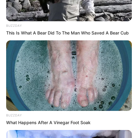
BUZZDAY
This Is What A Bear Did To The Man Who Saved A Bear Cub
BUZZDAY
What Happens After A Vinegar Foot Soak