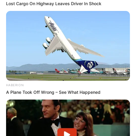
Lost Cargo On Highway Leaves Driver In Shock
HABERION
A Plane Took Off Wrong – See What Happened
1) O primeiro passo é cortar os braços do