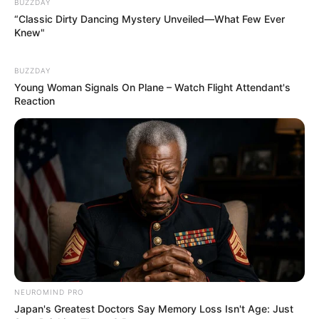
BUZZDAY
“Classic Dirty Dancing Mystery Unveiled—What Few Ever
Knew"
BUZZDAY
Young Woman Signals On Plane – Watch Flight Attendant's
Reaction
NEUROMIND PRO
Japan's Greatest Doctors Say Memory Loss Isn't Age: Just