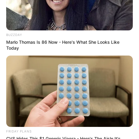
BUZZDAY
Marlo Thomas Is 86 Now - Here's What She Looks Like
Today
FRIDAY PLANS
CVS Hides This $1 Generic Viagra - Here's The Aisle It's