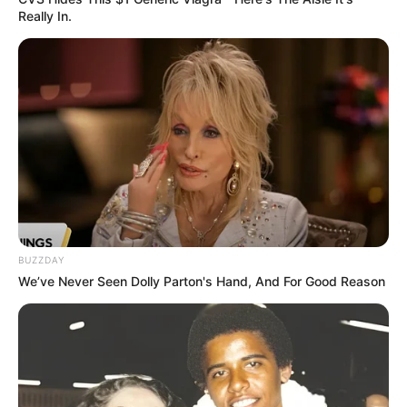
Really In.
BUZZDAY
We’ve Never Seen Dolly Parton's Hand, And For Good Reason