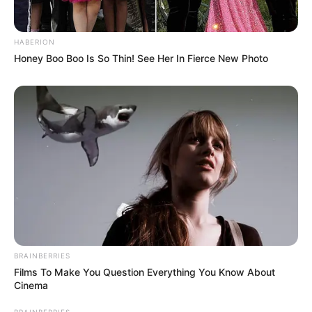
Christmasworld 2014 – Um
HABERION
mundo de decoração de
Honey Boo Boo Is So Thin! See Her In Fierce New Photo
época
Globo de neve feito com
pote de vidro e água
BRAINBERRIES
Desafio – artesanato
Films To Make You Question Everything You Know About
reciclado para o Natal
Cinema
BRAINBERRIES