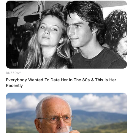
BUZZDAY
Everybody Wanted To Date Her In The 80s & This Is Her
Recently