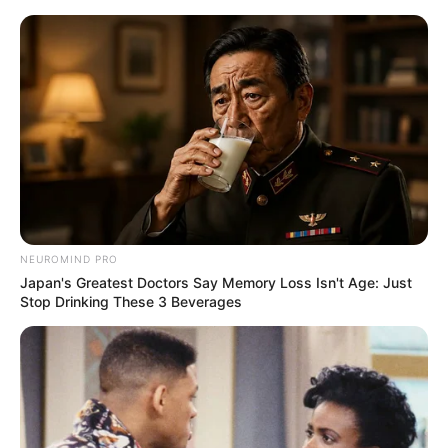
Decoração de festa tema Batman
– as crianças vão adorar
NEUROMIND PRO
Japan's Greatest Doctors Say Memory Loss Isn't Age: Just
Stop Drinking These 3 Beverages