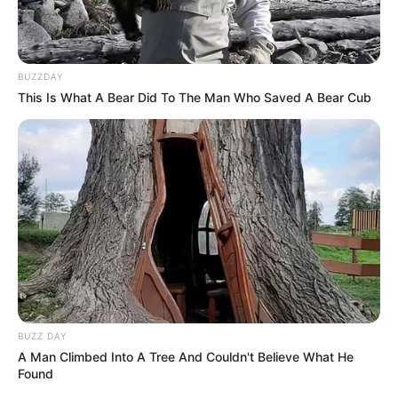
BUZZDAY
This Is What A Bear Did To The Man Who Saved A Bear Cub
BUZZ DAY
A Man Climbed Into A Tree And Couldn't Believe What He
Found