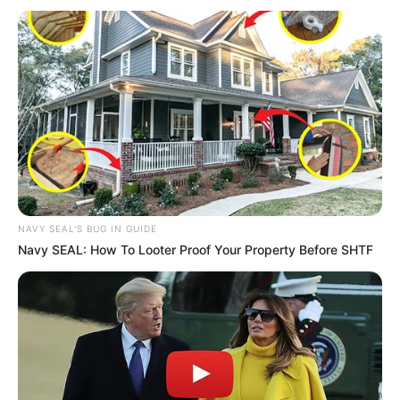
NAVY SEAL'S BUG IN GUIDE
Navy SEAL: How To Looter Proof Your Property Before SHTF