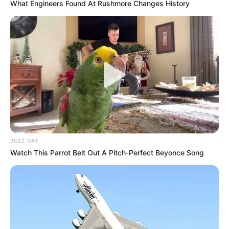
What Engineers Found At Rushmore Changes History
BUZZ DAY
5) Faça a montagem do rosto do Batman.
Watch This Parrot Belt Out A Pitch-Perfect Beyonce Song