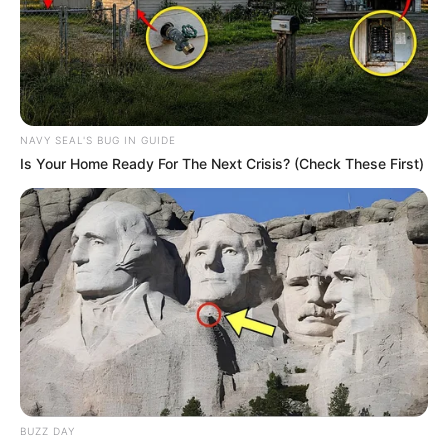
NAVY SEAL'S BUG IN GUIDE
Is Your Home Ready For The Next Crisis? (Check These First)
4) Utilizando um estilete, corte a boca.
BUZZ DAY