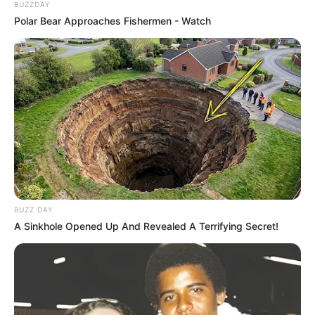
BUZZDAY
Polar Bear Approaches Fishermen - Watch
BUZZ DAY
A Sinkhole Opened Up And Revealed A Terrifying Secret!