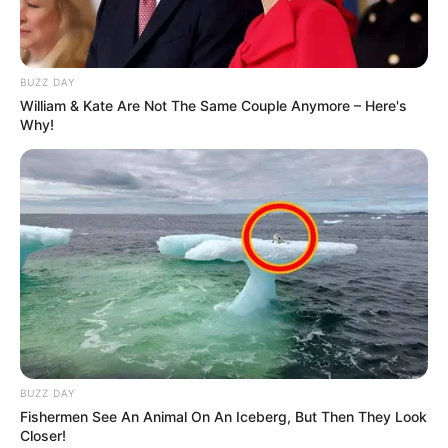
BUZZ DAY
William & Kate Are Not The Same Couple Anymore – Here's
Why!
BUZZ DAY
Fishermen See An Animal On An Iceberg, But Then They Look
Closer!