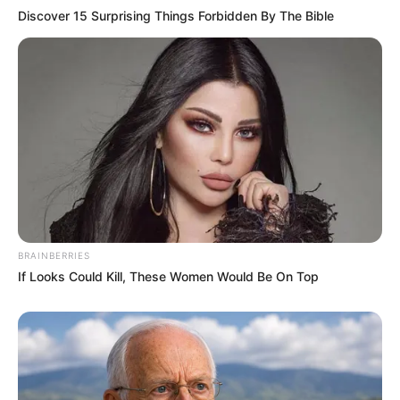
Discover 15 Surprising Things Forbidden By The Bible
BRAINBERRIES
If Looks Could Kill, These Women Would Be On Top