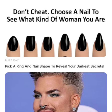
BUZZ DAY
Pick A Ring And Nail Shape To Reveal Your Darkest Secrets!