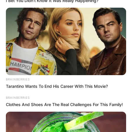
I Bet You Didn't Know It Was Really Happening?
BRAINBERRIES
Tarantino Wants To End His Career With This Movie?
BRAINBERRIES
Clothes And Shoes Are The Real Challenges For This Family!
7) Faça a montagem do enfeite colando o rosto
do Batman na parte externa e utilizando o palito