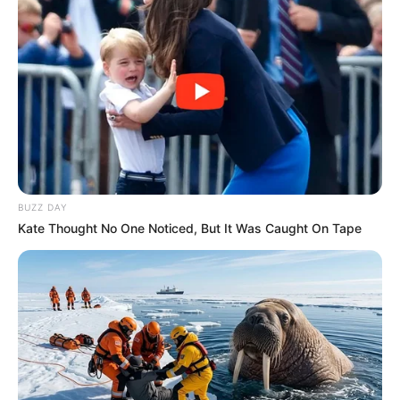
Deixe seu comentário
BUZZ DAY
263 Comentários
Kate Thought No One Noticed, But It Was Caught On Tape
Rogéria
há 13 anos
Amei ficou muito linda o jarro
Elaine Fraines
há 13 anos
fabuloso, muito criativo e fácil de fazer. Vou fazer