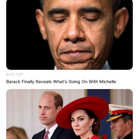
BUZZ DAY
Barack Finally Reveals What's Going On With Michelle