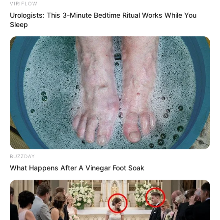
VIRIFLOW
Urologists: This 3-Minute Bedtime Ritual Works While You
Sleep
BUZZDAY
What Happens After A Vinegar Foot Soak