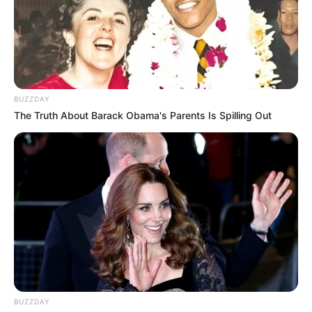
1) Corte o EVA de acordo com os moldes
BUZZDAY
The Truth About Barack Obama's Parents Is Spilling Out
BUZZDAY