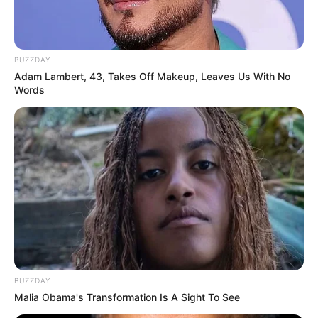
BUZZDAY
Adam Lambert, 43, Takes Off Makeup, Leaves Us With No
Words
BUZZDAY
Malia Obama's Transformation Is A Sight To See