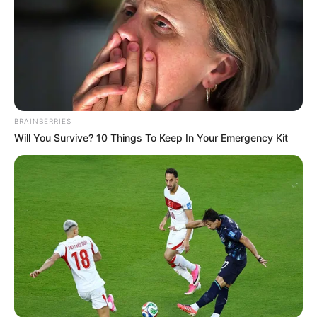
BRAINBERRIES
Will You Survive? 10 Things To Keep In Your Emergency Kit