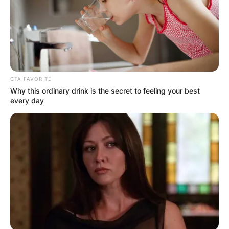
Crédito do texto: Fernando Oliveira
CTA FAVORITE
Why this ordinary drink is the secret to feeling your best
every day