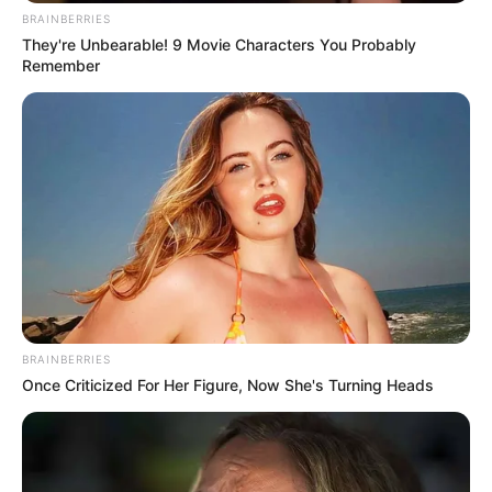
BRAINBERRIES
They're Unbearable! 9 Movie Characters You Probably
Remember
BRAINBERRIES
Once Criticized For Her Figure, Now She's Turning Heads