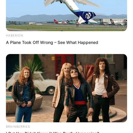
HABERION
A Plane Took Off Wrong – See What Happened
6) Vamos fazer a base do enfeite. Você deve
utilizar um fundo de garrafa PET ou então uma
lata dessas que vem com alimento. Lave bem e
forre-a toda com EVA.
BRAINBERRIES