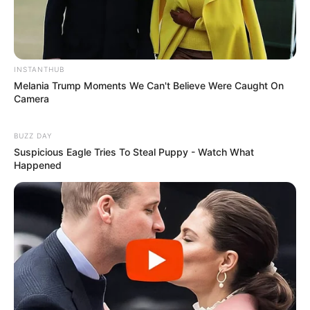
Facebook
Twitter
Pinterest
Share
INSTANTHUB
Melania Trump Moments We Can't Believe Were Caught On
Camera
Revista Artesanato
BUZZ DAY
14/01/2014
Suspicious Eagle Tries To Steal Puppy - Watch What
Happened
Recomendados para você
Resultado do Desafio –
artesanato reciclado para o
Natal