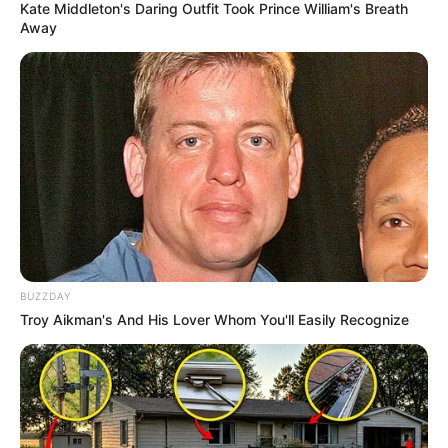
Kate Middleton's Daring Outfit Took Prince William's Breath
Away
2) Utilizando cola quente, faça a montagem do
escudo do Batman.
BUZZDAY
Troy Aikman's And His Lover Whom You'll Easily Recognize
3) Risque o formato da boca no EVA