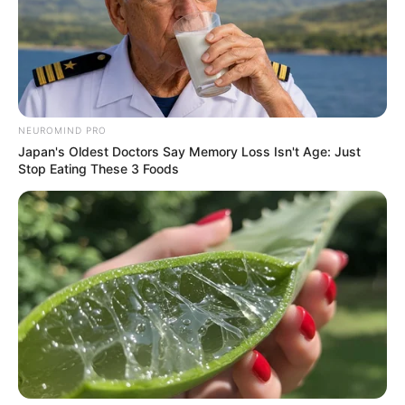
NEUROMIND PRO
Japan's Oldest Doctors Say Memory Loss Isn't Age: Just
Stop Eating These 3 Foods