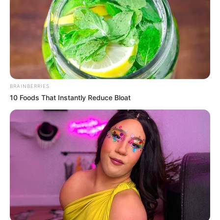
de churrasco para colar o escudo.
Moldes
BRAINBERRIES
10 Foods That Instantly Reduce Bloat