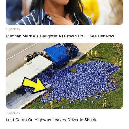
Cola quente
Palito de churrasco
BUZZDAY
Garrafa PET
Meghan Markle's Daughter All Grown Up — See Her Now!
Moldes (disponíveis no fim do post)
Como fazer a decoração para festa do
Batman
BUZZDAY
Lost Cargo On Highway Leaves Driver In Shock