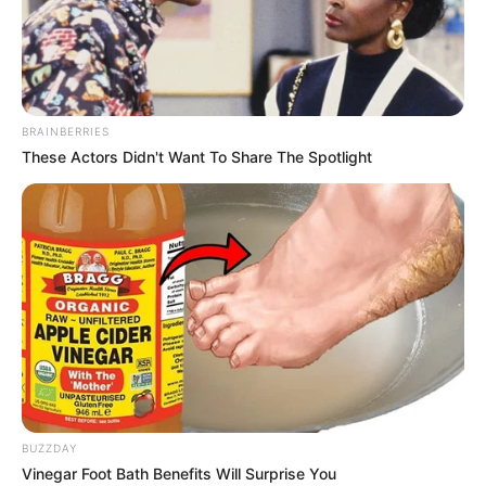
BRAINBERRIES
These Actors Didn't Want To Share The Spotlight
Festas de criança são sempre uma diversão, não
só para elas, mas também para os adultos. E se
você ama artesanato, gosta de fazer
lembrancinhas e tem uma festa infantil se
aproximando, temos um passo a passo ideal para
você. Esta dica é dedicada para festas de
BUZZDAY
meninos e você vai se surpreender com a
Vinegar Foot Bath Benefits Will Surprise You