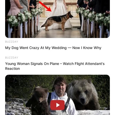
BUZZDAY
My Dog Went Crazy At My Wedding — Now I Know Why
BUZZDAY
Young Woman Signals On Plane – Watch Flight Attendant's
Reaction