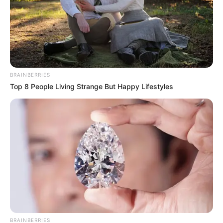
BRAINBERRIES
Top 8 People Living Strange But Happy Lifestyles
BRAINBERRIES