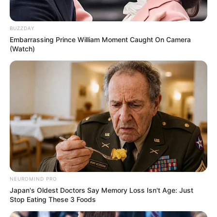
Colar diferenciado feito
com garrafa PET
BUZZDAY
Embarrassing Prince William Moment Caught On Camera
(Watch)
Cofre de porquinho feito
com garrafa pet
Vaso lindo e diferente
feito com garrafa PET e
NEUROMIND PRO
papel
Japan's Oldest Doctors Say Memory Loss Isn't Age: Just
Stop Eating These 3 Foods