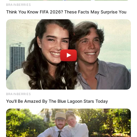
BRAINBERRIES
Think You Know FIFA 2026? These Facts May Surprise You
BRAINBERRIES
You'll Be Amazed By The Blue Lagoon Stars Today