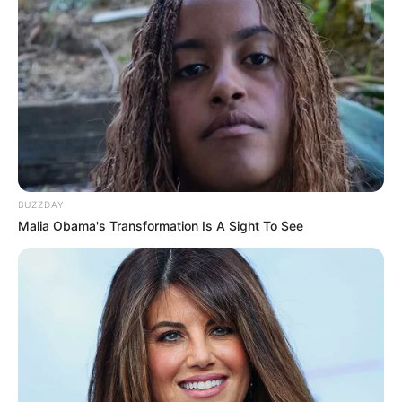
BUZZDAY
Malia Obama's Transformation Is A Sight To See