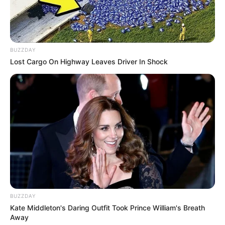
BUZZDAY
Lost Cargo On Highway Leaves Driver In Shock
2) Utilizando cola quente, faça a montagem do
escudo do Batman.
BUZZDAY
Kate Middleton's Daring Outfit Took Prince William's Breath
Away