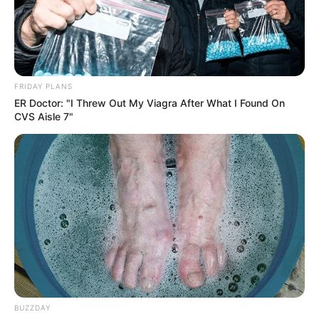
FRIDAY PLANS
ER Doctor: "I Threw Out My Viagra After What I Found On
CVS Aisle 7"
BUZZDAY