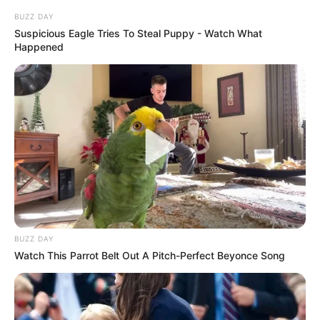
BUZZ DAY
Suspicious Eagle Tries To Steal Puppy - Watch What
Happened
3) Risque o formato da boca no EVA
BUZZ DAY
Watch This Parrot Belt Out A Pitch-Perfect Beyonce Song