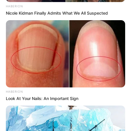
HABERION
Nicole Kidman Finally Admits What We All Suspected
5) Faça a montagem do rosto do Batman.
HABERION
Look At Your Nails: An Important Sign
6) Vamos fazer a base do enfeite. Você deve