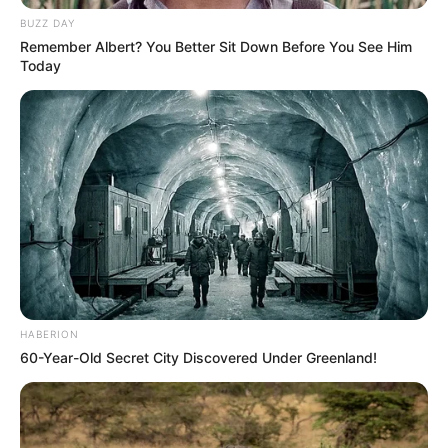
BUZZ DAY
Remember Albert? You Better Sit Down Before You See Him
Today
HABERION
60-Year-Old Secret City Discovered Under Greenland!