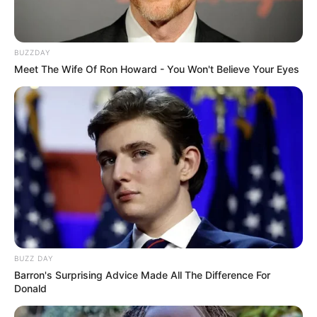
BUZZDAY
Meet The Wife Of Ron Howard - You Won't Believe Your Eyes
BUZZ DAY
Barron's Surprising Advice Made All The Difference For
Donald