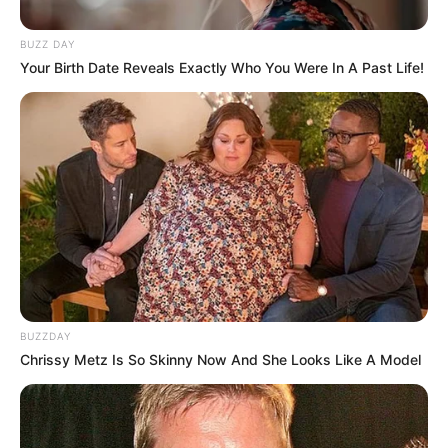
BUZZ DAY
Your Birth Date Reveals Exactly Who You Were In A Past Life!
BUZZDAY
Chrissy Metz Is So Skinny Now And She Looks Like A Model