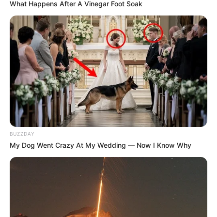
What Happens After A Vinegar Foot Soak
BUZZDAY
My Dog Went Crazy At My Wedding — Now I Know Why