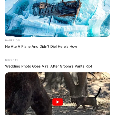
utilizar um fundo de garrafa PET ou então uma
lata dessas que vem com alimento. Lave bem e
forre-a toda com EVA.
HABERION
He Ate A Plane And Didn't Die! Here's How
BUZZDAY
Wedding Photo Goes Viral After Groom's Pants Rip!