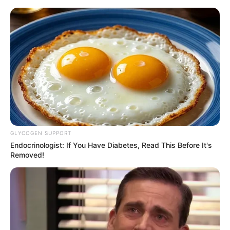
Decoração de festa tema Batman
– as crianças vão adorar
GLYCOGEN SUPPORT
Endocrinologist: If You Have Diabetes, Read This Before It's
Removed!