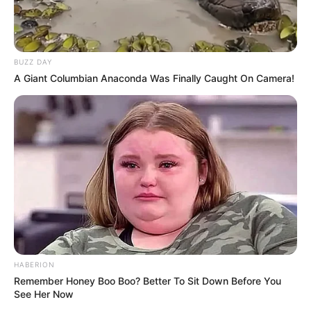
BUZZ DAY
A Giant Columbian Anaconda Was Finally Caught On Camera!
HABERION
Remember Honey Boo Boo? Better To Sit Down Before You
See Her Now