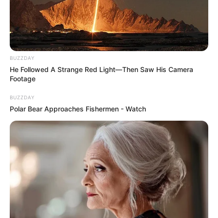
BUZZDAY
He Followed A Strange Red Light—Then Saw His Camera
Footage
BUZZDAY
Polar Bear Approaches Fishermen - Watch