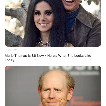
BUZZDAY
Marlo Thomas Is 86 Now - Here's What She Looks Like
Today