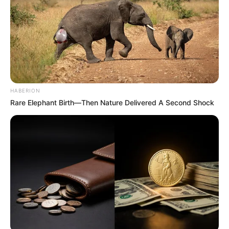
HABERION
Rare Elephant Birth—Then Nature Delivered A Second Shock