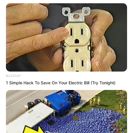
BUZZDAY
1 Simple Hack To Save On Your Electric Bill (Try Tonight)
1) Corte o EVA de acordo com os moldes