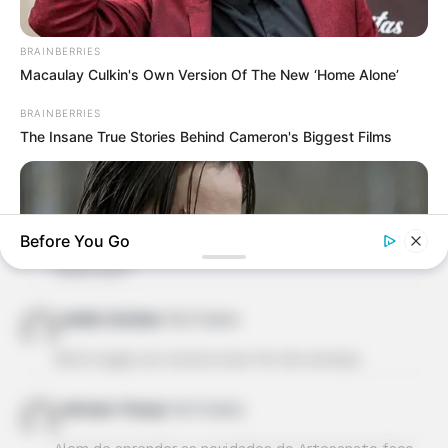
Elaine Fraines
há 13 anos
fabuloso, muito criativo e fácil de fazer. Vou fazer
BRAINBERRIES
hoje mesmo. Muito obrigada pela dica. abraços.
Macaulay Culkin's Own Version Of The New ‘Home Alone’
BRAINBERRIES
ZENILDE
há 13 anos
The Insane True Stories Behind Cameron's Biggest Films
ADOREI A IDEIA FICOU LINDO!
norma
há 13 anos
Before You Go
lindo esse vaso, ja estou pensando em fazer pro
natal, bjs!!!
Izolda Cardoso
há 13 anos
Muito legal, vou testar esse fim de semana.
BRAINBERRIES
Axinoan França
há 13 anos
Hollywood's Inaccurate Portrayal of Reality - Take a Look
Inside!