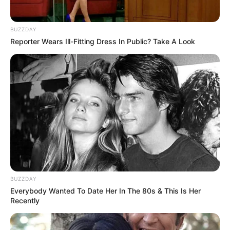
BUZZDAY
Reporter Wears Ill-Fitting Dress In Public? Take A Look
E ai, gostou da dica de hoje? Viu como é fácil?
Então não se esqueça de deixar seu comentário
abaixo.
Crédito das fotos: Karina Rigueiro
Crédito do texto: Fernando Oliveira
BUZZDAY
Everybody Wanted To Date Her In The 80s & This Is Her
Recently