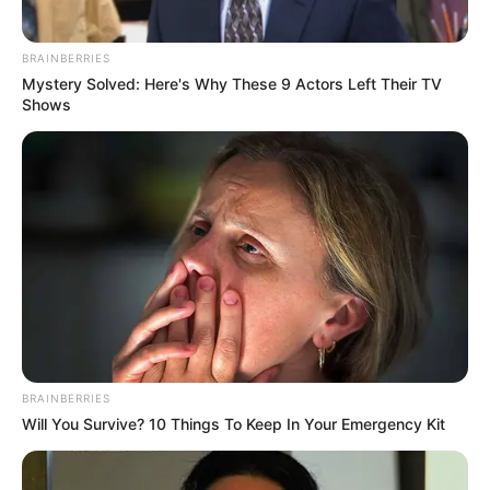
BRAINBERRIES
Mystery Solved: Here's Why These 9 Actors Left Their TV
Colar diferenciado feito
Shows
com garrafa PET
Cofre de porquinho feito
com garrafa pet
BRAINBERRIES
Will You Survive? 10 Things To Keep In Your Emergency Kit
Vaso lindo e diferente
feito com garrafa PET e
papel