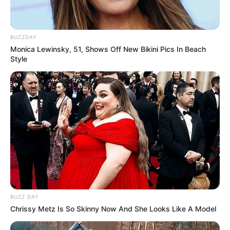
BUZZDAY
Monica Lewinsky, 51, Shows Off New Bikini Pics In Beach
Style
BUZZ DAY
Chrissy Metz Is So Skinny Now And She Looks Like A Model