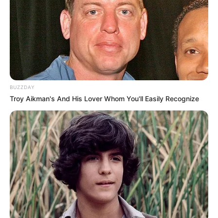
BUZZDAY
Troy Aikman's And His Lover Whom You'll Easily Recognize