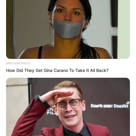
Deixe seu comentário
BRAINBERRIES
How Did They Get Gina Carano To Take It All Back?
263 Comentários
Rogéria
há 13 anos
Amei ficou muito linda o jarro