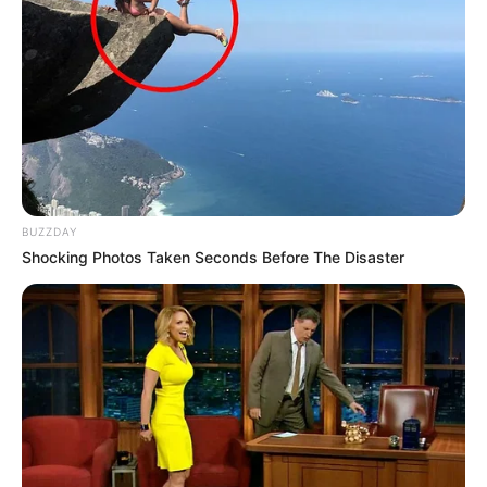
BUZZDAY
Shocking Photos Taken Seconds Before The Disaster