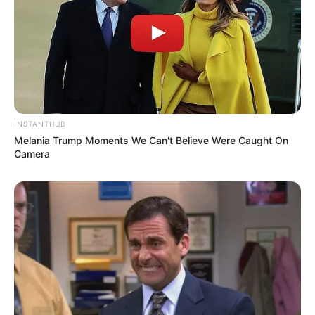
Facebook
Twitter
Pinterest
Share
INSTANTHUB
Melania Trump Moments We Can't Believe Were Caught On
Camera
Revista Artesanato
14/01/2014
Recomendados para você
Resultado do Desafio –
artesanato reciclado para o
Natal