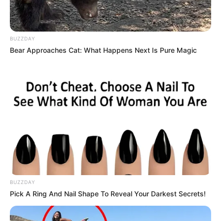
BUZZDAY
Bear Approaches Cat: What Happens Next Is Pure Magic
7) Faça a montagem do enfeite colando o rosto
do Batman na parte externa e utilizando o palito
de churrasco para colar o escudo.
Moldes
BUZZDAY
Pick A Ring And Nail Shape To Reveal Your Darkest Secrets!