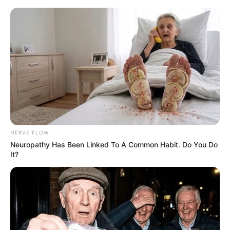
NERVE FLOW
Neuropathy Has Been Linked To A Common Habit. Do You Do
It?