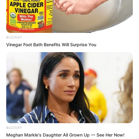
BUZZDAY
Vinegar Foot Bath Benefits Will Surprise You
BUZZDAY
Meghan Markle's Daughter All Grown Up — See Her Now!