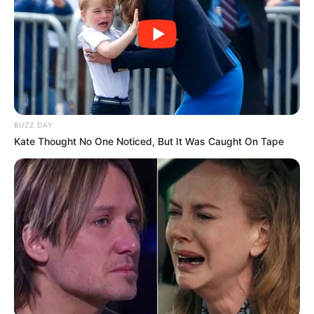
4) Utilizando um estilete, corte a boca.
BUZZ DAY
Kate Thought No One Noticed, But It Was Caught On Tape