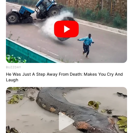
BUZZDAY
He Was Just A Step Away From Death: Makes You Cry And
Laugh