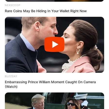
NEXSCOOP
Rare Coins May Be Hiding In Your Wallet Right Now
BUZZDAY
Embarrassing Prince William Moment Caught On Camera
(Watch)