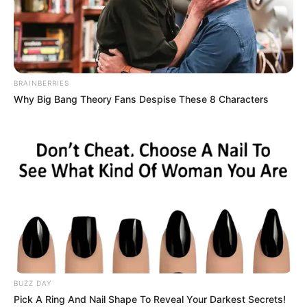
BRAINBERRIES
Why Big Bang Theory Fans Despise These 8 Characters
BUZZ DAY
Pick A Ring And Nail Shape To Reveal Your Darkest Secrets!