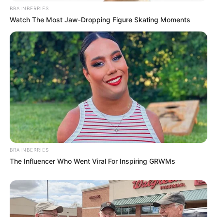
BRAINBERRIES
Watch The Most Jaw‑Dropping Figure Skating Moments
BRAINBERRIES
The Influencer Who Went Viral For Inspiring GRWMs