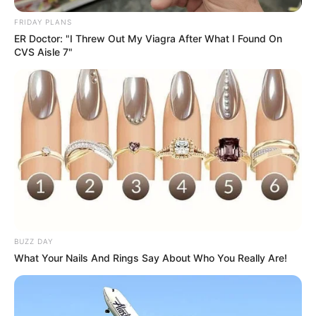
Imagens:
melzamelo.blogspot.com.br
FRIDAY PLANS
ER Doctor: "I Threw Out My Viagra After What I Found On
CVS Aisle 7"
BUZZ DAY
What Your Nails And Rings Say About Who You Really Are!