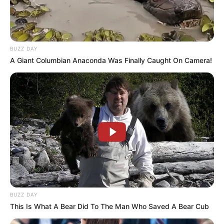
Passo 4. Continue encaixando as outras partes,
um triângulo por baixo e outro por cima.
BUZZ DAY
A Giant Columbian Anaconda Was Finally Caught On Camera!
BUZZ DAY
This Is What A Bear Did To The Man Who Saved A Bear Cub
Passo 5. Junte todas as partes com alfinetes