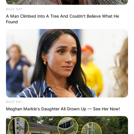
BUZZ DAY
A Man Climbed Into A Tree And Couldn't Believe What He
Found
BUZZ DAY
Meghan Markle's Daughter All Grown Up — See Her Now!