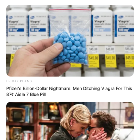
Flor de fuxico almofadada passo a
passo
FRIDAY PLANS
Pfizer's Billion-Dollar Nightmare: Men Ditching Viagra For This
87¢ Aisle 7 Blue Pill