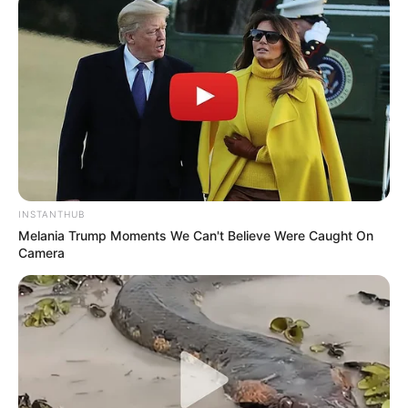
Passo 3. Junte dois triângulos pelo lado aberto.
Alfinete.
INSTANTHUB
Melania Trump Moments We Can't Believe Were Caught On
Camera