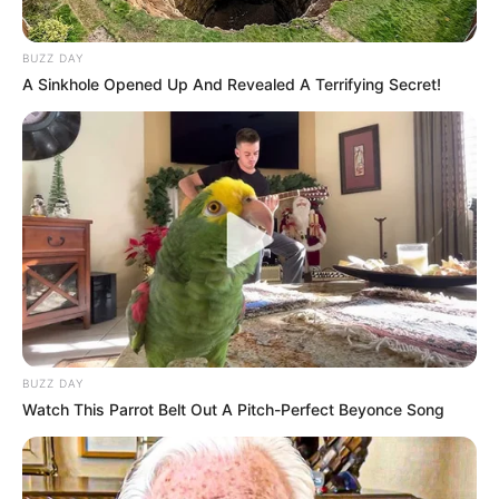
BUZZ DAY
A Sinkhole Opened Up And Revealed A Terrifying Secret!
Passo 10. Dê uma arrumada no fuxico.
Depois de pronto, faça um miolo de tecido ou
com botão, veja só como fica a
flor de fuxico
almofadada
… um encanto!
BUZZ DAY
Watch This Parrot Belt Out A Pitch-Perfect Beyonce Song