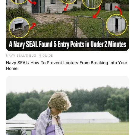
NAVY SEAL'S BUG IN GUIDE
Navy SEAL: How To Prevent Looters From Breaking Into Your
Home