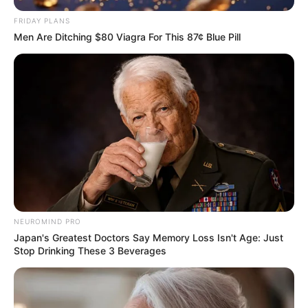
Facebook
Twitter
Pinterest
Share
FRIDAY PLANS
Men Are Ditching $80 Viagra For This 87¢ Blue Pill
Revista Artesanato
29/11/2010
Recomendados para você
Como fazer Papai Noel de
fuxico
NEUROMIND PRO
Japan's Greatest Doctors Say Memory Loss Isn't Age: Just
Stop Drinking These 3 Beverages
Orquidea de fuxico passo a
passo