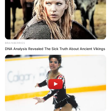
BRAINBERRIES
DNA Analysis Revealed The Sick Truth About Ancient Vikings