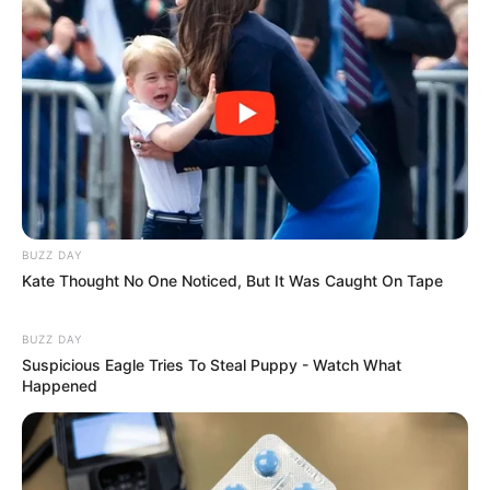
para que fique como na foto acima.
BUZZ DAY
Kate Thought No One Noticed, But It Was Caught On Tape
BUZZ DAY
Suspicious Eagle Tries To Steal Puppy - Watch What
Happened
Passo 6. Use um círculo de aproximadamente 7
cm de diâmetro para marcar o local do alinhavo.