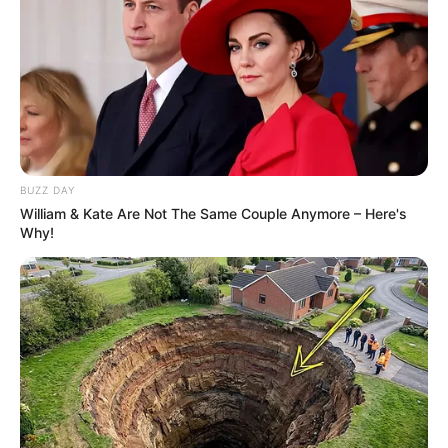
BUZZ DAY
William & Kate Are Not The Same Couple Anymore – Here's
Why!
Passo 9. Puxe a linha e faça o arremate.