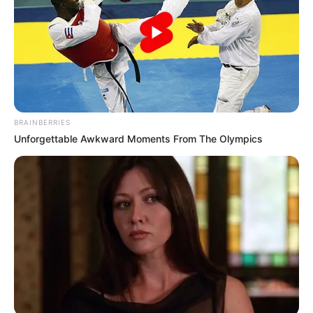
BRAINBERRIES
Unforgettable Awkward Moments From The Olympics