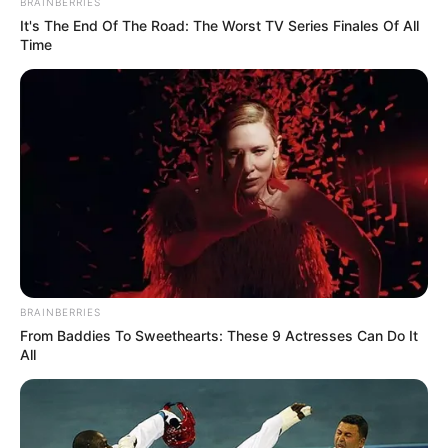
BRAINBERRIES
It's The End Of The Road: The Worst TV Series Finales Of All
Time
BRAINBERRIES
From Baddies To Sweethearts: These 9 Actresses Can Do It
All