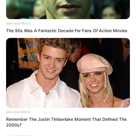
BRAINBERRIES
The 90s Was A Fantastic Decade For Fans Of Action Movies
BRAINBERRIES
Remember The Justin Timberlake Moment That Defined The
2000s?