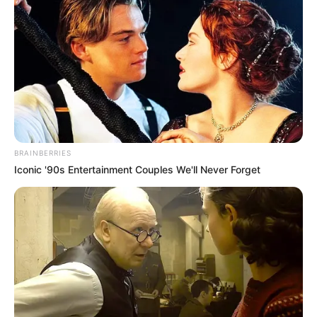
BRAINBERRIES
Iconic '90s Entertainment Couples We'll Never Forget