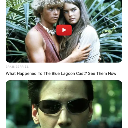
BRAINBERRIES
What Happened To The Blue Lagoon Cast? See Them Now