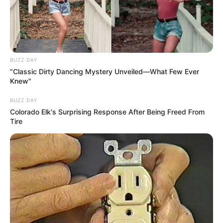
BUZZ DAY
“Classic Dirty Dancing Mystery Unveiled—What Few Ever
Knew"
BUZZ DAY
Colorado Elk's Surprising Response After Being Freed From
Tire
3 Modelos de Flores de Tecido Passo a Passo
Materiais Necessários
Tecidos
Linha