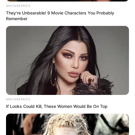
BRAINBERRIES
They're Unbearable! 9 Movie Characters You Probably
Remember
BRAINBERRIES
If Looks Could Kill, These Women Would Be On Top