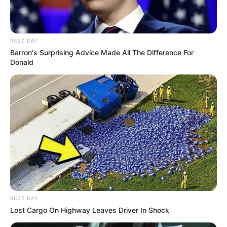
Passo 2. Coloque um pouco de enchimento no
BUZZ DAY
centro do tecido, junte as pontas do quadrado e
Barron's Surprising Advice Made All The Difference For
Donald
alfinete. Faça isso com os outro quatro recortes
de tecido.
BUZZ DAY
Lost Cargo On Highway Leaves Driver In Shock