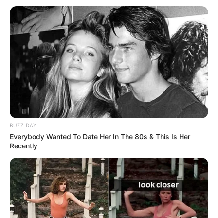
As flores de fuxico são lindas, decoram e
valorizam vários objetos. Para quem gosta de
passo a passo bem feito, de artesanato de
qualidade e de bom gosto, aqui vai um:
flor de
fuxico almofadada
, ideia maravilhosa do blog
Artemelza.
Veja também:
BUZZ DAY
Flores de Fuxico – Ideias Lindas e Criativas
Everybody Wanted To Date Her In The 80s & This Is Her
Recently