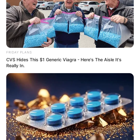
FRIDAY PLANS
CVS Hides This $1 Generic Viagra - Here's The Aisle It's
Really In.