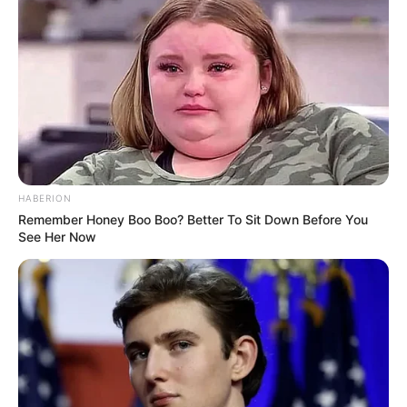
Passo 1. Corte 5 quadrados de tecido do tamanho
desejado. Esse da foto mede 8 cm x 8 cm.
HABERION
Remember Honey Boo Boo? Better To Sit Down Before You
See Her Now