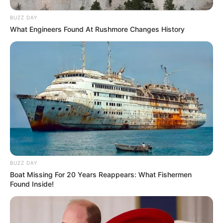
BUZZ DAY
What Engineers Found At Rushmore Changes History
Passo 8. Corte o excesso de tecido ao redor do
BUZZ DAY
alinhavo que você fez.
Boat Missing For 20 Years Reappears: What Fishermen
Found Inside!