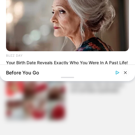
Ganhe dinheiro fazendo
decoração de natal: árvore
de fuxico
BUZZ DAY
Your Birth Date Reveals Exactly Who You Were In A Past Life!
Before You Go
Como fazer flor de fuxico
com pétalas quadradas