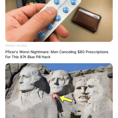
FRIDAY PLANS
Pfizer's Worst Nightmare: Men Canceling $80 Prescriptions
For This 87¢ Blue Pill Hack
Passo 7. Faça o alinhavo com pontos largos, não
corte a linha.