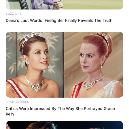
BUZZ DAY
Diana’s Last Words: Firefighter Finally Reveals The Truth
BRAINBERRIES
Critics Were Impressed By The Way She Portrayed Grace
Kelly