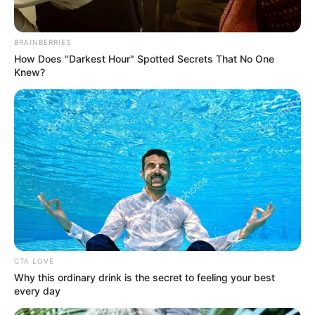
BRAINBERRIES
How Does "Darkest Hour" Spotted Secrets That No One
Knew?
CTA LOVE
Why this ordinary drink is the secret to feeling your best
every day