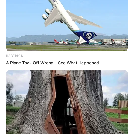
HABERION
A Plane Took Off Wrong – See What Happened