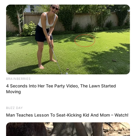
Parabéns!
Rose Farias
Marlene
há 15 anos
Muito interessante e criativo, que também é
muultiuso, serve como organizador de estantes e
ate mesmo arquivos.
Parabéns.
Regina Croche Mamae
há 15 anos
BRAINBERRIES
4 Seconds Into Her Tee Party Video, The Lawn Started
oi linda vim conferir suas sugestoes e seus
Moving
trabalhinhos, adorei tudo aqui, e quero poder voltar
sempre que possivel, ja que sou sua seguidora, te
BUZZ DAY
convido a dar uma passadinha no meu cantinho e
Man Teaches Lesson To Seat-Kicking Kid And Mom – Watch!
deixar me um abração bjao Re
Lria
há 14 anos