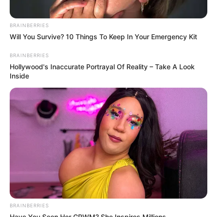
BRAINBERRIES
Will You Survive? 10 Things To Keep In Your Emergency Kit
BRAINBERRIES
Hollywood's Inaccurate Portrayal Of Reality – Take A Look
Inside
BRAINBERRIES
Have You Seen Her GRWM? She Inspires Millions