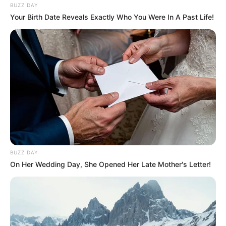
BUZZ DAY
Your Birth Date Reveals Exactly Who You Were In A Past Life!
BUZZ DAY
On Her Wedding Day, She Opened Her Late Mother's Letter!