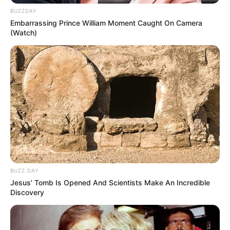
BUZZDAY
Embarrassing Prince William Moment Caught On Camera
(Watch)
Está pronta nossa flor de guardanapo! Agora é só
aplica-la em qualquer embrulho de presente!
Autora do texto: Fernanda Guieiro
Crédito das fotos:
http://www.ellinee.com/blog/paper-napkin-
poinsettia-tutorial/
BUZZ DAY
Jesus' Tomb Is Opened And Scientists Make An Incredible
Discovery