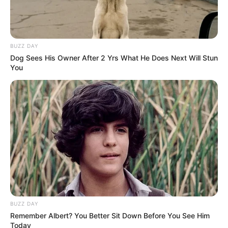
BUZZ DAY
Dog Sees His Owner After 2 Yrs What He Does Next Will Stun
You
BUZZ DAY
Remember Albert? You Better Sit Down Before You See Him
Today