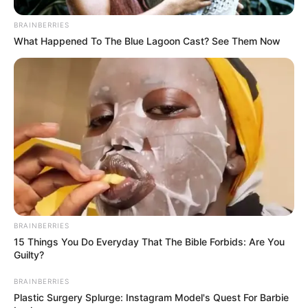
BRAINBERRIES
What Happened To The Blue Lagoon Cast? See Them Now
BRAINBERRIES
15 Things You Do Everyday That The Bible Forbids: Are You
Guilty?
BRAINBERRIES
Plastic Surgery Splurge: Instagram Model's Quest For Barbie