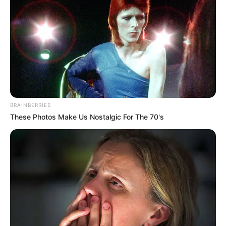
BRAINBERRIES
These Photos Make Us Nostalgic For The 70's