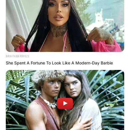
BRAINBERRIES
She Spent A Fortune To Look Like A Modern-Day Barbie