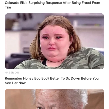
Colorado Elk's Surprising Response After Being Freed From
Tire
HABERION
Remember Honey Boo Boo? Better To Sit Down Before You
See Her Now