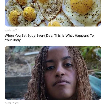
Revista Artesanato
25/02/2013
BUZZ DAY
Recomendados para você
When You Eat Eggs Every Day, This Is What Happens To
Your Body
Enfeite lindo de papel para
embalar presentes
Caixinha de papel charmosa
para embalar presentes
BUZZ DAY