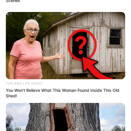
Scenes
TIPS AND LIFE HACKS
You Won't Believe What This Woman Found Inside This Old
Shed!