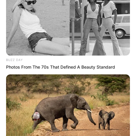
visita e pelo comentário.
18.079.935/0001-70
FBO Negócios de Treinamento e Marketing Digital
BUZZ DAY
Photos From The 70s That Defined A Beauty Standard
Artesanatos
Encadernação Artesanal
Filtro dos Sonhos