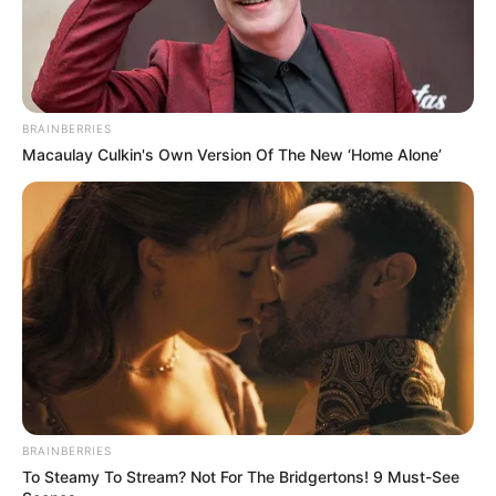
BRAINBERRIES
Macaulay Culkin's Own Version Of The New ‘Home Alone’
BRAINBERRIES
To Steamy To Stream? Not For The Bridgertons! 9 Must-See