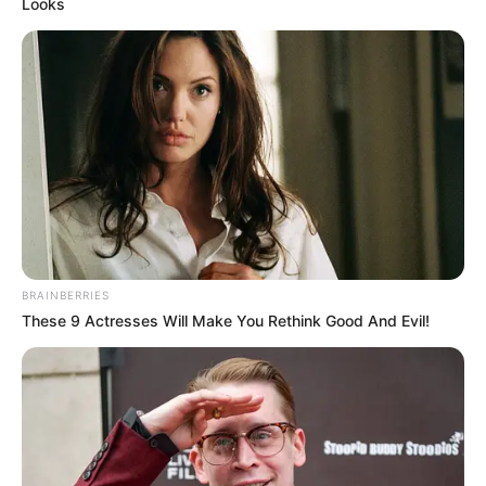
Looks
BRAINBERRIES
These 9 Actresses Will Make You Rethink Good And Evil!