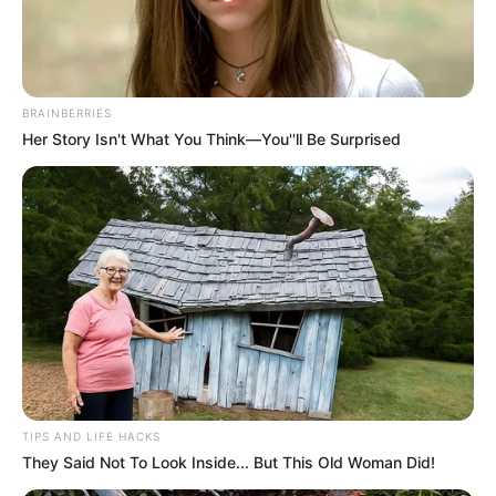
BRAINBERRIES
Her Story Isn't What You Think—You''ll Be Surprised
Você gosta de presentear de forma legal e
diferente? No post de hoje vamos aprender a
TIPS AND LIFE HACKS
They Said Not To Look Inside... But This Old Woman Did!
fazer uma flor de guardanapo linda para
embrulharmos nossos presentes. Quem não gosta