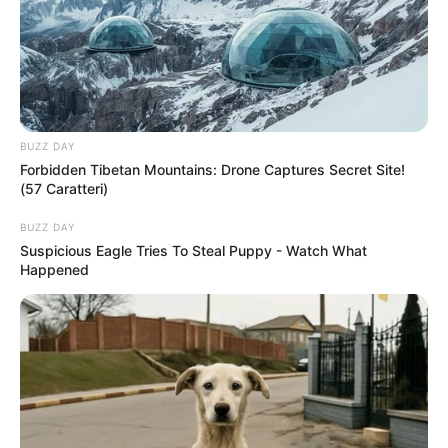
BUZZ DAY
Forbidden Tibetan Mountains: Drone Captures Secret Site!
(57 Caratteri)
BUZZ DAY
Suspicious Eagle Tries To Steal Puppy - Watch What
Happened