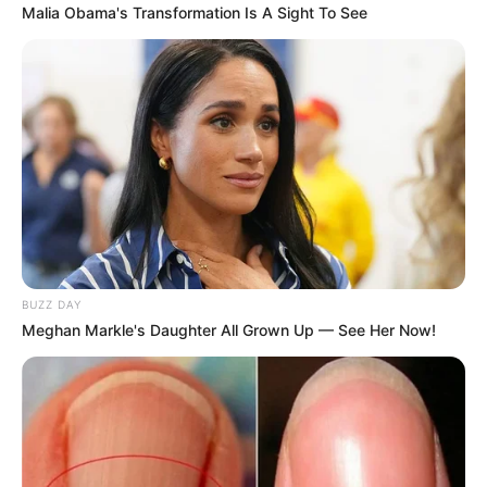
Malia Obama's Transformation Is A Sight To See
Decoração criativa – quadro
colorido feito com papel
Aprenda a fazer um
revisteiro passo a passo
BUZZ DAY
Meghan Markle's Daughter All Grown Up — See Her Now!
Deixe seu comentário