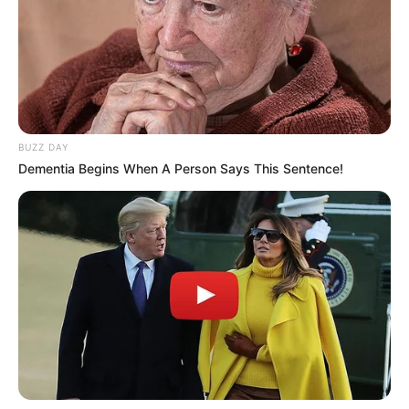
2) Depois de cortado, dobre-o ao meio em duas
partes conforme a sequência.
BUZZ DAY
Dementia Begins When A Person Says This Sentence!
3) Depois de dobrado, corte no formato acima.