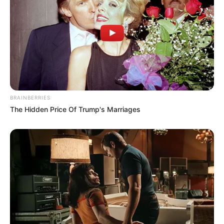
BRAINBERRIES
The Hidden Price Of Trump's Marriages