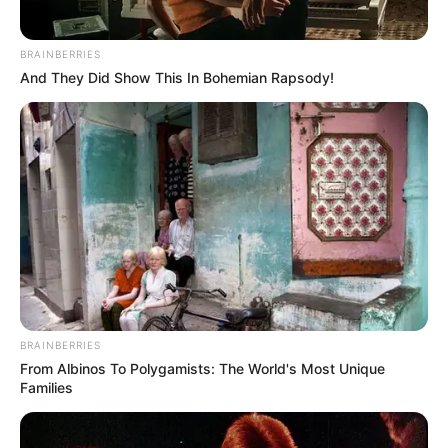
BRAINBERRIES
And They Did Show This In Bohemian Rapsody!
BRAINBERRIES
From Albinos To Polygamists: The World's Most Unique
Families