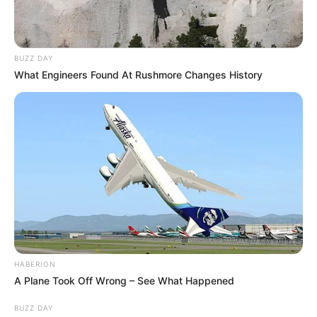
BUZZ DAY
What Engineers Found At Rushmore Changes History
1) Corte a folha de guardanapo conforme a figura
acima.
HABERION
A Plane Took Off Wrong – See What Happened
BUZZ DAY