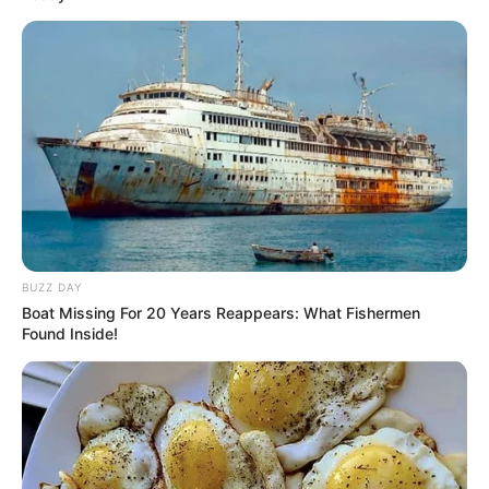
BUZZ DAY
Boat Missing For 20 Years Reappears: What Fishermen
Found Inside!
Facebook
Twitter
Pinterest
Share