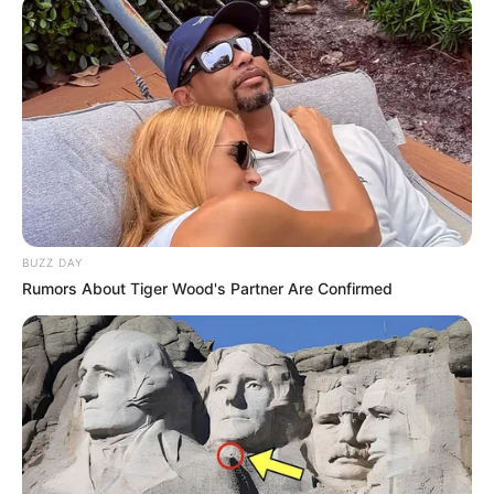
de receber presentes e ainda saber que quem o
deu pensou em cada detalhe. Ao trabalho!
Material necessário
03 folhas de guardanapo
tesoura
grampeador de mesa
BUZZ DAY
Rumors About Tiger Wood's Partner Are Confirmed
Como fazer a flor de papel de
guardanapo