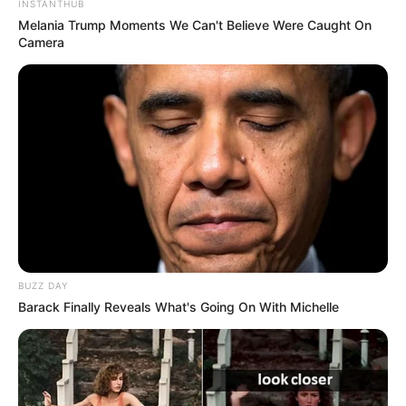
INSTANTHUB
Melania Trump Moments We Can't Believe Were Caught On
Camera
4) Faça isso com as 03 folhas de guardanapo.
Depois as desdobre e junte-as de forma aleatória.
BUZZ DAY
Barack Finally Reveals What's Going On With Michelle