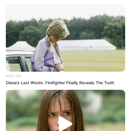
Flor de papel de guardanapo –
diferente e bonita
BUZZ DAY
Diana’s Last Words: Firefighter Finally Reveals The Truth