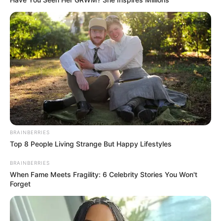
BRAINBERRIES
Top 8 People Living Strange But Happy Lifestyles
BRAINBERRIES
When Fame Meets Fragility: 6 Celebrity Stories You Won't
Forget