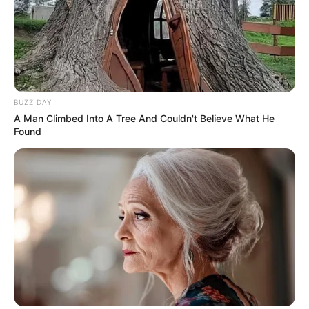
BUZZ DAY
A Man Climbed Into A Tree And Couldn't Believe What He
Found