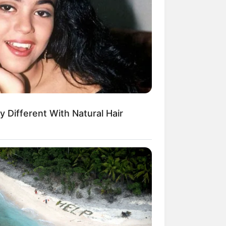
es With His Partner In Columbus
y Different With Natural Hair
or isso
s The Most Beautiful Woman In
rio
puff de