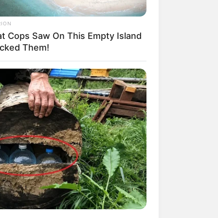
RION
t Cops Saw On This Empty Island
cked Them!
RION
idden City Under Greenland Ice
cked Scientists!