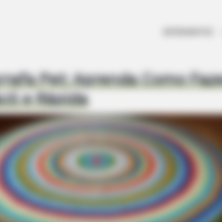
ARTESANATOS
rrafa Pet: Aprenda Como Faz
cil e Rápida
BUZZ DAY
 Loss Isn't Age: Just
Kate Middleton's Daring 
Away
HABERION