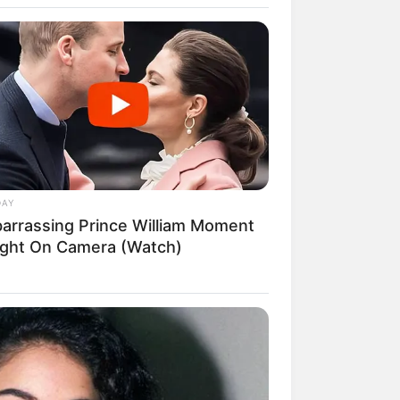
 Really Feel About Queen Camilla?
DAY
arrassing Prince William Moment
ght On Camera (Watch)
rial que vai
893 This Is Where Willie Nelson