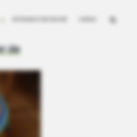


ARTESANATO EM CROCHÊ
CURSOS
er de
Outfit Took Prince William's Breath