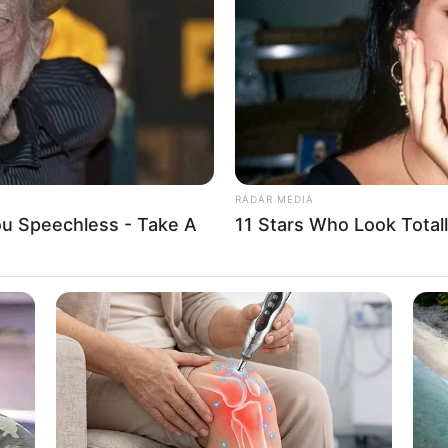
Distance Left Them In Shock
Liv
RADAR MEDIA
You Speechless - Take A
11 Stars Who Look Totall
BUZZ DAY
ue dá pra fazer muitos tipos de artesanato com ela. P
He Has Been Confirmed
Tom Cruise's Daughter I
sso a passos bem legais que você pode fazer seu próp
The World