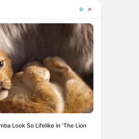
DAY
t Engineers Found At Rushmore
nges History
o do artesanato.
isso é bastante
o desse material
ba Look So Lifelike in 'The Lion
comece hoje