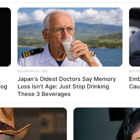
de garrafa pet
fa PET com poucas garrafas
INSTANTHUB
dications Now Linked To
How Does Prince William
rrafas
fa PET Infantil
fa PET quadrado
NEUROMIND PRO
BUZZ
Japan's Oldest Doctors Say Memory
Emb
 puff de garrafa pet
Fog
Loss Isn't Age: Just Stop Drinking
Cau
These 3 Beverages
rafa PET
é sustentável, pois retiramos do lixo um mate
ecompor e prejudicará o meio ambiente.
INSTANTHUB
MFH
What NBC Viewers Noticed From A
At 