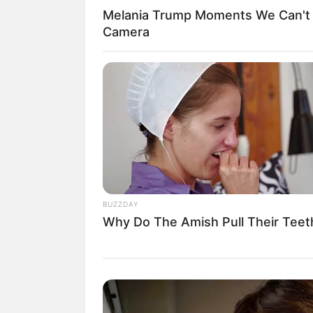
Melania Trump Moments We Can't 
Camera
Casa’art
BUZZDAY
Why Do The Amish Pull Their Teet