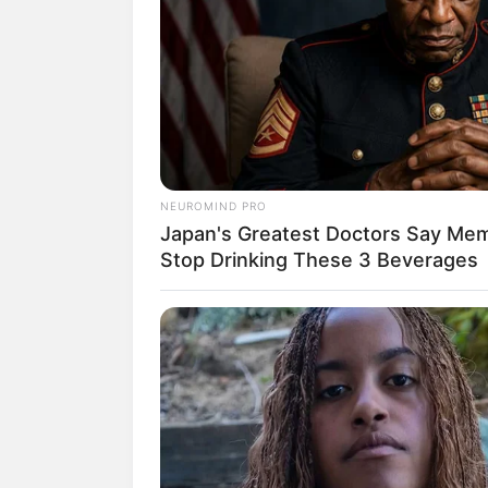
Casa’art
1. Puff de garr
Se você jogou muitas
NEUROMIND PRO
Japan's Greatest Doctors Say Memo
precisar para fazer
Stop Drinking These 3 Beverages
6
garrafas PET
co
Fita adesiva;
Papelão;
Manta acrílica;
Tecido resistente;