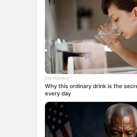
CTA FAVORITE
Why this ordinary drink is the secr
every day