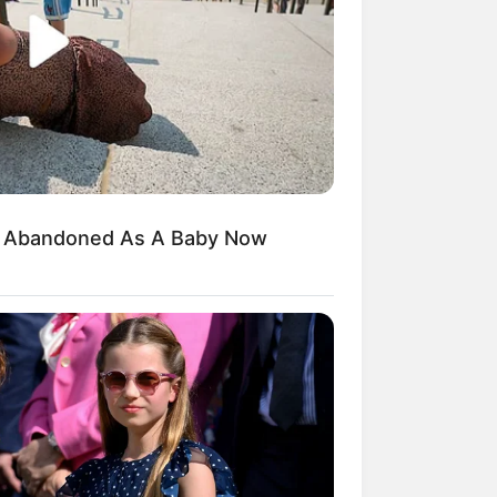
, veja o que vai
d Abandoned As A Baby Now