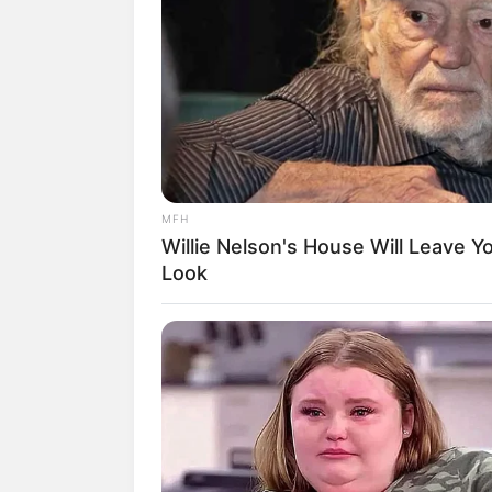
Transformation Is Turning Heads
MFH
Willie Nelson's House Will Leave 
Look
GAMES WAKA
E outra vantagem é q
Tragedy Of Paul McCartney, 83. 
separamos alguns pa
To Be...!
garrafa PET
.