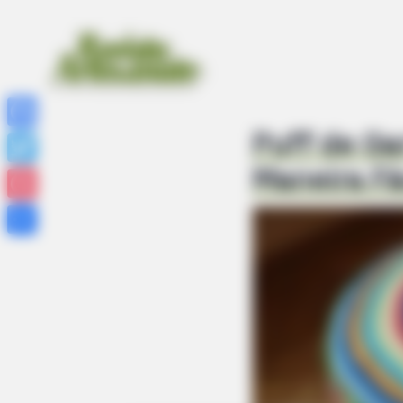
Puff de Ga
Facebook
Maneira Fá
Twitter
Pinterest
Share
NEUROMIND PRO
Japan's Oldest Doctors Say Memory
Stop Eating These 3 Foods