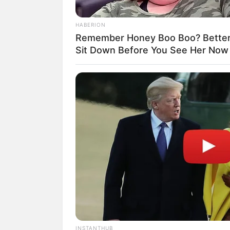
HABERION
Remember Honey Boo Boo? Better
Sit Down Before You See Her Now
RADAR MEDIA
The Truth About Archie They Coul
Hide Any Longer
INSTANTHUB