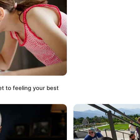
et to feeling your best