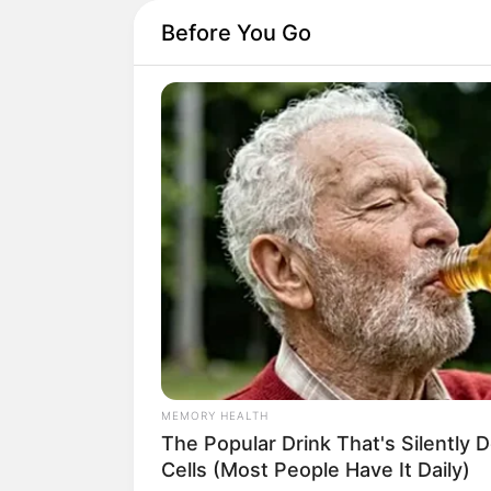
Before You Go
NAVY SEAL'S BUG IN GUIDE
Navy SEAL: How To Hide Your Prep
Places They Won't Look
A
garrafa PET
é um d
Isso acontece pois é
resistente.
O
puff de garrafa P
e que se popularizo
MEMORY HEALTH
The Popular Drink That's Silently 
Para não ficar de fo
Cells (Most People Have It Daily)
mesmo a reciclar sua