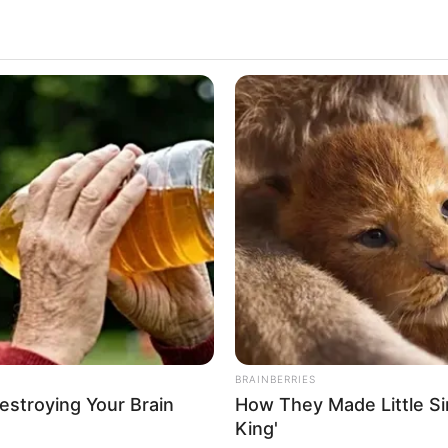
Suspicious Eagle Tries To Steal Puppy
- Watch What Happened
BUZZ 
s In
Wha
Cha
os materiais recicláveis que mais é utilizado no mund
 algo que está em abundância em nossas vidas e além d
ET
é uma das inúmeras possibilidades de transformaçã
u nos últimos tempos.
BRAINBERRIES
Destroying Your Brain
How They Made Little Sim
ra dessa tendência, veja os tutoriais que separamos e 
King'
s garrafas!