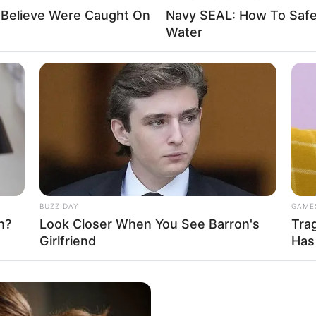
Believe Were Caught On
Navy SEAL: How To Safel
Water
BUZZ DAY
GAME
h?
Look Closer When You See Barron's
Tra
Girlfriend
Has