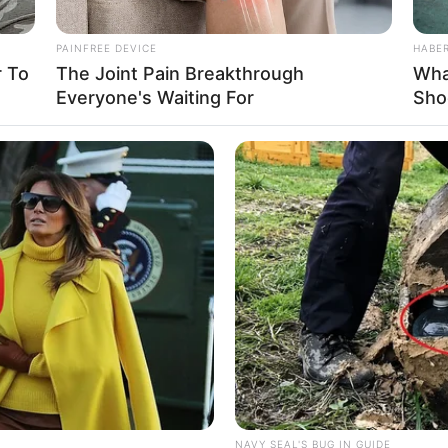
PAINFREE DEVICE
HABE
 To
The Joint Pain Breakthrough
Wha
Everyone's Waiting For
Sho
HABERION
HABE
dn't
Nicole Kidman Finally Admits What We
A H
All Suspected
Sho
NAVY SEAL'S BUG IN GUIDE