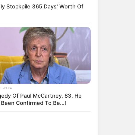
y Stockpile 365 Days' Worth Of
S WAKA
gedy Of Paul McCartney, 83. He
 Been Confirmed To Be...!