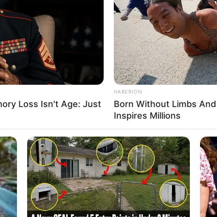
afa PET com poucas garrafas
 garrafas fora e agora tem poucas peças aí na sua casa
HABERION
ry Loss Isn't Age: Just
Born Without Limbs An
 um puff com apenas 6 garrafas:
Inspires Millions
m tampa;