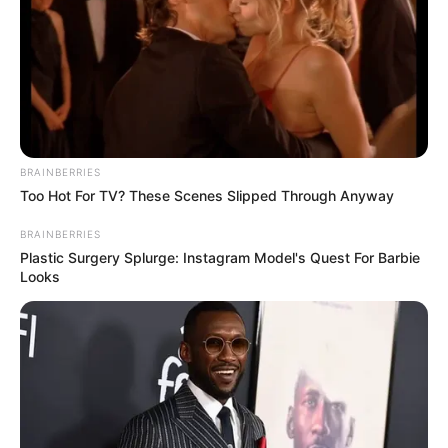
BRAINBERRIES
Too Hot For TV? These Scenes Slipped Through Anyway
VEJA A RECEITA AQUI
BRAINBERRIES
24. Cabeleireira
Plastic Surgery Splurge: Instagram Model's Quest For Barbie
Looks