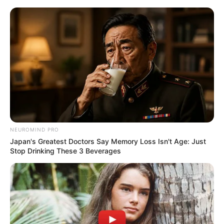
Receitas de Amigurumi: 26
Modelos de Profissões para Baixar
Grátis
NEUROMIND PRO
Japan's Greatest Doctors Say Memory Loss Isn't Age: Just
Stop Drinking These 3 Beverages