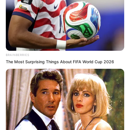
BRAINBERRIES
The Most Surprising Things About FIFA World Cup 2026
VEJA A RECEITA AQUI