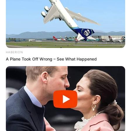
HABERION
A Plane Took Off Wrong – See What Happened