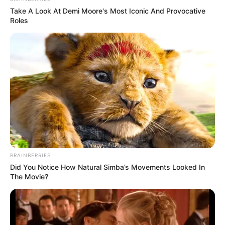
Take A Look At Demi Moore's Most Iconic And Provocative
23. Farmacêutico
Roles
BRAINBERRIES
Did You Notice How Natural Simba’s Movements Looked In
The Movie?