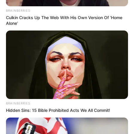
BRAINBERRIES
Culkin Cracks Up The Web With His Own Version Of ‘Home
Alone’
VEJA A RECEITA AQUI
20. Bibliotecária ou professora
BRAINBERRIES
Hidden Sins: 15 Bible Prohibited Acts We All Commit!