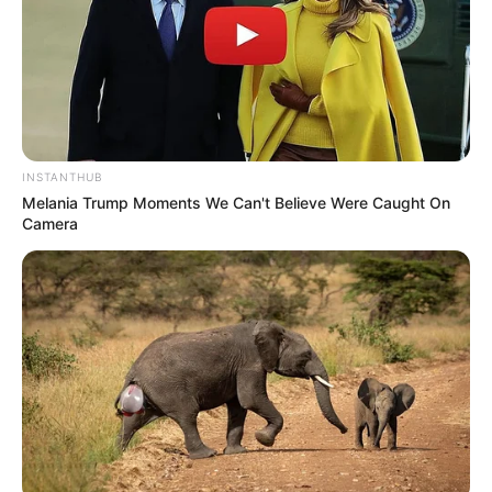
INSTANTHUB
Melania Trump Moments We Can't Believe Were Caught On
Camera