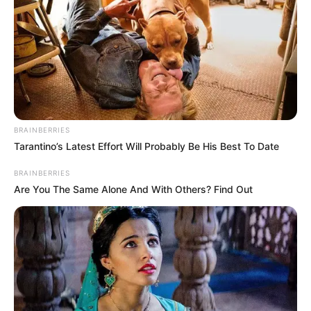
BRAINBERRIES
VEJA A RECEITA AQUI
Tarantino’s Latest Effort Will Probably Be His Best To Date
22. Carteiro
BRAINBERRIES
Are You The Same Alone And With Others? Find Out