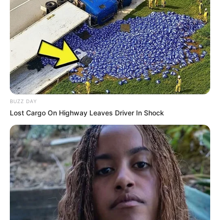
BUZZ DAY
Lost Cargo On Highway Leaves Driver In Shock