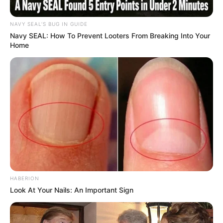
NAVY SEAL'S BUG IN GUIDE
Navy SEAL: How To Prevent Looters From Breaking Into Your
Home
HABERION
Look At Your Nails: An Important Sign