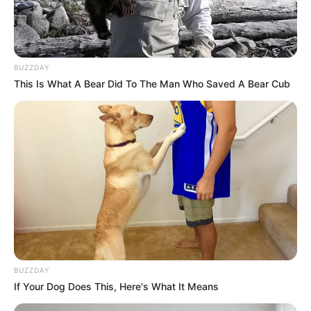
BUZZDAY
This Is What A Bear Did To The Man Who Saved A Bear Cub
BUZZDAY
If Your Dog Does This, Here's What It Means