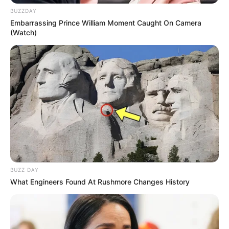
BUZZDAY
Embarrassing Prince William Moment Caught On Camera
(Watch)
BUZZ DAY
What Engineers Found At Rushmore Changes History
VEJA A RECEITA AQUI