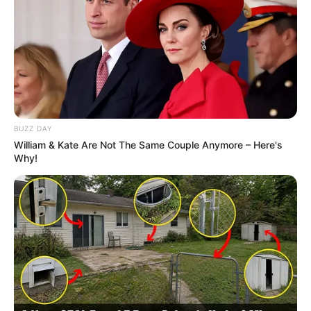
BUZZ DAY
William & Kate Are Not The Same Couple Anymore – Here's
Why!