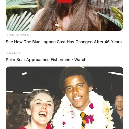
BRAINBERRIES
See How The Blue Lagoon Cast Has Changed After 46 Years
BUZZDAY
Polar Bear Approaches Fishermen - Watch
Índice
Receita de amigurumi: passo a passo
25 Receitas de amigurumi para baixar grátis
1. Aviador ou piloto de avião
2. Mecânico
3. Pedreiro ou mestre de obras