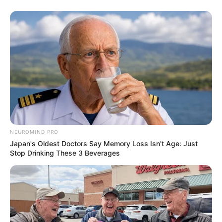
25. Fotógrafo
NEUROMIND PRO
Japan's Oldest Doctors Say Memory Loss Isn't Age: Just
Stop Drinking These 3 Beverages