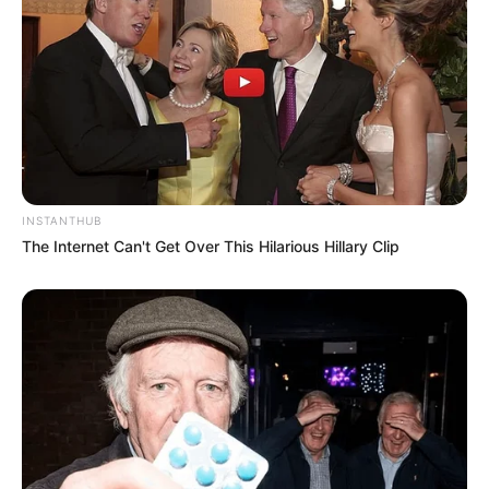
INSTANTHUB
The Internet Can't Get Over This Hilarious Hillary Clip