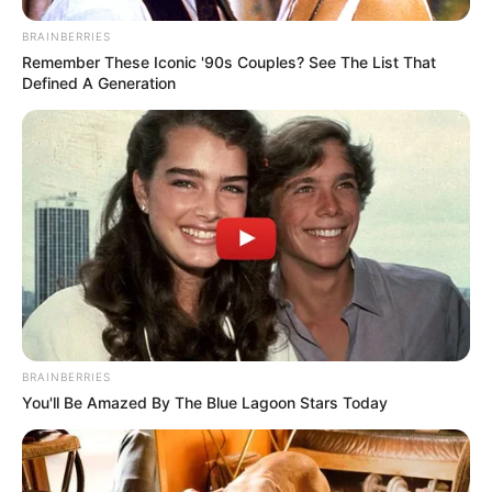
21. Mágico
BRAINBERRIES
Remember These Iconic '90s Couples? See The List That
Defined A Generation
BRAINBERRIES
You'll Be Amazed By The Blue Lagoon Stars Today