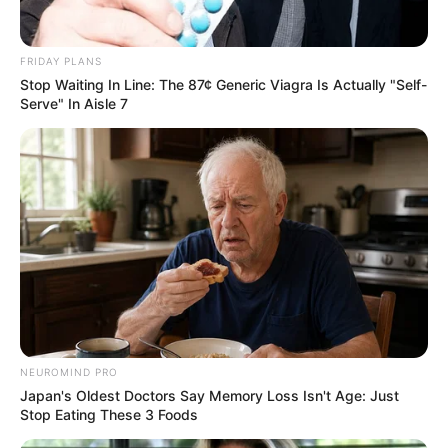
FRIDAY PLANS
Stop Waiting In Line: The 87¢ Generic Viagra Is Actually "Self-
Serve" In Aisle 7
NEUROMIND PRO
Japan's Oldest Doctors Say Memory Loss Isn't Age: Just
Stop Eating These 3 Foods