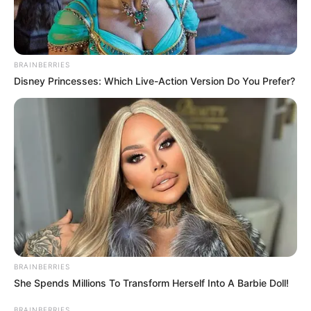
BRAINBERRIES
Disney Princesses: Which Live-Action Version Do You Prefer?
BRAINBERRIES
She Spends Millions To Transform Herself Into A Barbie Doll!
VEJA A RECEITA AQUI
BRAINBERRIES