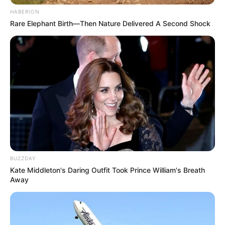
HABERION
Rare Elephant Birth—Then Nature Delivered A Second Shock
VEJA A RECEITA AQUI
18. Goleiro ou jogador de futebol
Para transformar o goleiro em jogador de
futebol, basta não colocar as luvas. Fácil, né?
BUZZDAY
Kate Middleton's Daring Outfit Took Prince William's Breath
Away