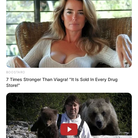
BOOSTARO
7 Times Stronger Than Viagra! "It Is Sold In Every Drug
Store!"