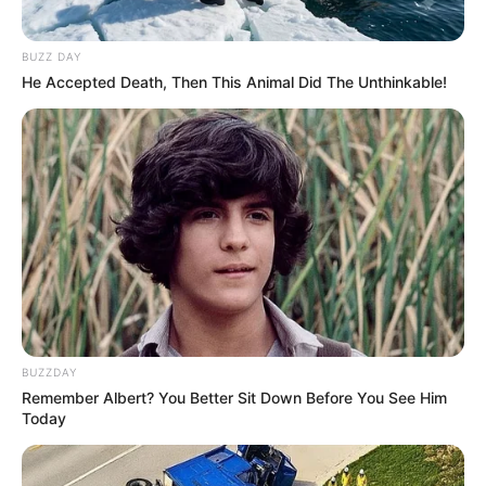
BUZZ DAY
He Accepted Death, Then This Animal Did The Unthinkable!
BUZZDAY
Remember Albert? You Better Sit Down Before You See Him
Today