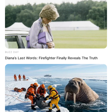
BUZZ DAY
Diana’s Last Words: Firefighter Finally Reveals The Truth