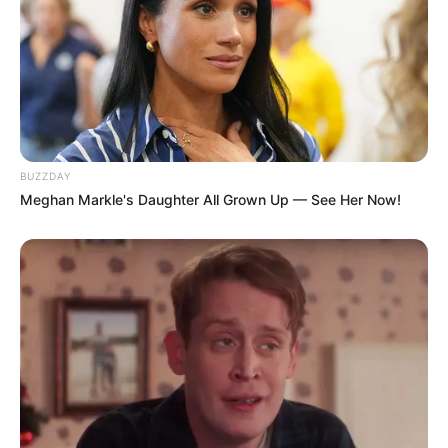
19. Artesã ou artista
BUZZDAY
Meghan Markle's Daughter All Grown Up — See Her Now!