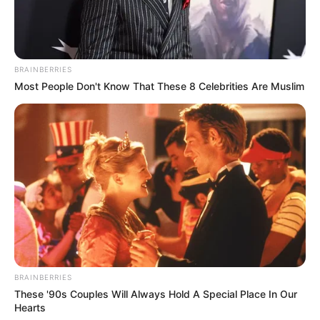
BRAINBERRIES
Most People Don't Know That These 8 Celebrities Are Muslim
BRAINBERRIES
These '90s Couples Will Always Hold A Special Place In Our
Hearts
VEJA A RECEITA AQUI