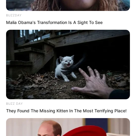
BUZZDAY
Malia Obama's Transformation Is A Sight To See
BUZZ DAY
They Found The Missing Kitten In The Most Terrifying Place!