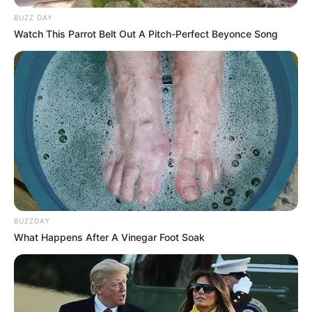
BUZZ DAY
Watch This Parrot Belt Out A Pitch-Perfect Beyonce Song
BUZZDAY
What Happens After A Vinegar Foot Soak
VEJA A RECEITA AQUI
17. Policial